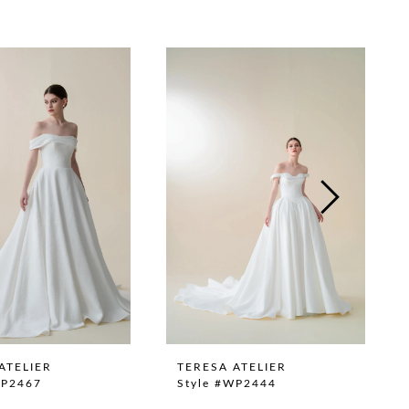
ATELIER
TERESA ATELIER
WP2467
Style #WP2444