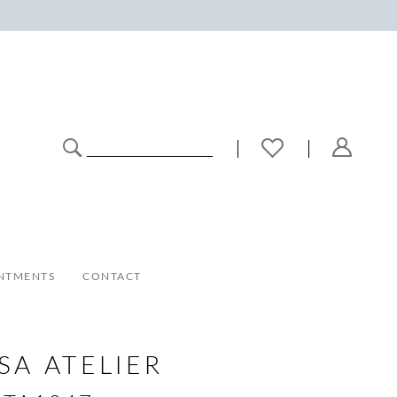
NTMENTS
CONTACT
SA ATELIER