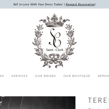
Fall In Love With Your Dress Today! |
Request Reservation
!
ES
SERVICES
OUR BRIDES
OUR BOUTIQUE
APPOI
TERE