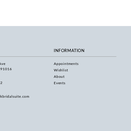
INFORMATION
Ave
Appointments
 91016
Wishlist
About
22
Events
rkbridalsuite.com