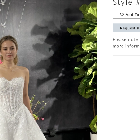
Style
Add To 
Request R
Please note 
more inform