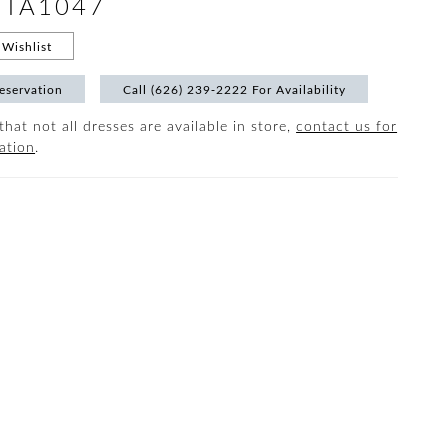
 #TA1047
Wishlist
eservation
Call (626) 239‑2222 For Availability
that not all dresses are available in store,
contact us for
ation
.