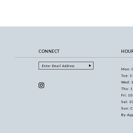
CONNECT
HOU
Mon: 
Tue: 1
Wed: 
Thu: 
Fri: 1
Sat: 1
Sun: C
By Ap