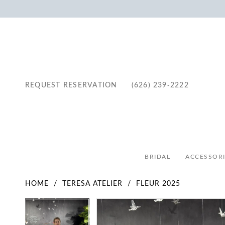
REQUEST RESERVATION
(626) 239‑2222
BRIDAL
ACCESSORI
HOME
TERESA ATELIER
FLEUR 2025
Pause Autoplay
Previous Slide
Next Slide
Pause Autoplay
Previous Slide
Next Slide
Products
Skip
0
0
Views
to
1
1
Carousel
end