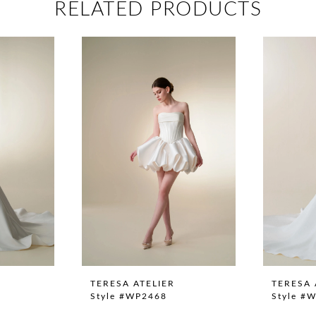
RELATED PRODUCTS
TERESA ATELIER
TERESA 
Style #WP2468
Style #