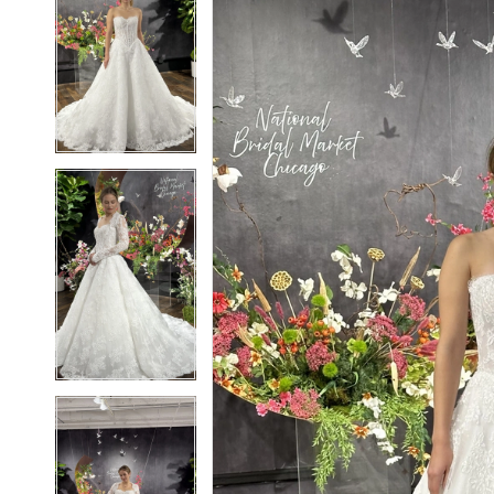
2
2
3
3
4
4
5
5
6
6