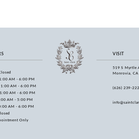
RS
VISIT
519 S Myrtle 
Closed
Monrovia, CA
1:00 AM - 6:00 PM
11:00 AM - 6:00 PM
(626) 239‑22
11:00 AM - 6:00 PM
0:00 AM - 5:00 PM
info@saintcla
0:00 AM - 6:00 PM
losed
pointment Only