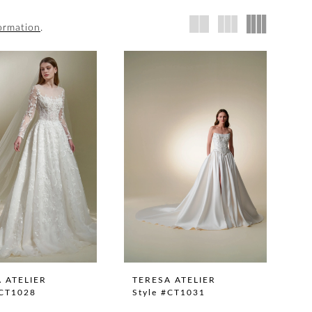
ormation
.
 ATELIER
TERESA ATELIER
#CT1028
Style #CT1031