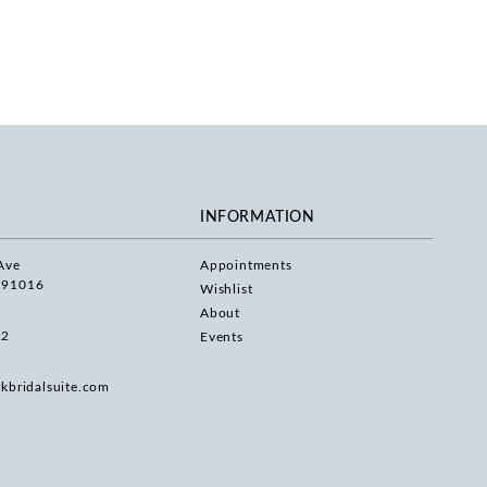
INFORMATION
Ave
Appointments
 91016
Wishlist
About
22
Events
rkbridalsuite.com