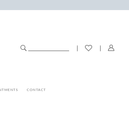
NTMENTS
CONTACT