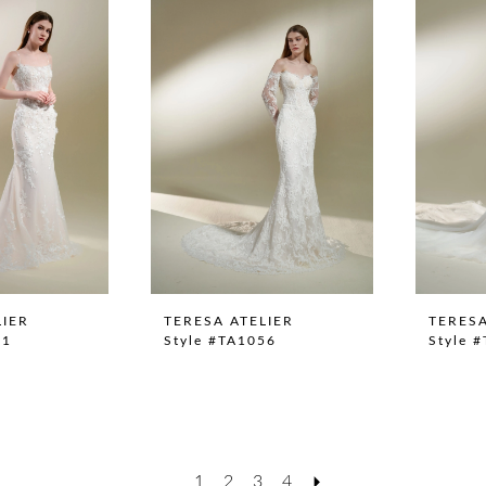
LIER
TERESA ATELIER
TERESA
51
Style #TA1056
Style 
1
2
3
4