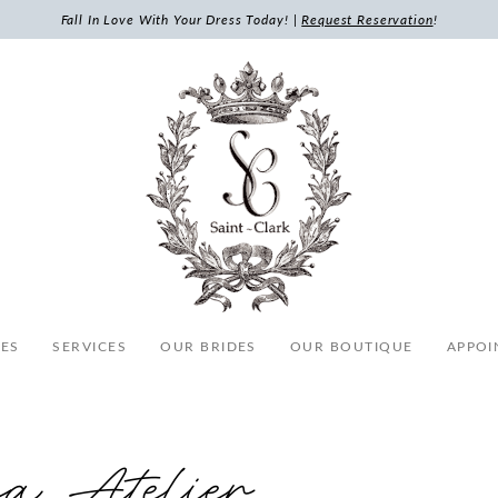
Fall In Love With Your Dress Today! |
Request Reservation
!
ES
SERVICES
OUR BRIDES
OUR BOUTIQUE
APPOI
sa Atelier