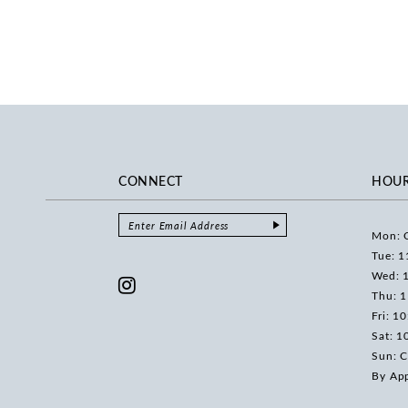
CONNECT
HOU
Mon: 
Tue: 1
Wed: 
Thu: 
Fri: 1
Sat: 1
Sun: C
By Ap