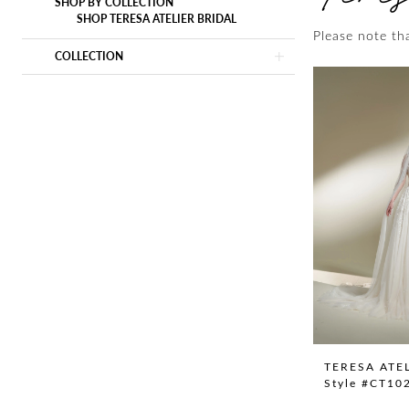
SHOP BY COLLECTION
SHOP TERESA ATELIER BRIDAL
Please note tha
COLLECTION
TERESA ATE
Style #CT10