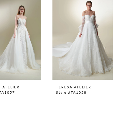
 ATELIER
TERESA ATELIER
#TA1057
Style #TA1058