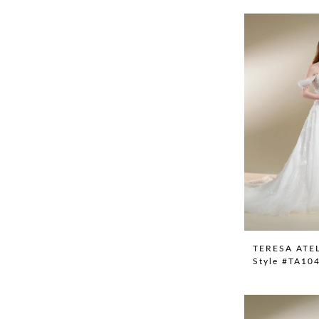
TERESA ATE
Style #TA10