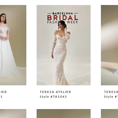
LIER
TERESA ATELIER
TERESA
41
Style #TA1045
Style 