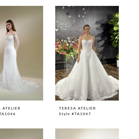
 ATELIER
TERESA ATELIER
#TA1046
Style #TA1047