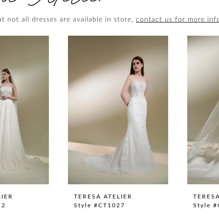
t not all dresses are available in store,
contact us for more inf
LIER
TERESA ATELIER
TERESA
22
Style #CT1027
Style 