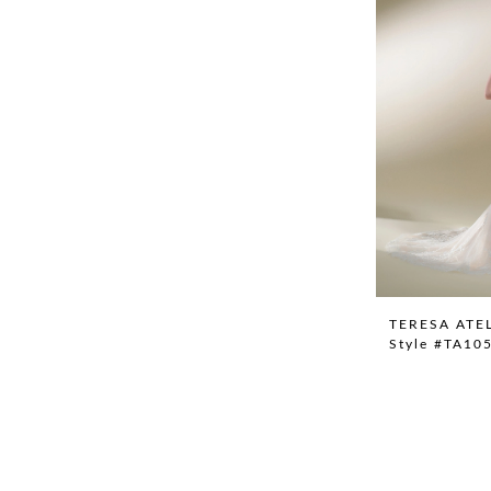
TERESA ATE
Style #TA10