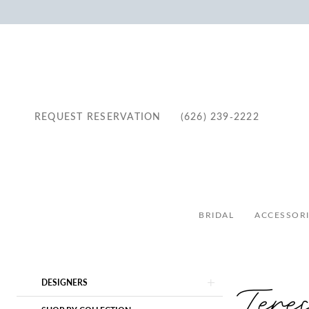
REQUEST RESERVATION
(626) 239‑2222
BRIDAL
ACCESSORI
Product
Skip
Tere
DESIGNERS
List
to
Filters
end