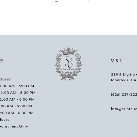
RS
VISIT
519 S Myrtle 
Closed
Monrovia, CA
1:00 AM - 6:00 PM
11:00 AM - 6:00 PM
(626) 239‑22
11:00 AM - 6:00 PM
0:00 AM - 5:00 PM
info@saintcla
0:00 AM - 6:00 PM
losed
pointment Only