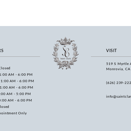
RS
VISIT
519 S Myrtle 
Closed
Monrovia, CA
1:00 AM - 6:00 PM
11:00 AM - 6:00 PM
(626) 239‑22
11:00 AM - 6:00 PM
0:00 AM - 5:00 PM
info@saintcla
0:00 AM - 6:00 PM
losed
pointment Only