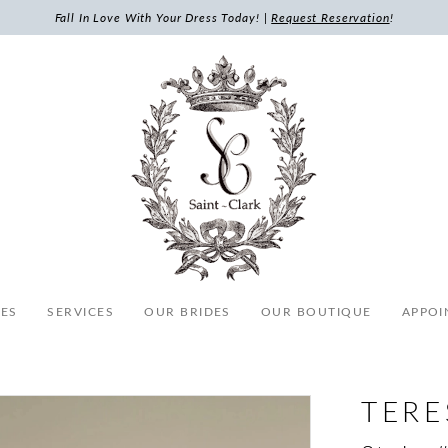
Fall In Love With Your Dress Today! |
Request Reservation
!
ES
SERVICES
OUR BRIDES
OUR BOUTIQUE
APPOI
TERE