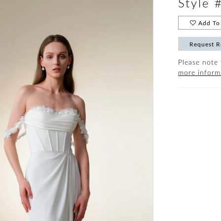
Style
Add To 
Request R
Please note 
more inform