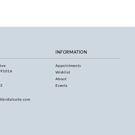
INFORMATION
Ave
Appointments
 91016
Wishlist
About
22
Events
rkbridalsuite.com