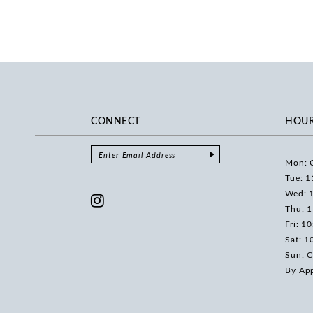
CONNECT
HOU
Mon: 
Tue: 1
Wed: 
Thu: 
Fri: 1
Sat: 1
Sun: C
By Ap