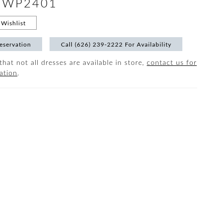
 #WP2401
Wishlist
eservation
Call (626) 239‑2222 For Availability
that not all dresses are available in store,
contact us for
ation
.