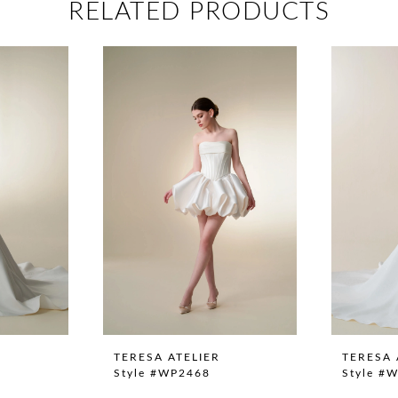
RELATED PRODUCTS
TERESA ATELIER
TERESA 
Style #WP2468
Style #