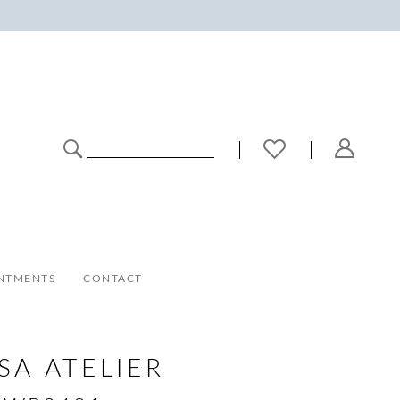
NTMENTS
CONTACT
SA ATELIER