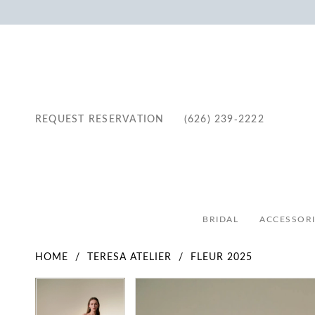
REQUEST RESERVATION
(626) 239‑2222
BRIDAL
ACCESSORI
HOME
TERESA ATELIER
FLEUR 2025
Pause Autoplay
Previous Slide
Next Slide
Pause Autoplay
Previous Slide
Next Slide
Products
Skip
0
0
Views
to
1
1
Carousel
end