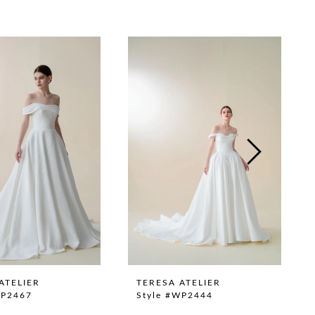
ATELIER
TERESA ATELIER
WP2467
Style #WP2444