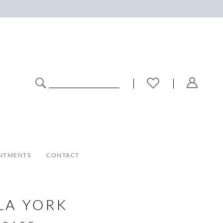
NTMENTS
CONTACT
LA YORK