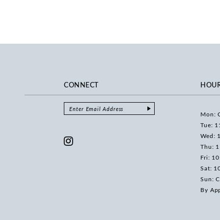
CONNECT
HOU
Mon: 
Tue: 1
Wed: 
Thu: 
Fri: 1
Sat: 1
Sun: C
By Ap