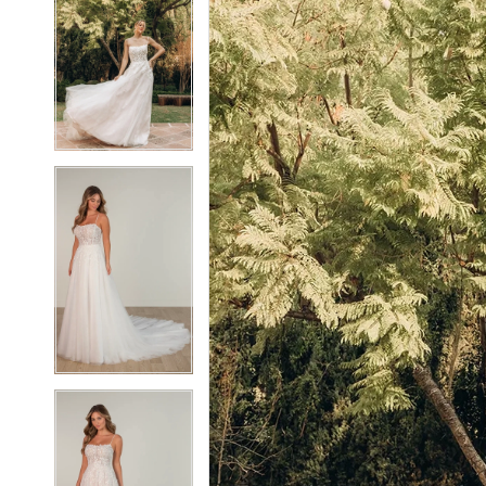
2
2
3
3
4
4
5
5