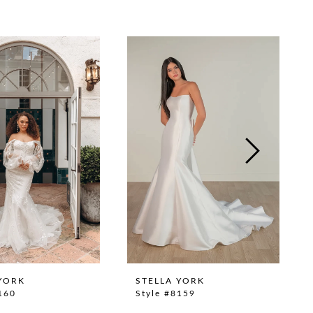
YORK
STELLA YORK
160
Style #8159