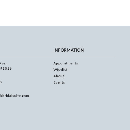
INFORMATION
Ave
Appointments
 91016
Wishlist
About
22
Events
rkbridalsuite.com