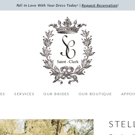
Fall In Love With Your Dress Today! |
Request Reservation
!
ES
SERVICES
OUR BRIDES
OUR BOUTIQUE
APPOI
STEL