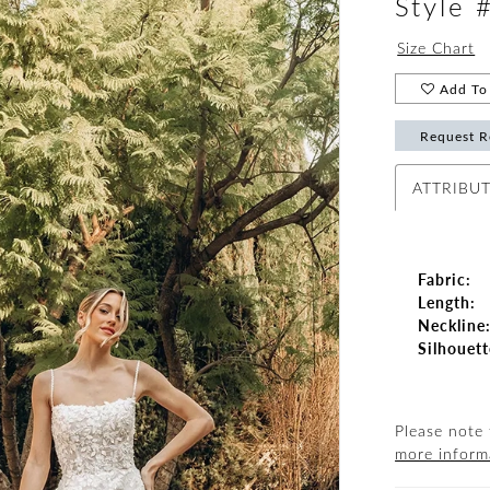
Style 
Size Chart
Add To 
Request R
ATTRIBU
Fabric:
Length:
Neckline
Silhouett
Please note 
more inform