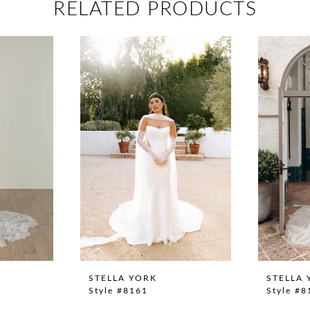
RELATED PRODUCTS
STELLA YORK
STELLA 
Style #8161
Style #8