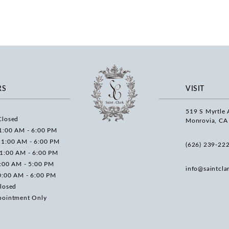
RS
VISIT
519 S Myrtle 
Closed
Monrovia, CA
1:00 AM - 6:00 PM
11:00 AM - 6:00 PM
(626) 239‑22
11:00 AM - 6:00 PM
0:00 AM - 5:00 PM
info@saintcla
0:00 AM - 6:00 PM
losed
pointment Only