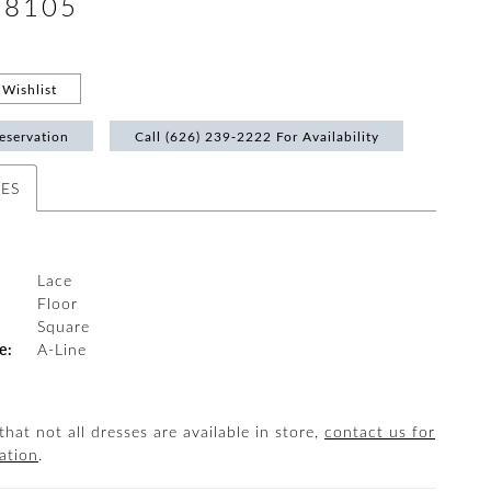
#8105
Wishlist
eservation
Call (626) 239‑2222 For Availability
TES
Lace
Floor
:
Square
e:
A-Line
that not all dresses are available in store,
contact us for
ation
.