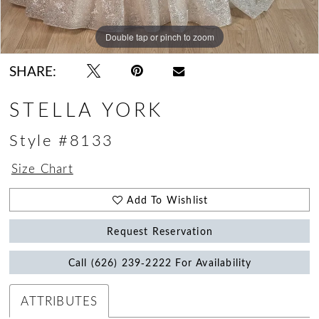
Double tap or pinch to zoom
Double tap or pinch to zoom
Double tap or pinch to zoom
SHARE:
STELLA YORK
Style #8133
Size Chart
Add To Wishlist
Request Reservation
Call (626) 239‑2222 For Availability
ATTRIBUTES