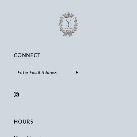
CONNECT
HOURS