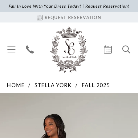
Fall In Love With Your Dress Today! |
Request Reservation
!
REQUEST RESERVATION
HOME
STELLA YORK
FALL 2025
Pause Autoplay
Previous Slide
Next Slide
Products
Skip
0
Views
to
1
Carousel
end
2
3
4