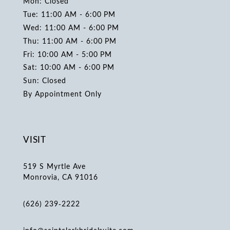
Mon: Closed
Tue: 11:00 AM - 6:00 PM
Wed: 11:00 AM - 6:00 PM
Thu: 11:00 AM - 6:00 PM
Fri: 10:00 AM - 5:00 PM
Sat: 10:00 AM - 6:00 PM
Sun: Closed
By Appointment Only
VISIT
519 S Myrtle Ave
Monrovia, CA 91016
(626) 239‑2222