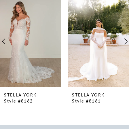
Products
to
1
Carousel
end
2
3
4
5
6
7
8
9
10
STELLA YORK
STELLA YORK
11
Style #8162
Style #8161
12
13
14