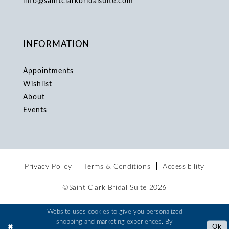
info@saintclarkbridalsuite.com
INFORMATION
Appointments
Wishlist
About
Events
Privacy Policy
Terms & Conditions
Accessibility
©Saint Clark Bridal Suite 2026
Website uses cookies to give you personalized
shopping and marketing experiences. By
Ok