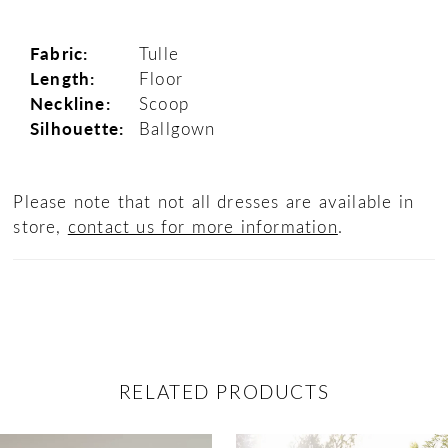
Fabric:
Tulle
Length:
Floor
Neckline:
Scoop
Silhouette:
Ballgown
Please note that not all dresses are available in
store,
contact us for more information
.
RELATED PRODUCTS
ause Autoplay
revious Slide
ext Slide
0
Related
Skip