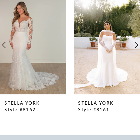
Products
to
1
Carousel
end
2
3
4
5
6
7
8
9
10
STELLA YORK
STELLA YORK
11
Style #8162
Style #8161
12
13
14