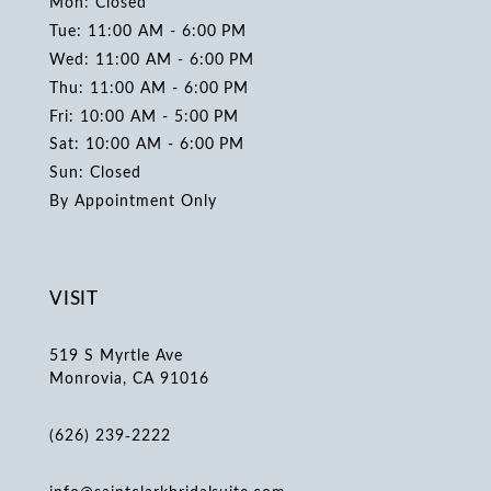
Mon: Closed
Tue: 11:00 AM - 6:00 PM
Wed: 11:00 AM - 6:00 PM
Thu: 11:00 AM - 6:00 PM
Fri: 10:00 AM - 5:00 PM
Sat: 10:00 AM - 6:00 PM
Sun: Closed
By Appointment Only
VISIT
519 S Myrtle Ave
Monrovia, CA 91016
(626) 239‑2222