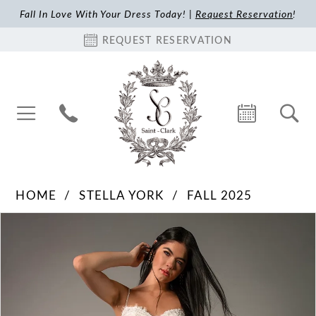
Fall In Love With Your Dress Today! |
Request Reservation
!
REQUEST RESERVATION
HOME
STELLA YORK
FALL 2025
Pause Autoplay
Previous Slide
Next Slide
Products
Skip
0
Views
to
1
Carousel
end
2
3
4