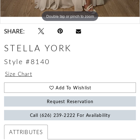
Double tap or pinch to zoom
Double tap or pinch to zoom
Double tap or pinch to zoom
SHARE:
STELLA YORK
Style #8140
Size Chart
Add To Wishlist
Request Reservation
Call (626) 239‑2222 For Availability
ATTRIBUTES