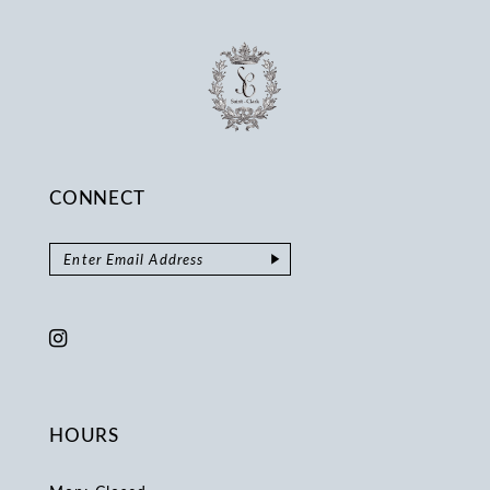
CONNECT
HOURS