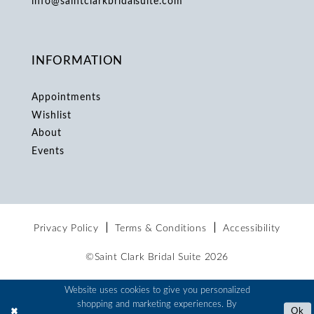
info@saintclarkbridalsuite.com
INFORMATION
Appointments
Wishlist
About
Events
Privacy Policy
Terms & Conditions
Accessibility
©Saint Clark Bridal Suite 2026
Website uses cookies to give you personalized
shopping and marketing experiences. By
Ok