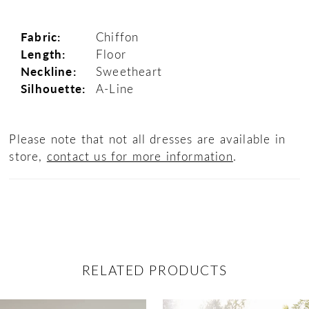
Fabric:
Chiffon
Length:
Floor
Neckline:
Sweetheart
Silhouette:
A-Line
Please note that not all dresses are available in
store,
contact us for more information
.
RELATED PRODUCTS
ause Autoplay
revious Slide
ext Slide
0
Related
Skip