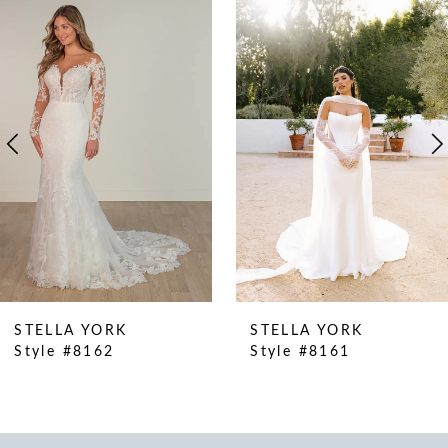
Products
to
1
Carousel
end
2
3
4
5
6
7
8
9
10
STELLA YORK
STELLA YORK
11
Style #8162
Style #8161
12
13
14