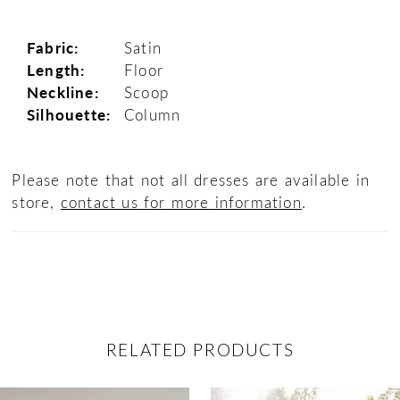
Fabric:
Satin
Length:
Floor
Neckline:
Scoop
Silhouette:
Column
Please note that not all dresses are available in
store,
contact us for more information
.
RELATED PRODUCTS
ause Autoplay
revious Slide
ext Slide
0
Related
Skip