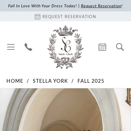
Fall In Love With Your Dress Today! |
Request Reservation
!
REQUEST RESERVATION
HOME
STELLA YORK
FALL 2025
Pause Autoplay
Previous Slide
Next Slide
Products
Skip
0
Views
to
1
Carousel
end
2
3
4