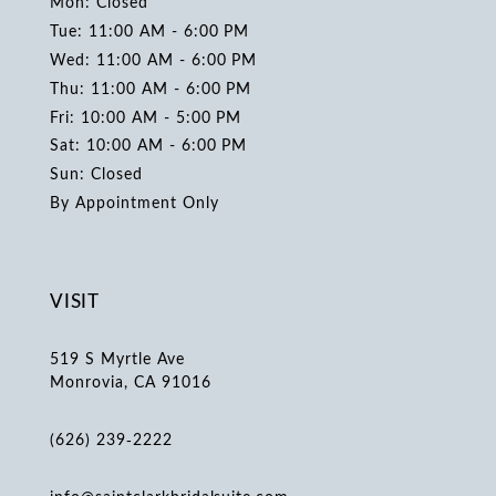
Mon: Closed
Tue: 11:00 AM - 6:00 PM
Wed: 11:00 AM - 6:00 PM
Thu: 11:00 AM - 6:00 PM
Fri: 10:00 AM - 5:00 PM
Sat: 10:00 AM - 6:00 PM
Sun: Closed
By Appointment Only
VISIT
519 S Myrtle Ave
Monrovia, CA 91016
(626) 239‑2222