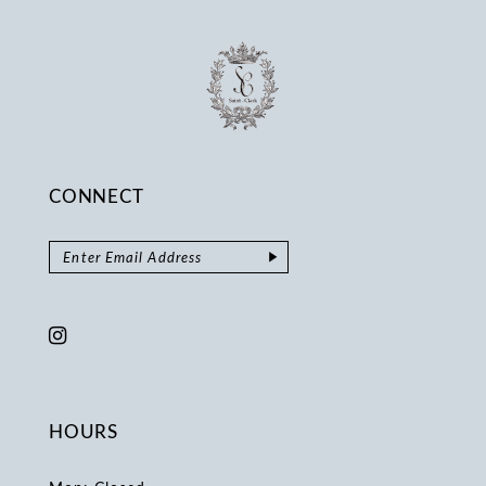
CONNECT
HOURS