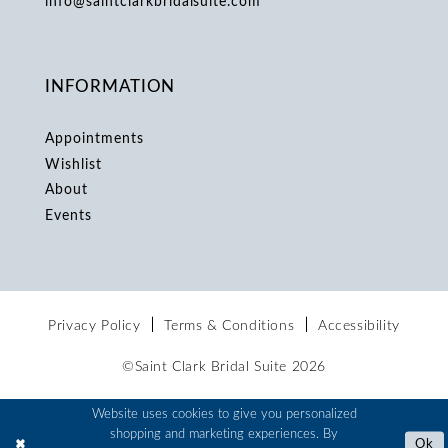
info@saintclarkbridalsuite.com
INFORMATION
Appointments
Wishlist
About
Events
Privacy Policy
Terms & Conditions
Accessibility
©Saint Clark Bridal Suite 2026
Website uses cookies to give you personalized
shopping and marketing experiences. By
Ok