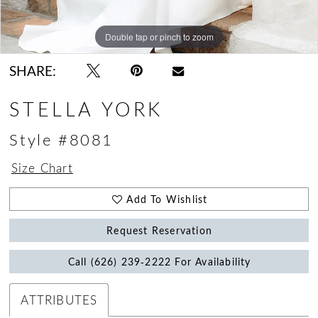
Double tap or pinch to zoom
Double tap or pinch to zoom
Double tap or pinch to zoom
SHARE:
STELLA YORK
Style #8081
Size Chart
Add To Wishlist
Request Reservation
Call (626) 239‑2222 For Availability
ATTRIBUTES