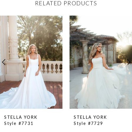
RELATED PRODUCTS
ause Autoplay
revious Slide
ext Slide
0
Related
Skip
Products
to
1
Carousel
end
2
3
4
5
6
7
8
9
STELLA YORK
STELLA YORK
Style #7731
Style #7729