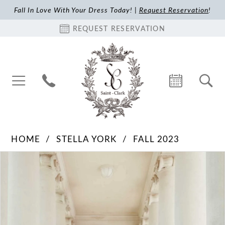
Fall In Love With Your Dress Today! |
Request Reservation
!
REQUEST RESERVATION
HOME
STELLA YORK
FALL 2023
Pause Autoplay
Previous Slide
Next Slide
Products
Skip
0
Views
to
1
Carousel
end
2
3
4