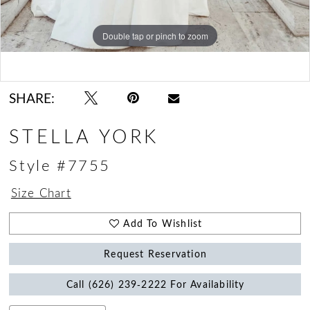
Double tap or pinch to zoom
Double tap or pinch to zoom
Double tap or pinch to zoom
SHARE:
STELLA YORK
Style #7755
Size Chart
Add To Wishlist
Request Reservation
Call (626) 239‑2222 For Availability