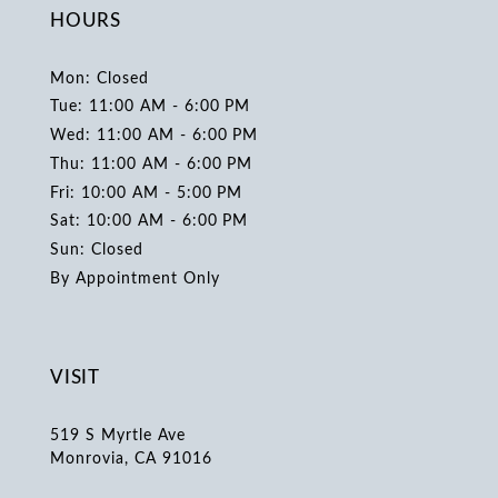
HOURS
Mon: Closed
Tue: 11:00 AM - 6:00 PM
Wed: 11:00 AM - 6:00 PM
Thu: 11:00 AM - 6:00 PM
Fri: 10:00 AM - 5:00 PM
Sat: 10:00 AM - 6:00 PM
Sun: Closed
By Appointment Only
VISIT
519 S Myrtle Ave
Monrovia, CA 91016