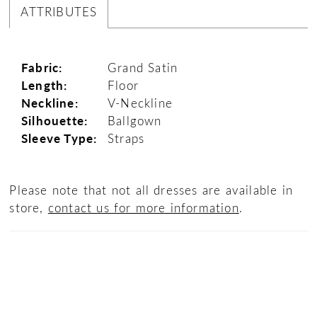
ATTRIBUTES
Fabric:
Grand Satin
Length:
Floor
Neckline:
V-Neckline
Silhouette:
Ballgown
Sleeve Type:
Straps
Please note that not all dresses are available in
store,
contact us for more information
.