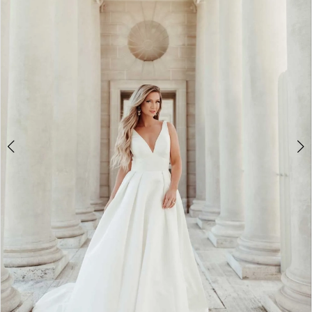
5
6
7
8
9
10
11
12
13
14
15
16
17