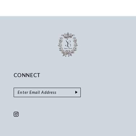
CONNECT