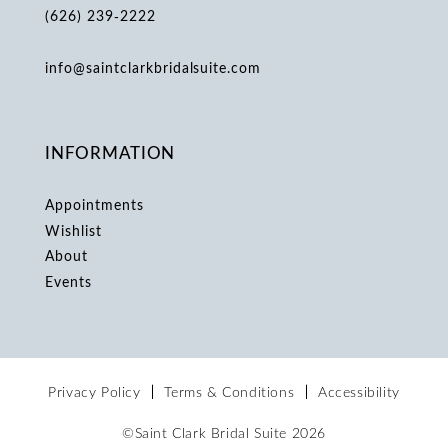
(626) 239‑2222
info@saintclarkbridalsuite.com
INFORMATION
Appointments
Wishlist
About
Events
Privacy Policy
Terms & Conditions
Accessibility
©Saint Clark Bridal Suite 2026