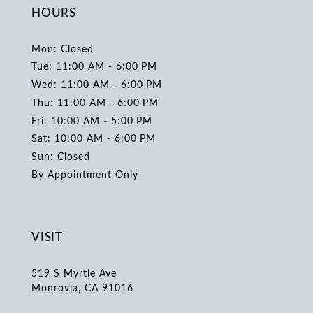
HOURS
Mon: Closed
Tue: 11:00 AM - 6:00 PM
Wed: 11:00 AM - 6:00 PM
Thu: 11:00 AM - 6:00 PM
Fri: 10:00 AM - 5:00 PM
Sat: 10:00 AM - 6:00 PM
Sun: Closed
By Appointment Only
VISIT
519 S Myrtle Ave
Monrovia, CA 91016