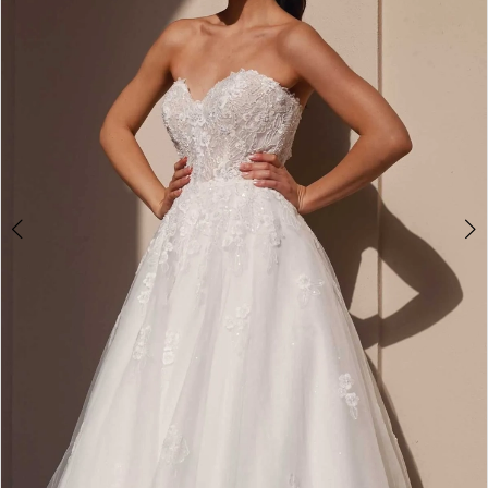
5
6
7
8
9