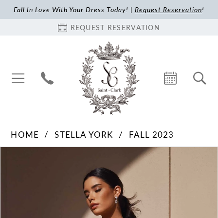
Fall In Love With Your Dress Today! |
Request Reservation
!
REQUEST RESERVATION
HOME
STELLA YORK
FALL 2023
Pause Autoplay
Previous Slide
Next Slide
Products
Skip
0
Views
to
1
Carousel
end
2
3
4