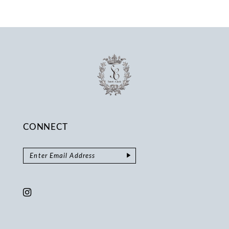
CONNECT