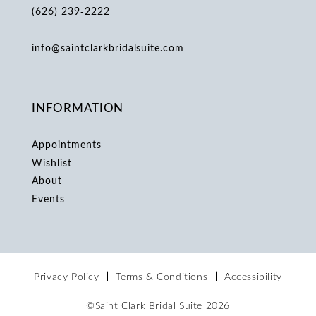
(626) 239‑2222
info@saintclarkbridalsuite.com
INFORMATION
Appointments
Wishlist
About
Events
Privacy Policy
Terms & Conditions
Accessibility
©Saint Clark Bridal Suite 2026