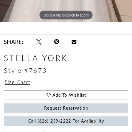
Double tap or pinch to zoom
Double tap or pinch to zoom
Double tap or pinch to zoom
SHARE:
STELLA YORK
Style #7673
Size Chart
Add To Wishlist
Request Reservation
Call (626) 239‑2222 For Availability