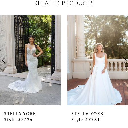
RELATED PRODUCTS
ause Autoplay
revious Slide
ext Slide
0
Related
Skip
Products
to
1
Carousel
end
2
3
4
5
6
7
8
9
STELLA YORK
STELLA YORK
Style #7736
Style #7731