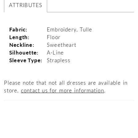
ATTRIBUTES
Fabric:
Embroidery, Tulle
Length:
Floor
Neckline:
Sweetheart
Silhouette:
A-Line
Sleeve Type:
Strapless
Please note that not all dresses are available in
store,
contact us for more information
.