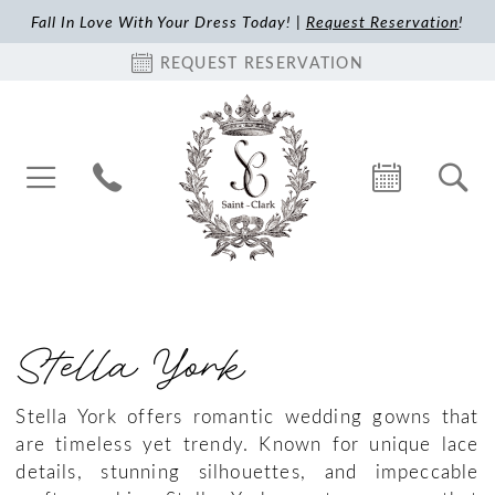
Fall In Love With Your Dress Today! |
Request Reservation
!
REQUEST RESERVATION
Stella York
Stella York offers romantic wedding gowns that
are timeless yet trendy. Known for unique lace
details, stunning silhouettes, and impeccable