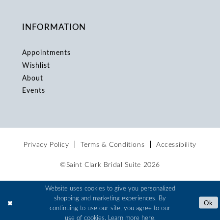
INFORMATION
Appointments
Wishlist
About
Events
Privacy Policy
Terms & Conditions
Accessibility
©Saint Clark Bridal Suite 2026
Website uses cookies to give you personalized
shopping and marketing experiences. By
Ok
continuing to use our site, you agree to our
use of cookies. Learn more
here
.