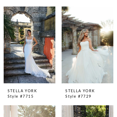
STELLA YORK
STELLA YORK
Style #7715
Style #7729