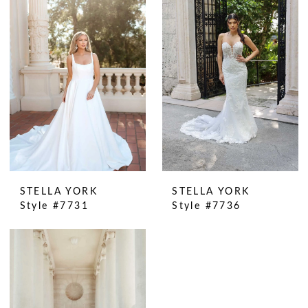
STELLA YORK
STELLA YORK
Style #7731
Style #7736