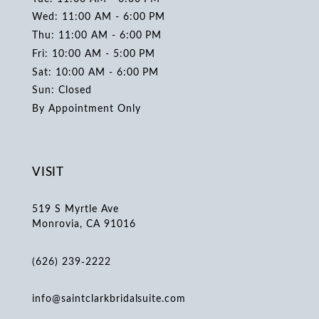
Wed: 11:00 AM - 6:00 PM
Thu: 11:00 AM - 6:00 PM
Fri: 10:00 AM - 5:00 PM
Sat: 10:00 AM - 6:00 PM
Sun: Closed
By Appointment Only
VISIT
519 S Myrtle Ave
Monrovia, CA 91016
(626) 239‑2222
info@saintclarkbridalsuite.com