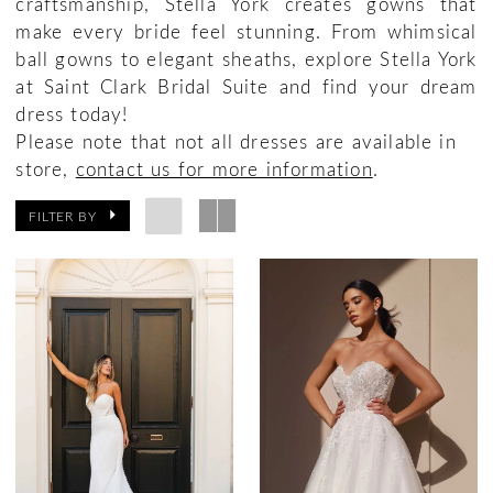
craftsmanship, Stella York creates gowns that
make every bride feel stunning. From whimsical
ball gowns to elegant sheaths, explore Stella York
at Saint Clark Bridal Suite and find your dream
dress today!
Please note that not all dresses are available in
store,
contact us for more information
.
FILTER BY