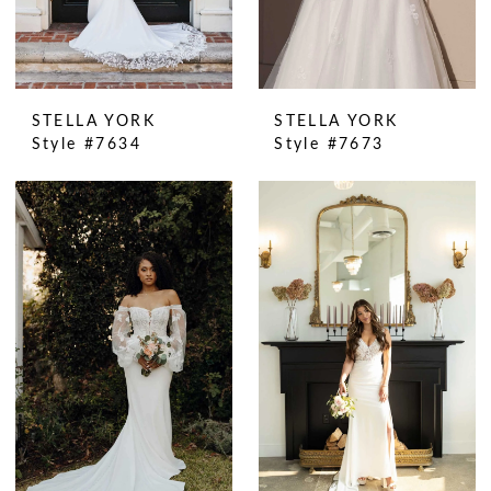
STELLA YORK
STELLA YORK
Style #7634
Style #7673