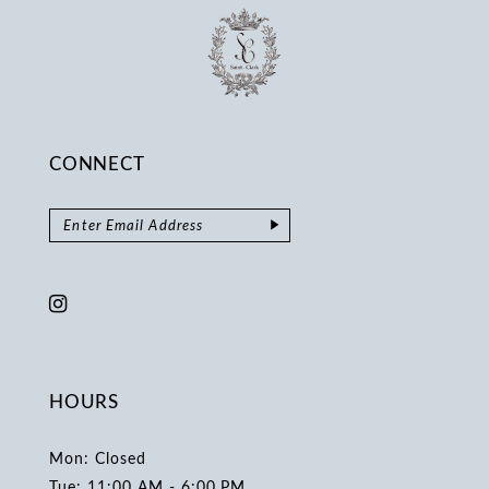
CONNECT
HOURS
Mon: Closed
Tue: 11:00 AM - 6:00 PM