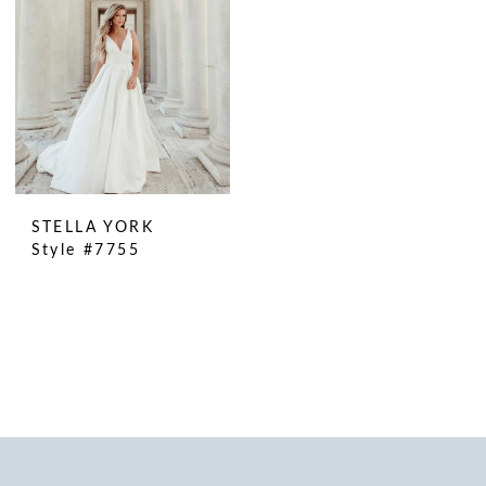
STELLA YORK
Style #7755