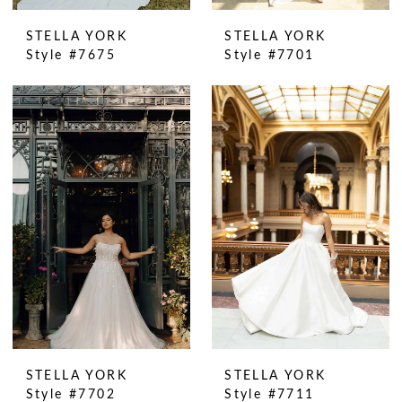
STELLA YORK
STELLA YORK
Style #7675
Style #7701
STELLA YORK
STELLA YORK
Style #7702
Style #7711