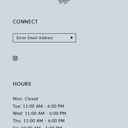
CONNECT
HOURS
Mon: Closed
Tue: 11:00 AM - 6:00 PM
Wed: 11:00 AM - 6:00 PM
Thu: 11:00 AM - 6:00 PM