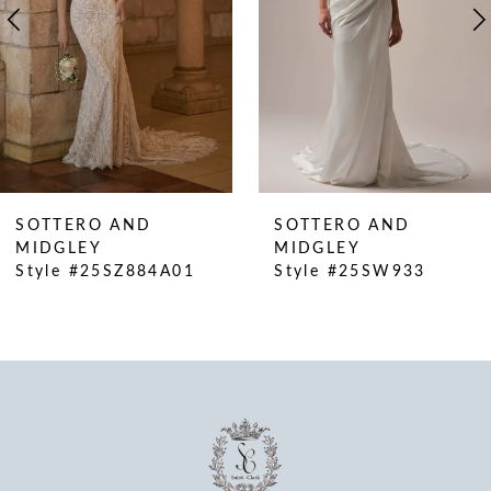
5
6
7
8
9
10
SOTTERO AND
SOTTERO AN
11
MIDGLEY
MIDGLEY
01
Style #25SW933
Style #25SW8
12
13
14