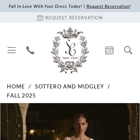
Fall In Love With Your Dress Today! |
Request Reservation
!
REQUEST RESERVATION
HOME
SOTTERO AND MIDGLEY
FALL 2025
Pause Autoplay
Previous Slide
Next Slide
Products
Skip
0
Views
to
1
Carousel
end
2
3