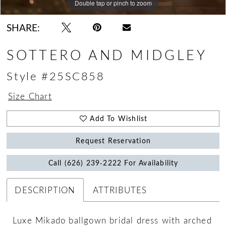
Double tap or pinch to zoom
Double tap or pinch to zoom
Double tap or pinch to zoom
SHARE:
SOTTERO AND MIDGLEY
Style #25SC858
Size Chart
Add To Wishlist
Request Reservation
Call (626) 239‑2222 For Availability
DESCRIPTION
ATTRIBUTES
Luxe Mikado ballgown bridal dress with arched