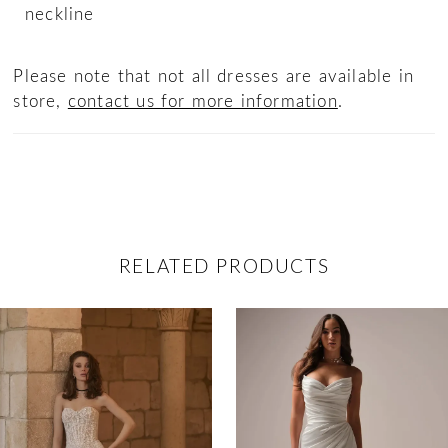
neckline
Please note that not all dresses are available in
store,
contact us for more information
.
RELATED PRODUCTS
ause Autoplay
revious Slide
ext Slide
0
Related
Skip
Products
to
1
Carousel
end
2
3
4