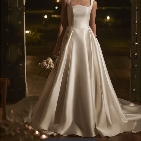
4
5
6
7
8
9
10