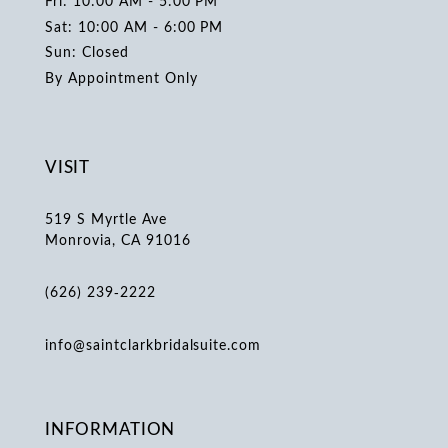
Fri: 10:00 AM - 5:00 PM
Sat: 10:00 AM - 6:00 PM
Sun: Closed
By Appointment Only
VISIT
519 S Myrtle Ave
Monrovia, CA 91016
(626) 239‑2222
info@saintclarkbridalsuite.com
INFORMATION