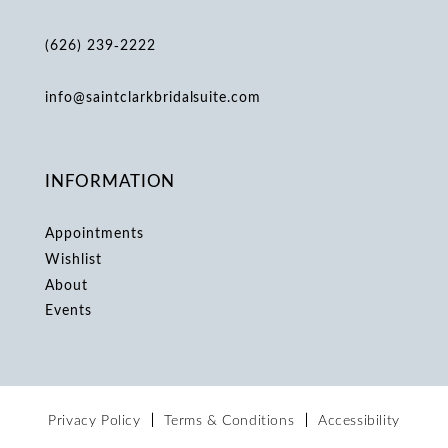
(626) 239‑2222
info@saintclarkbridalsuite.com
INFORMATION
Appointments
Wishlist
About
Events
Privacy Policy
Terms & Conditions
Accessibility