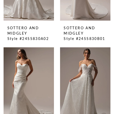
SOTTERO AND
SOTTERO AND
MIDGLEY
MIDGLEY
Style #24SS830A02
Style #24SS830B01