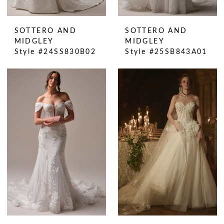
SOTTERO AND
SOTTERO AND
MIDGLEY
MIDGLEY
Style #24SS830B02
Style #25SB843A01