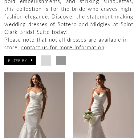
bold embellishments, and striking silhouettes,
this collection is for the bride who craves high-
fashion elegance. Discover the statement-making
wedding dresses of Sottero and Midgley at Saint
Clark Bridal Suite today!
Please note that not all dresses are available in
store,
contact us for more information
.
FILTER BY