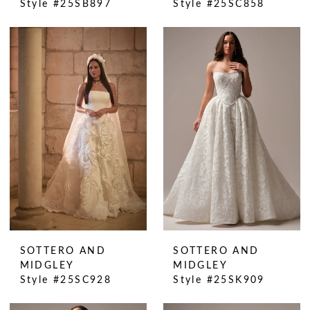
Style #25SB897
Style #25SC858
SOTTERO AND
SOTTERO AND
MIDGLEY
MIDGLEY
Style #25SC928
Style #25SK909