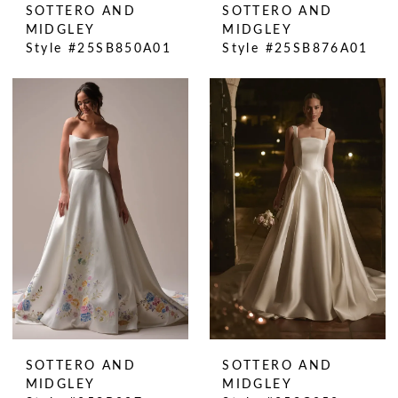
SOTTERO AND
SOTTERO AND
MIDGLEY
MIDGLEY
Style #25SB850A01
Style #25SB876A01
SOTTERO AND
SOTTERO AND
MIDGLEY
MIDGLEY