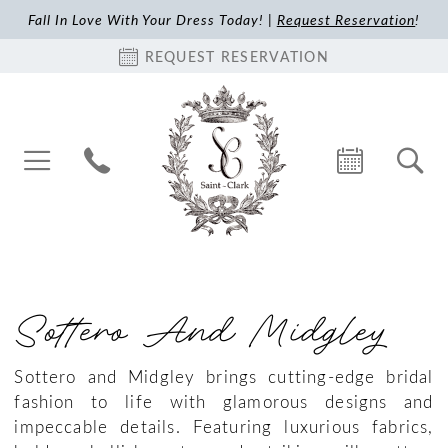
Fall In Love With Your Dress Today! |
Request Reservation
!
REQUEST RESERVATION
Sottero And Midgley
Sottero and Midgley brings cutting-edge bridal
fashion to life with glamorous designs and
impeccable details. Featuring luxurious fabrics,