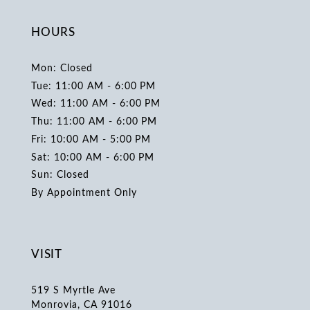
HOURS
Mon: Closed
Tue: 11:00 AM - 6:00 PM
Wed: 11:00 AM - 6:00 PM
Thu: 11:00 AM - 6:00 PM
Fri: 10:00 AM - 5:00 PM
Sat: 10:00 AM - 6:00 PM
Sun: Closed
By Appointment Only
VISIT
519 S Myrtle Ave
Monrovia, CA 91016