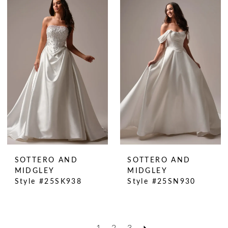
SOTTERO AND
SOTTERO AND
MIDGLEY
MIDGLEY
Style #25SK938
Style #25SN930
1
2
3