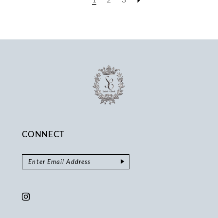
CONNECT