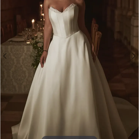
4
5
6
7
8