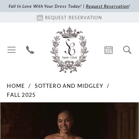
Fall In Love With Your Dress Today! |
Request Reservation
!
REQUEST RESERVATION
HOME
SOTTERO AND MIDGLEY
FALL 2025
Pause Autoplay
Previous Slide
Next Slide
Products
Skip
0
Views
to
1
Carousel
end
2
3