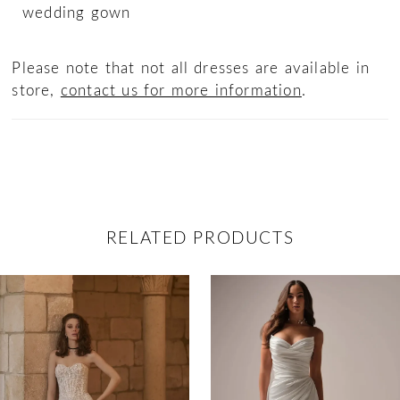
wedding gown
Please note that not all dresses are available in
store,
contact us for more information
.
RELATED PRODUCTS
ause Autoplay
revious Slide
ext Slide
0
Related
Skip
Products
to
1
Carousel
end
2
3
4