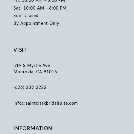
Fri: 10:00 AM - 5:00 PM
Sat: 10:00 AM - 6:00 PM
Sun: Closed
By Appointment Only
VISIT
519 S Myrtle Ave
Monrovia, CA 91016
(626) 239‑2222
info@saintclarkbridalsuite.com
INFORMATION