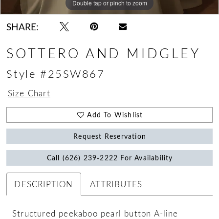
Double tap or pinch to zoom
Double tap or pinch to zoom
Double tap or pinch to zoom
SHARE:
SOTTERO AND MIDGLEY
Style #25SW867
Size Chart
Add To Wishlist
Request Reservation
Call (626) 239‑2222 For Availability
DESCRIPTION
ATTRIBUTES
Structured peekaboo pearl button A-line