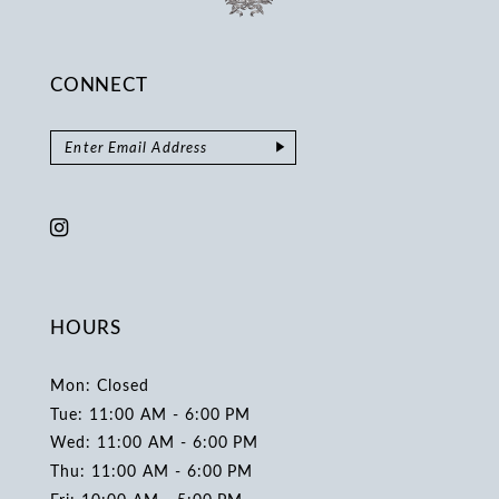
CONNECT
HOURS
Mon: Closed
Tue: 11:00 AM - 6:00 PM
Wed: 11:00 AM - 6:00 PM
Thu: 11:00 AM - 6:00 PM