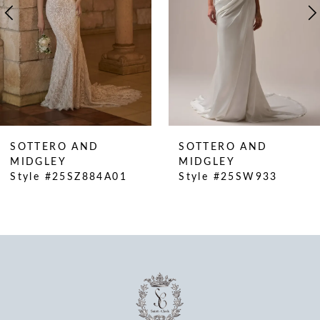
5
6
7
8
9
10
SOTTERO AND
SOTTERO AND
11
MIDGLEY
MIDGLEY
Style #25SZ884A01
Style #25SW933
12
13
14