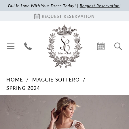
Fall In Love With Your Dress Today! |
Request Reservation
!
REQUEST RESERVATION
HOME
MAGGIE SOTTERO
SPRING 2024
Pause Autoplay
Previous Slide
Next Slide
Products
Skip
0
Views
to
1
Carousel
end
2
3