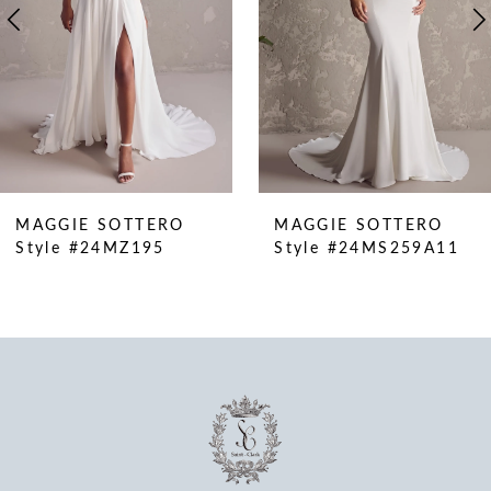
5
6
7
8
9
10
MAGGIE SOTTERO
MAGGIE SOTTERO
11
Style #24MZ195
Style #24MS259A11
12
13
14