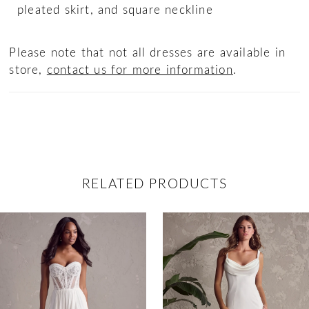
pleated skirt, and square neckline
Please note that not all dresses are available in
store,
contact us for more information
.
RELATED PRODUCTS
ause Autoplay
revious Slide
ext Slide
0
Related
Skip
Products
to
1
Carousel
end
2
3
4