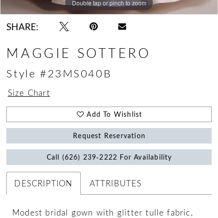
Double tap or pinch to zoom
Double tap or pinch to zoom
Double tap or pinch to zoom
SHARE:
MAGGIE SOTTERO
Style #23MS040B
Size Chart
Add To Wishlist
Request Reservation
Call (626) 239‑2222 For Availability
DESCRIPTION
ATTRIBUTES
Modest bridal gown with glitter tulle fabric,