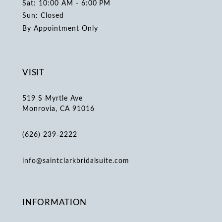
Sat: 10:00 AM - 6:00 PM
Sun: Closed
By Appointment Only
VISIT
519 S Myrtle Ave
Monrovia, CA 91016
(626) 239‑2222
info@saintclarkbridalsuite.com
INFORMATION