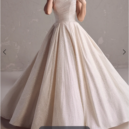
4
5
6
7
8