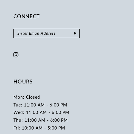
CONNECT
HOURS
Mon: Closed
Tue: 11:00 AM - 6:00 PM
Wed: 11:00 AM - 6:00 PM
Thu: 11:00 AM - 6:00 PM
Fri: 10:00 AM - 5:00 PM