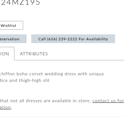
 #24MZ195
Wishlist
eservation
Call (626) 239‑2222 For Availability
TION
ATTRIBUTES
chiffon boho corset wedding dress with unique
ice and thigh-high slit
that not all dresses are available in store,
contact us for
ation
.