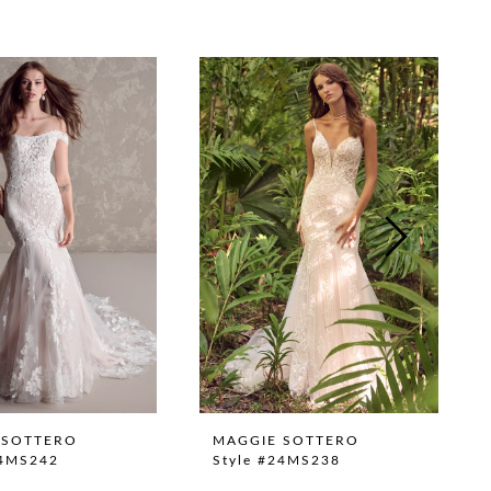
 SOTTERO
MAGGIE SOTTERO
24MS242
Style #24MS238