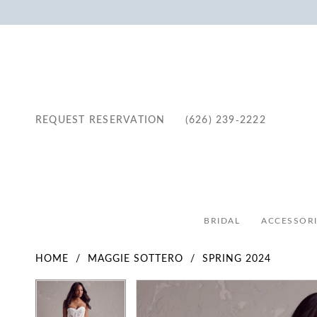
REQUEST RESERVATION
(626) 239‑2222
BRIDAL
ACCESSORI
HOME
MAGGIE SOTTERO
SPRING 2024
Pause Autoplay
Previous Slide
Next Slide
Pause Autoplay
Previous Slide
Next Slide
Products
Skip
0
0
Views
to
1
1
Carousel
end