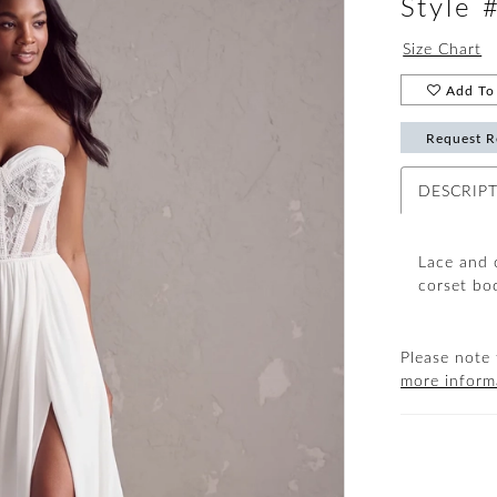
Style
Size Chart
Add To 
Request R
DESCRIP
Lace and 
corset bod
Please note 
more inform