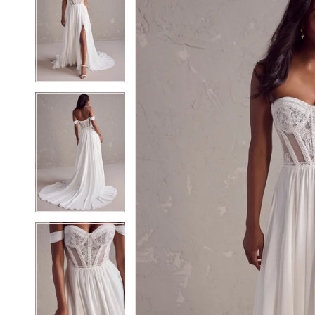
2
2
3
3