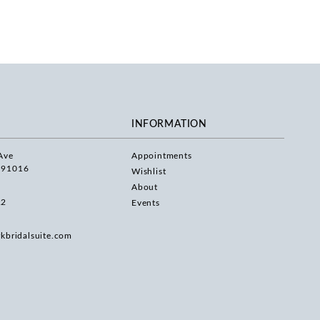
INFORMATION
Ave
Appointments
 91016
Wishlist
About
22
Events
rkbridalsuite.com