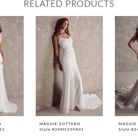
RELATED PRODUCTS
O
MAGGIE SOTTERO
MAGGIE
11
Style #24MS259A01
Style #