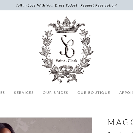
Fall In Love With Your Dress Today! |
Request Reservation
!
ES
SERVICES
OUR BRIDES
OUR BOUTIQUE
APPOI
MAG