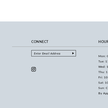
CONNECT
HOU
Mon: 
Tue: 1
Wed: 
Thu: 
Fri: 1
Sat: 1
Sun: C
By Ap