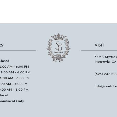
RS
VISIT
519 S Myrtle 
Closed
Monrovia, CA
1:00 AM - 6:00 PM
11:00 AM - 6:00 PM
(626) 239‑22
11:00 AM - 6:00 PM
0:00 AM - 5:00 PM
info@saintcla
0:00 AM - 6:00 PM
losed
pointment Only