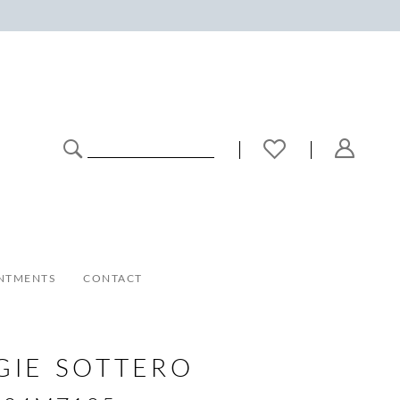
NTMENTS
CONTACT
GIE SOTTERO