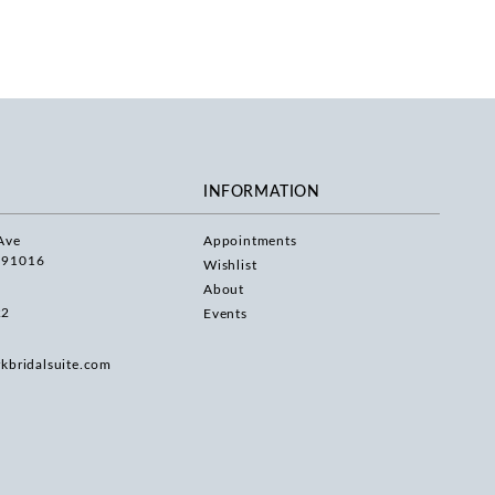
INFORMATION
Ave
Appointments
 91016
Wishlist
About
22
Events
rkbridalsuite.com