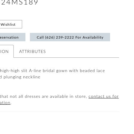
 #24MS189
Wishlist
eservation
Call (626) 239‑2222 For Availability
TION
ATTRIBUTES
thigh-high slit A-line bridal gown with beaded lace
d plunging neckline
that not all dresses are available in store,
contact us for
ation
.