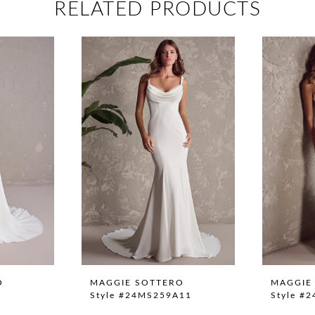
RELATED PRODUCTS
O
MAGGIE SOTTERO
MAGGIE
Style #24MS259A11
Style #