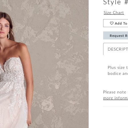
Style
Size Chart
Add To 
Request R
DESCRIP
Plus size 
bodice an
Please note 
more inform