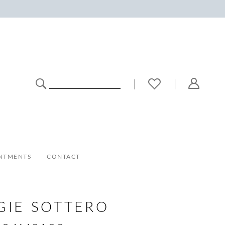
NTMENTS
CONTACT
GIE SOTTERO