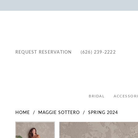
REQUEST RESERVATION
(626) 239‑2222
BRIDAL
ACCESSORI
HOME
MAGGIE SOTTERO
SPRING 2024
Pause Autoplay
Previous Slide
Next Slide
Pause Autoplay
Previous Slide
Next Slide
Products
Skip
0
0
Views
to
1
1
Carousel
end