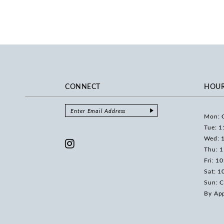
CONNECT
HOU
Mon: 
Tue: 1
Wed: 
Thu: 
Fri: 1
Sat: 1
Sun: C
By Ap