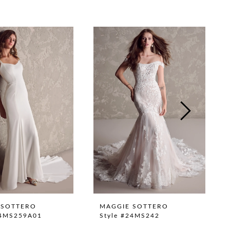
 SOTTERO
MAGGIE SOTTERO
24MS259A01
Style #24MS242