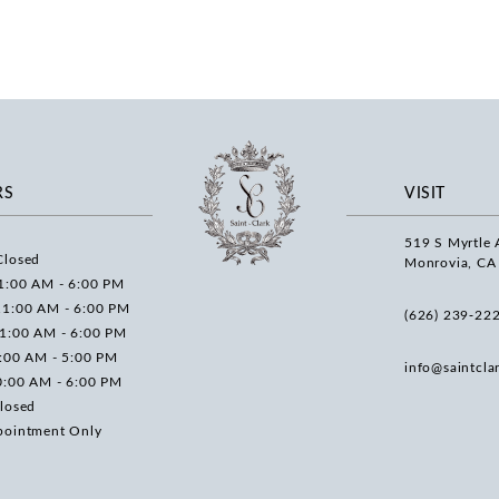
RS
VISIT
519 S Myrtle 
Closed
Monrovia, CA
1:00 AM - 6:00 PM
11:00 AM - 6:00 PM
(626) 239‑22
11:00 AM - 6:00 PM
0:00 AM - 5:00 PM
info@saintcla
0:00 AM - 6:00 PM
losed
pointment Only