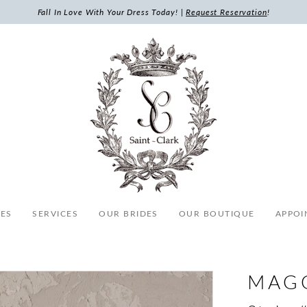
Fall In Love With Your Dress Today! |
Request Reservation
!
ES
SERVICES
OUR BRIDES
OUR BOUTIQUE
APPOI
MAG