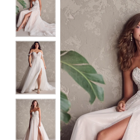
2
2
3
3
4
4
5
5
6
6
7
7
8
8
9
9
10
10
11
11
12
12
13
13
14
14
15
15