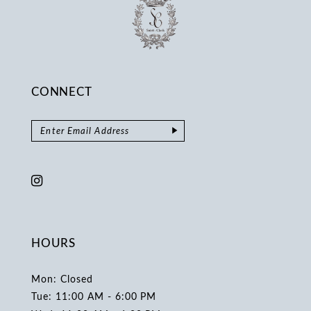
CONNECT
HOURS
Mon: Closed
Tue: 11:00 AM - 6:00 PM