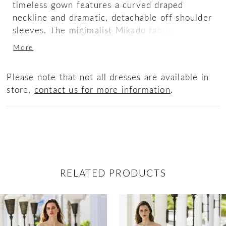
timeless gown features a curved draped
neckline and dramatic, detachable off shoulder
sleeves. The minimalist Mikado fabric lays
gorgeously on the structured bodice and V-
More
back, flowing into a flared skirt. The buttons
trail down into the hem of the gown for a
Please note that not all dresses are available in
sweet and clean finish.
store,
contact us for more information
.
RELATED PRODUCTS
ause Autoplay
revious Slide
ext Slide
0
Related
Skip
Products
to
1
Carousel
end