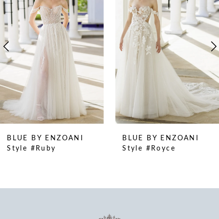
2
3
4
5
6
7
8
9
10
BLUE BY ENZOANI
BLUE BY ENZOANI
11
Style #Ruby
Style #Royce
12
13
14