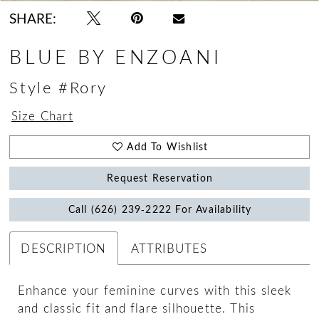
SHARE:
BLUE BY ENZOANI
Style #Rory
Size Chart
Add To Wishlist
Request Reservation
Call (626) 239‑2222 For Availability
DESCRIPTION
ATTRIBUTES
Enhance your feminine curves with this sleek
and classic fit and flare silhouette. This