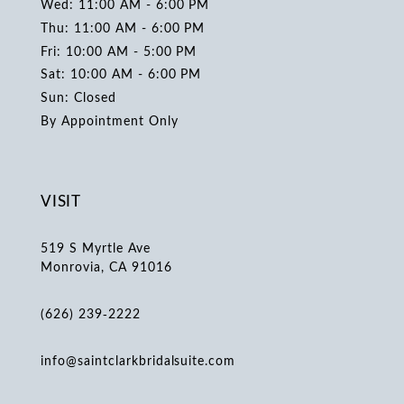
Wed: 11:00 AM - 6:00 PM
Thu: 11:00 AM - 6:00 PM
Fri: 10:00 AM - 5:00 PM
Sat: 10:00 AM - 6:00 PM
Sun: Closed
By Appointment Only
VISIT
519 S Myrtle Ave
Monrovia, CA 91016
(626) 239‑2222
info@saintclarkbridalsuite.com