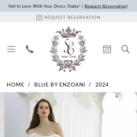
Fall In Love With Your Dress Today! |
Request Reservation
!
REQUEST RESERVATION
HOME
BLUE BY ENZOANI
2024
Pause Autoplay
Previous Slide
Next Slide
Products
Skip
0
Views
to
1
Carousel
end
2
3
4