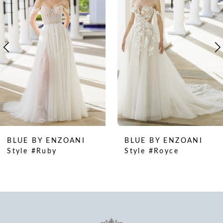
2
3
4
5
6
7
8
9
10
BLUE BY ENZOANI
BLUE BY ENZOANI
11
Style #Ruby
Style #Royce
12
13
14