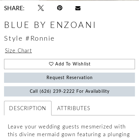
SHARE:
BLUE BY ENZOANI
Style #Ronnie
Size Chart
Add To Wishlist
Request Reservation
Call (626) 239‑2222 For Availability
DESCRIPTION
ATTRIBUTES
Leave your wedding guests mesmerized with
this divine mermaid gown featuring a plunging