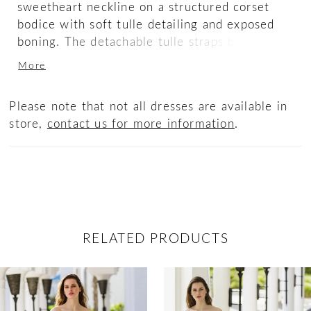
sweetheart neckline on a structured corset
bodice with soft tulle detailing and exposed
boning. The detachable tulle straps bring a
dreamy touch to the sexy corset-style back
More
that accentuates your figure. The beaded 3D
floral lace adorns the fitted flirty skirt,
Please note that not all dresses are available in
flowing into a stunning scalloped train.
store,
contact us for more information
.
RELATED PRODUCTS
ause Autoplay
revious Slide
ext Slide
0
Related
Skip
Products
to
1
Carousel
end