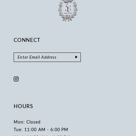
CONNECT
HOURS
Mon: Closed
Tue: 11:00 AM - 6:00 PM