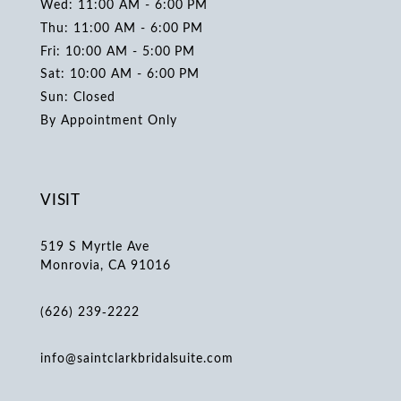
Wed: 11:00 AM - 6:00 PM
Thu: 11:00 AM - 6:00 PM
Fri: 10:00 AM - 5:00 PM
Sat: 10:00 AM - 6:00 PM
Sun: Closed
By Appointment Only
VISIT
519 S Myrtle Ave
Monrovia, CA 91016
(626) 239‑2222
info@saintclarkbridalsuite.com