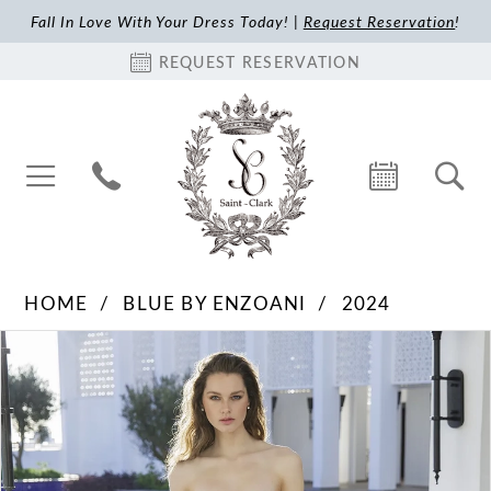
Fall In Love With Your Dress Today! |
Request Reservation
!
REQUEST RESERVATION
HOME
BLUE BY ENZOANI
2024
Pause Autoplay
Previous Slide
Next Slide
Products
Skip
0
Views
to
1
Carousel
end
2
3