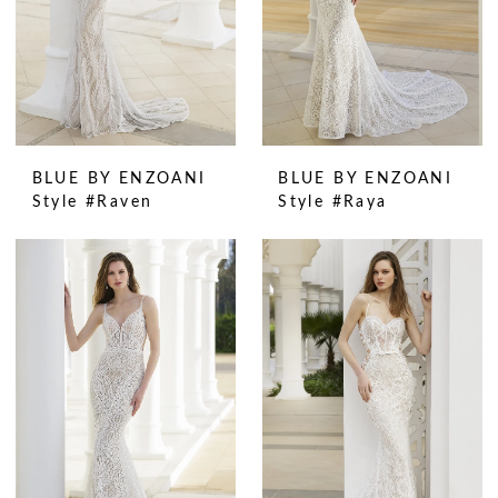
BLUE BY ENZOANI
BLUE BY ENZOANI
Style #Raven
Style #Raya