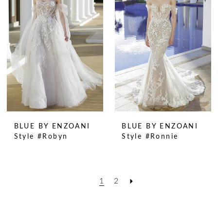
BLUE BY ENZOANI
BLUE BY ENZOANI
Style #Robyn
Style #Ronnie
1
2