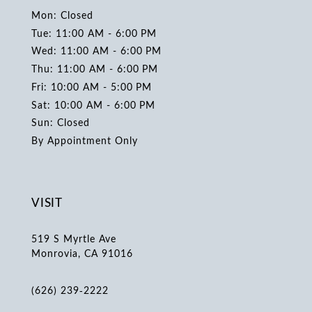
Mon: Closed
Tue: 11:00 AM - 6:00 PM
Wed: 11:00 AM - 6:00 PM
Thu: 11:00 AM - 6:00 PM
Fri: 10:00 AM - 5:00 PM
Sat: 10:00 AM - 6:00 PM
Sun: Closed
By Appointment Only
VISIT
519 S Myrtle Ave
Monrovia, CA 91016
(626) 239‑2222