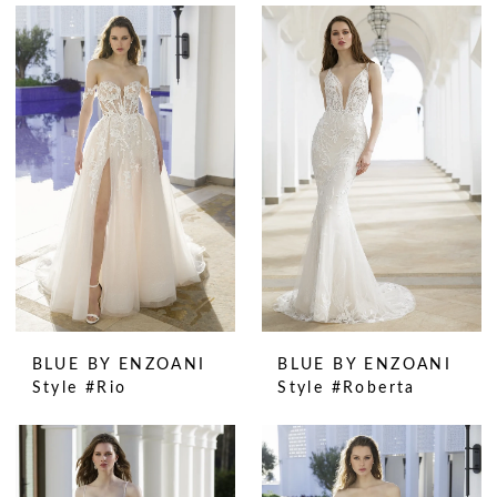
BLUE BY ENZOANI
BLUE BY ENZOANI
Style #Rio
Style #Roberta