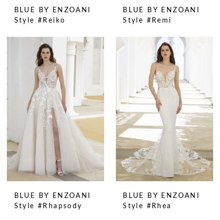
BLUE BY ENZOANI
BLUE BY ENZOANI
Style #Reiko
Style #Remi
BLUE BY ENZOANI
BLUE BY ENZOANI
Style #Rhapsody
Style #Rhea