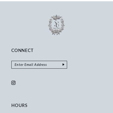
CONNECT
HOURS