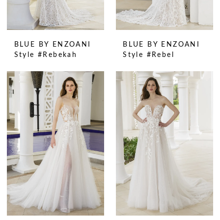
BLUE BY ENZOANI
BLUE BY ENZOANI
Style #Rebekah
Style #Rebel