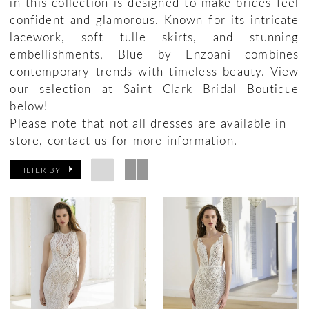
in this collection is designed to make brides feel
confident and glamorous. Known for its intricate
lacework, soft tulle skirts, and stunning
embellishments, Blue by Enzoani combines
contemporary trends with timeless beauty. View
our selection at Saint Clark Bridal Boutique
below!
Please note that not all dresses are available in
store,
contact us for more information
.
FILTER BY