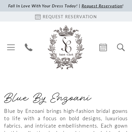
Fall In Love With Your Dress Today! |
Request Reservation
!
REQUEST RESERVATION
Blue By Enzoani
Blue by Enzoani brings high-fashion bridal gowns
to life with a focus on bold designs, luxurious
fabrics, and intricate embellishments. Each gown