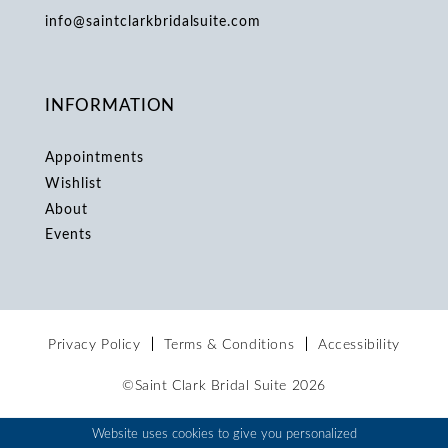
info@saintclarkbridalsuite.com
INFORMATION
Appointments
Wishlist
About
Events
Privacy Policy
Terms & Conditions
Accessibility
©Saint Clark Bridal Suite 2026
Website uses cookies to give you personalized