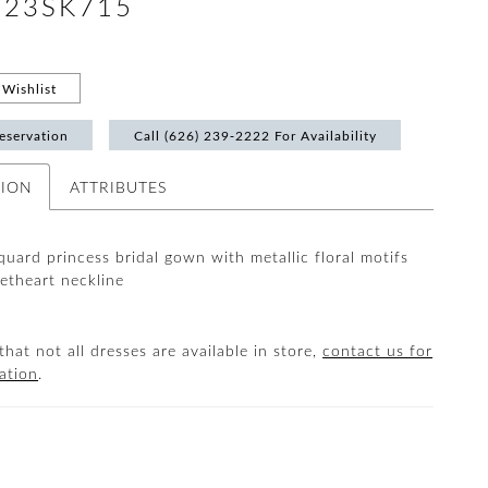
 #23SK715
Wishlist
eservation
Call (626) 239‑2222 For Availability
TION
ATTRIBUTES
quard princess bridal gown with metallic floral motifs
etheart neckline
that not all dresses are available in store,
contact us for
ation
.