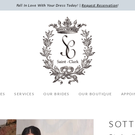
Fall In Love With Your Dress Today! |
Request Reservation
!
ES
SERVICES
OUR BRIDES
OUR BOUTIQUE
APPOI
SOTT