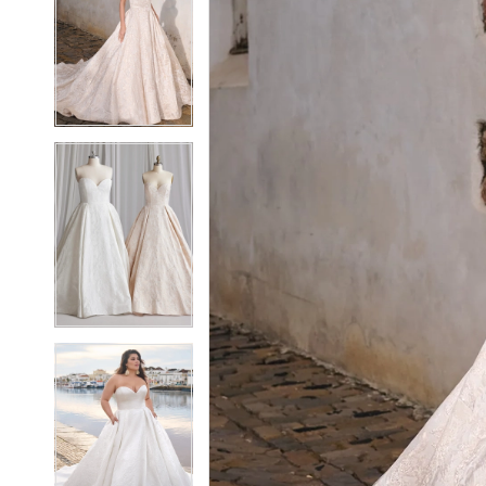
2
2
3
3
4
4
5
5
6
6
7
7
8
8
9
9
10
10