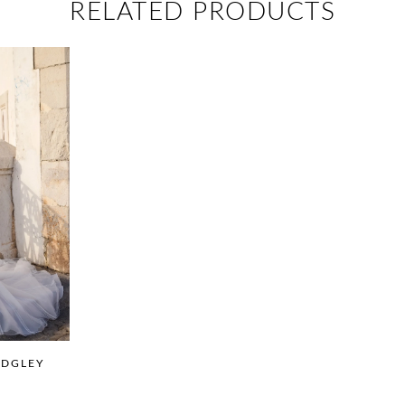
RELATED PRODUCTS
IDGLEY