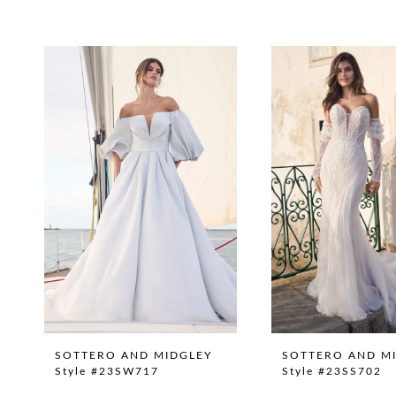
Pause Autoplay
Previous Slide
Next Slide
0
Related
Skip
1
Products
to
Carousel
end
SOTTERO AND MIDGLEY
SOTTERO AND M
Style #23SW717
Style #23SS702