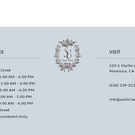
RS
VISIT
519 S Myrtle 
Closed
Monrovia, CA
1:00 AM - 6:00 PM
11:00 AM - 6:00 PM
(626) 239‑22
11:00 AM - 6:00 PM
0:00 AM - 5:00 PM
info@saintcla
0:00 AM - 6:00 PM
losed
pointment Only