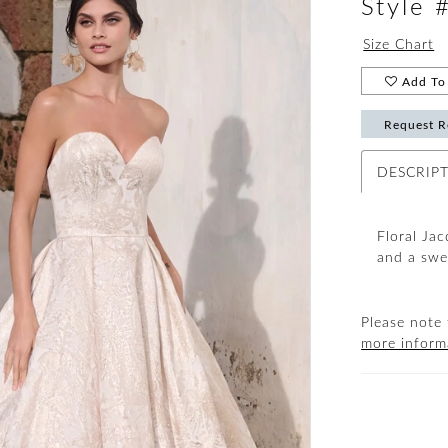
Style
Size Chart
Add To 
Request R
DESCRIP
Floral Jac
and a swe
Please note 
more inform