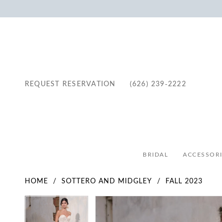
REQUEST RESERVATION
(626) 239‑2222
BRIDAL
ACCESSORI
HOME
SOTTERO AND MIDGLEY
FALL 2023
Pause Autoplay
Previous Slide
Next Slide
Pause Autoplay
Previous Slide
Next Slide
Products
Skip
0
0
Views
to
1
1
Carousel
end