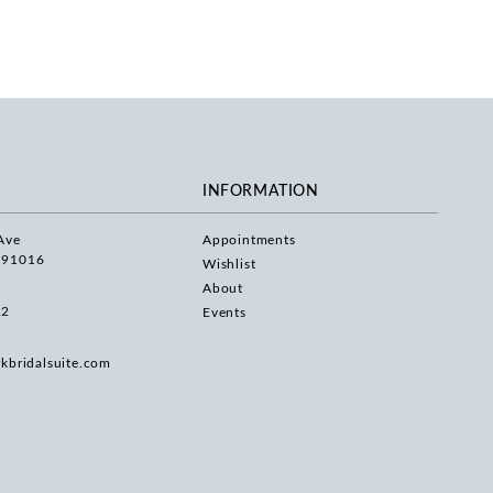
INFORMATION
Ave
Appointments
 91016
Wishlist
About
22
Events
rkbridalsuite.com