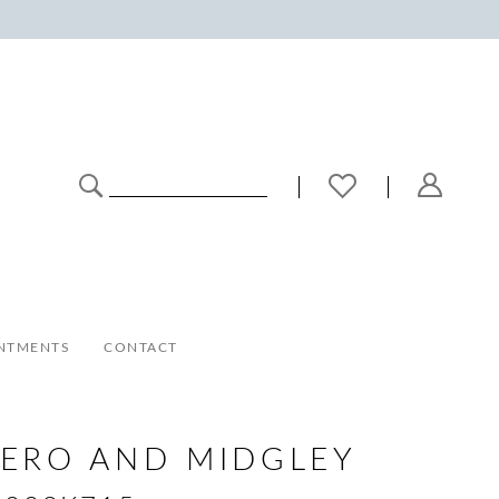
NTMENTS
CONTACT
ERO AND MIDGLEY