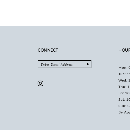
CONNECT
HOU
Mon: 
Tue: 1
Wed: 
Thu: 
Fri: 1
Sat: 1
Sun: C
By Ap