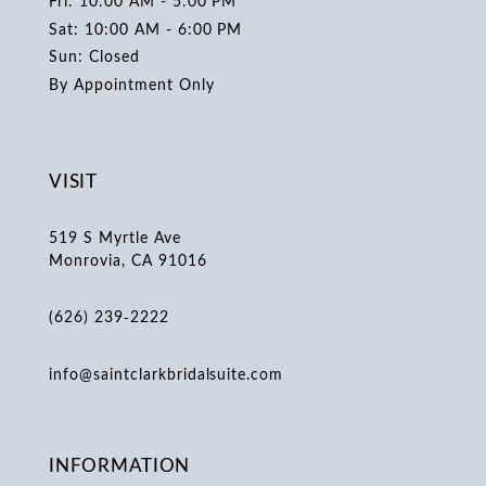
Fri: 10:00 AM - 5:00 PM
Sat: 10:00 AM - 6:00 PM
Sun: Closed
By Appointment Only
VISIT
519 S Myrtle Ave
Monrovia, CA 91016
(626) 239‑2222
info@saintclarkbridalsuite.com
INFORMATION