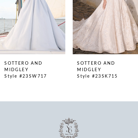
SOTTERO AND
SOTTERO AND
MIDGLEY
MIDGLEY
Style #23SW717
Style #23SK715