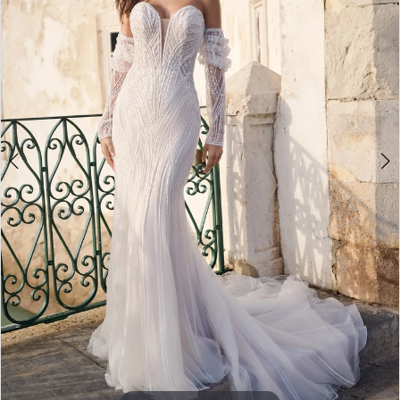
4
5
6
7
8
9
10
11
12
13