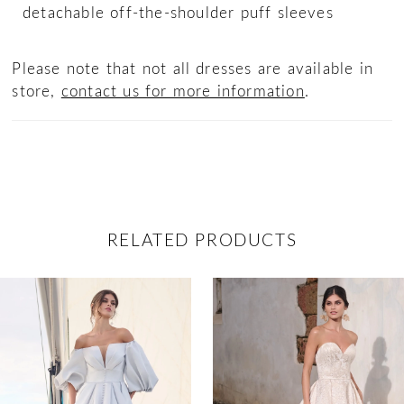
detachable off-the-shoulder puff sleeves
Please note that not all dresses are available in
store,
contact us for more information
.
RELATED PRODUCTS
ause Autoplay
revious Slide
ext Slide
0
Related
Skip
Products
to
1
Carousel
end