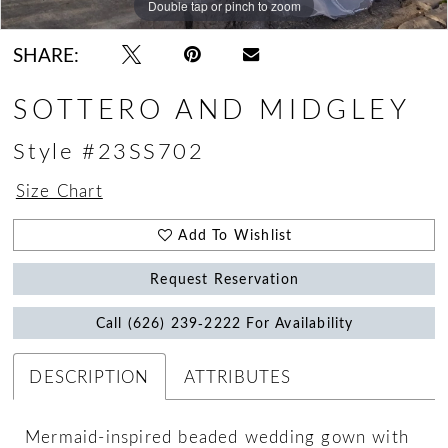
Double tap or pinch to zoom
Double tap or pinch to zoom
Double tap or pinch to zoom
SHARE:
SOTTERO AND MIDGLEY
Style #23SS702
Size Chart
Add To Wishlist
Request Reservation
Call (626) 239‑2222 For Availability
DESCRIPTION
ATTRIBUTES
Mermaid-inspired beaded wedding gown with