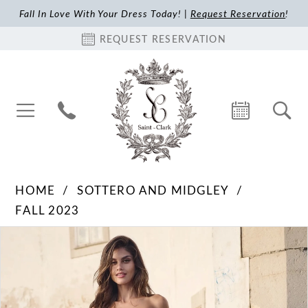
Fall In Love With Your Dress Today! |
Request Reservation
!
REQUEST RESERVATION
HOME
SOTTERO AND MIDGLEY
FALL 2023
Pause Autoplay
Previous Slide
Next Slide
Products
Skip
0
Views
to
1
Carousel
end
2
3