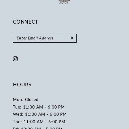
CONNECT
HOURS
Mon: Closed
Tue: 11:00 AM - 6:00 PM
Wed: 11:00 AM - 6:00 PM
Thu: 11:00 AM - 6:00 PM