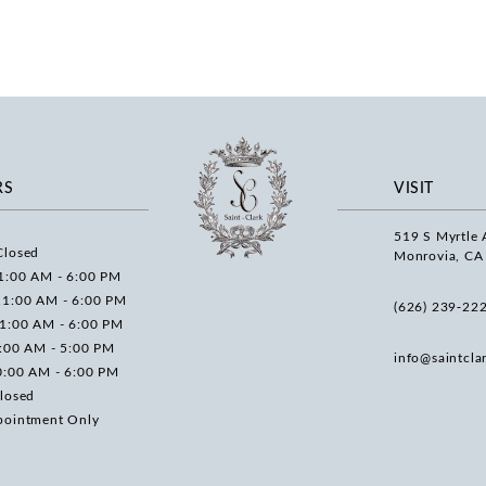
RS
VISIT
519 S Myrtle 
Closed
Monrovia, CA
1:00 AM - 6:00 PM
11:00 AM - 6:00 PM
(626) 239‑22
11:00 AM - 6:00 PM
0:00 AM - 5:00 PM
info@saintcla
0:00 AM - 6:00 PM
losed
pointment Only