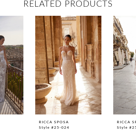
RELATED PRODUCTS
RICCA SPOSA
RICCA S
Style #25-024
Style #2