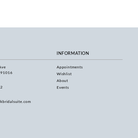
INFORMATION
Ave
Appointments
 91016
Wishlist
About
22
Events
rkbridalsuite.com