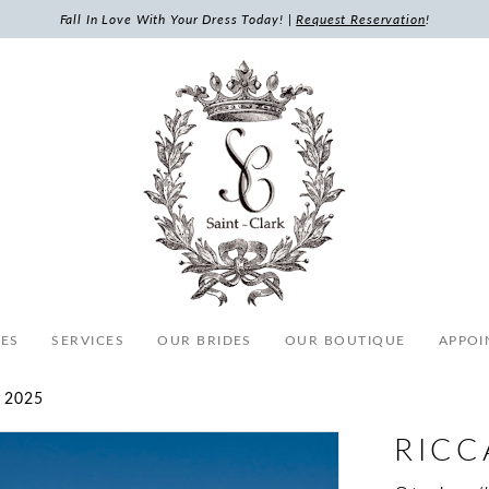
Fall In Love With Your Dress Today! |
Request Reservation
!
ES
SERVICES
OUR BRIDES
OUR BOUTIQUE
APPOI
 2025
RICC