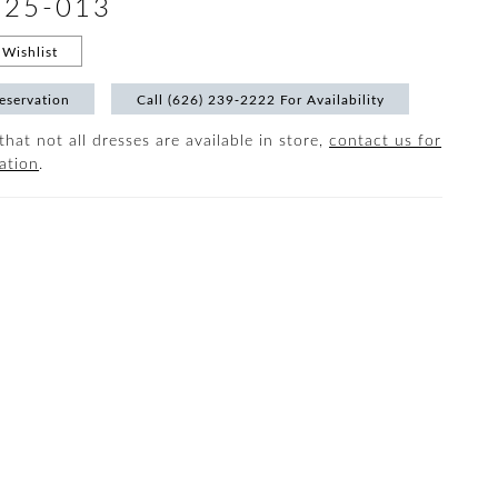
#25-013
Wishlist
eservation
Call (626) 239‑2222 For Availability
that not all dresses are available in store,
contact us for
ation
.