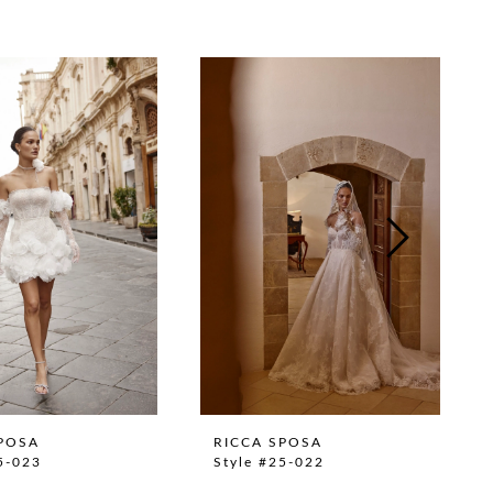
POSA
RICCA SPOSA
5-023
Style #25-022