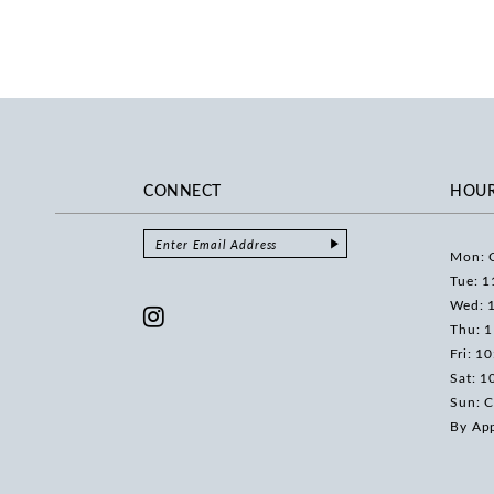
CONNECT
HOU
Mon: 
Tue: 1
Wed: 
Thu: 
Fri: 1
Sat: 1
Sun: C
By Ap