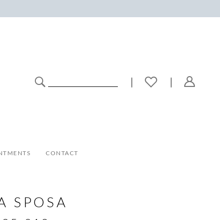
NTMENTS
CONTACT
A SPOSA