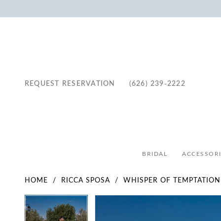
REQUEST RESERVATION
(626) 239‑2222
BRIDAL
ACCESSORI
HOME
RICCA SPOSA
WHISPER OF TEMPTATION
Pause Autoplay
Previous Slide
Next Slide
Pause Autoplay
Previous Slide
Next Slide
Products
Skip
0
0
Views
to
1
1
Carousel
end