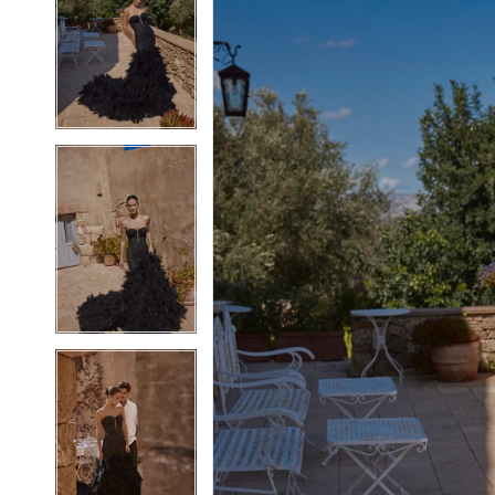
2
2
3
3
4
4
5
5
6
6
7
7