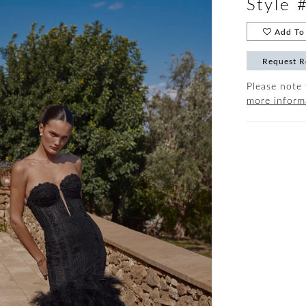
Style 
Add To 
Request R
Please note 
more inform