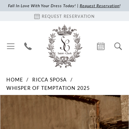
Fall In Love With Your Dress Today! |
Request Reservation
!
REQUEST RESERVATION
HOME
RICCA SPOSA
WHISPER OF TEMPTATION 2025
Pause Autoplay
Previous Slide
Next Slide
Products
Skip
0
Views
to
1
Carousel
end
2
3