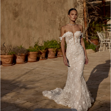
4
5
6