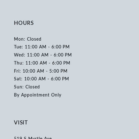
HOURS
Mon: Closed
Tue: 11:00 AM - 6:00 PM
Wed: 11:00 AM - 6:00 PM
Thu: 11:00 AM - 6:00 PM
Fri: 10:00 AM - 5:00 PM
Sat: 10:00 AM - 6:00 PM
Sun: Closed
By Appointment Only
VISIT
519 S Myrtle Ave