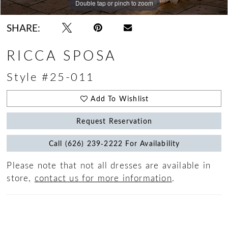
Double tap or pinch to zoom
Double tap or pinch to zoom
Double tap or pinch to zoom
SHARE:
RICCA SPOSA
Style #25-011
Add To Wishlist
Request Reservation
Call (626) 239‑2222 For Availability
Please note that not all dresses are available in
store,
contact us for more information
.