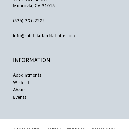
Monrovia, CA 91016
(626) 239‑2222
info@saintclarkbridalsuite.com
INFORMATION
Appointments
Wishlist
About
Events
Privacy Policy
Terms & Conditions
Accessibility