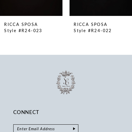
9
10
RICCA SPOSA
RICCA SPOSA
11
Style #R24-023
Style #R24-022
12
13
14
CONNECT