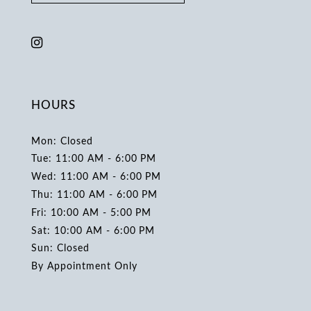
HOURS
Mon: Closed
Tue: 11:00 AM - 6:00 PM
Wed: 11:00 AM - 6:00 PM
Thu: 11:00 AM - 6:00 PM
Fri: 10:00 AM - 5:00 PM
Sat: 10:00 AM - 6:00 PM
Sun: Closed
By Appointment Only