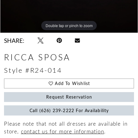
Double tap or pinch to zoom
Double tap or pinch to zoom
Double tap or pinch to zoom
SHARE:
RICCA SPOSA
Style #R24-014
Add To Wishlist
Request Reservation
Call (626) 239‑2222 For Availability
Please note that not all dresses are available in
store,
contact us for more information
.