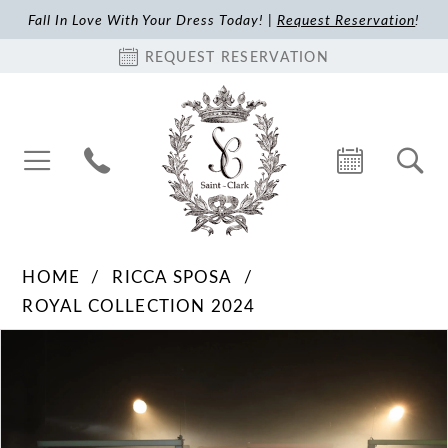
Fall In Love With Your Dress Today! |
Request Reservation
!
REQUEST RESERVATION
HOME
RICCA SPOSA
ROYAL COLLECTION 2024
Pause Autoplay
Previous Slide
Next Slide
Products
Skip
0
Views
to
1
Carousel
end
2