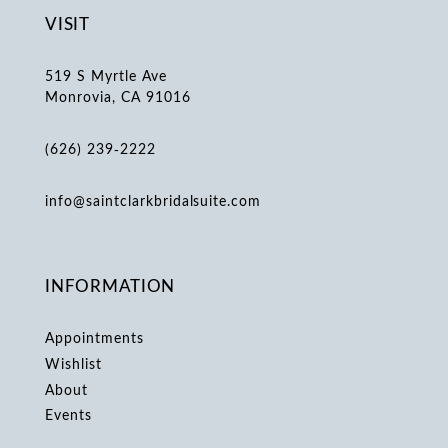
VISIT
519 S Myrtle Ave
Monrovia, CA 91016
(626) 239‑2222
info@saintclarkbridalsuite.com
INFORMATION
Appointments
Wishlist
About
Events