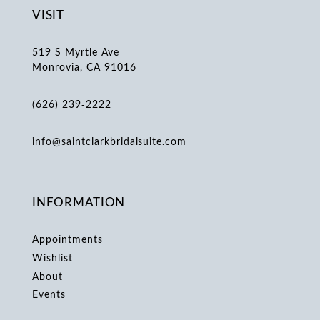
VISIT
519 S Myrtle Ave
Monrovia, CA 91016
(626) 239‑2222
info@saintclarkbridalsuite.com
INFORMATION
Appointments
Wishlist
About
Events