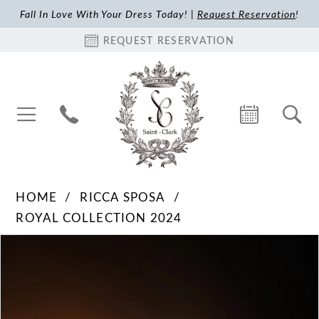
Fall In Love With Your Dress Today! |
Request Reservation
!
REQUEST RESERVATION
HOME
RICCA SPOSA
ROYAL COLLECTION 2024
Pause Autoplay
Previous Slide
Next Slide
Products
Skip
0
Views
to
1
Carousel
end
2