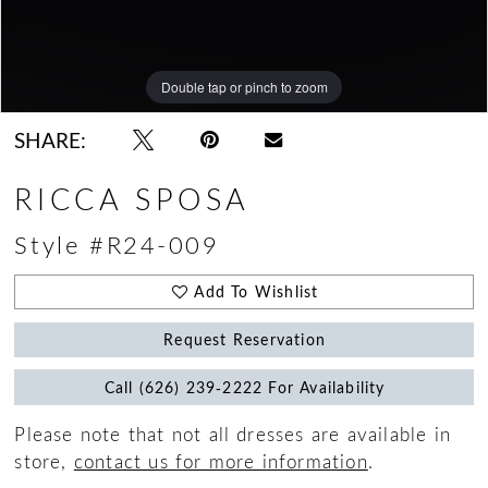
Double tap or pinch to zoom
Double tap or pinch to zoom
Double tap or pinch to zoom
SHARE:
RICCA SPOSA
Style #R24-009
Add To Wishlist
Request Reservation
Call (626) 239‑2222 For Availability
Please note that not all dresses are available in
store,
contact us for more information
.