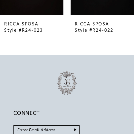
9
10
RICCA SPOSA
RICCA SPOSA
11
Style #R24-023
Style #R24-022
12
13
14
CONNECT