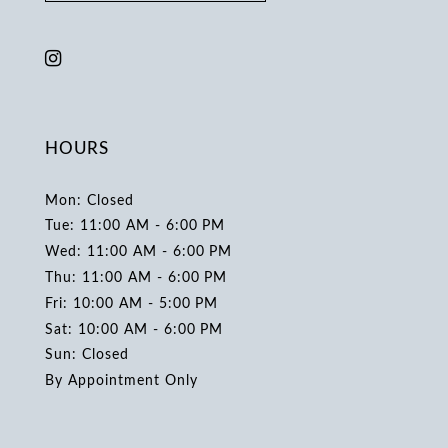
HOURS
Mon: Closed
Tue: 11:00 AM - 6:00 PM
Wed: 11:00 AM - 6:00 PM
Thu: 11:00 AM - 6:00 PM
Fri: 10:00 AM - 5:00 PM
Sat: 10:00 AM - 6:00 PM
Sun: Closed
By Appointment Only