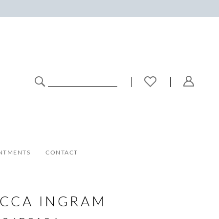
NTMENTS
CONTACT
ECCA INGRAM