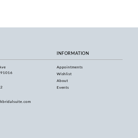
INFORMATION
Ave
Appointments
 91016
Wishlist
About
22
Events
rkbridalsuite.com