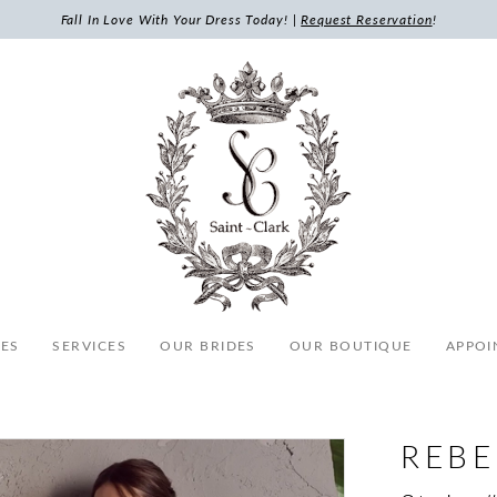
Fall In Love With Your Dress Today! |
Request Reservation
!
ES
SERVICES
OUR BRIDES
OUR BOUTIQUE
APPOI
REB