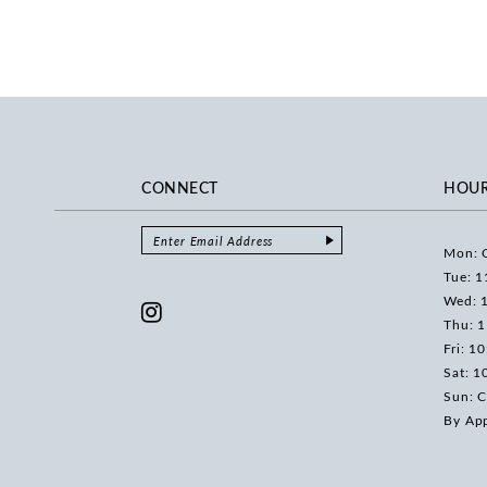
CONNECT
HOU
Mon: 
Tue: 1
Wed: 
Thu: 
Fri: 1
Sat: 1
Sun: C
By Ap