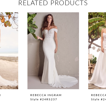
RELATED PRODUCTS
M
REBECCA INGRAM
REBECC
Style #24RS237
Style #