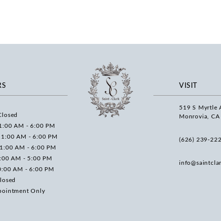
RS
VISIT
519 S Myrtle 
Closed
Monrovia, CA
1:00 AM - 6:00 PM
11:00 AM - 6:00 PM
(626) 239‑22
11:00 AM - 6:00 PM
0:00 AM - 5:00 PM
info@saintcla
0:00 AM - 6:00 PM
losed
pointment Only