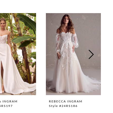
A INGRAM
REBECCA INGRAM
24RS197
Style #24RS186