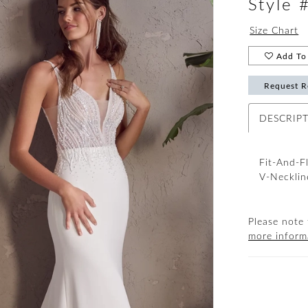
Style
Size Chart
Add To 
Request R
DESCRIP
Fit-And-F
V-Necklin
Please note 
more inform