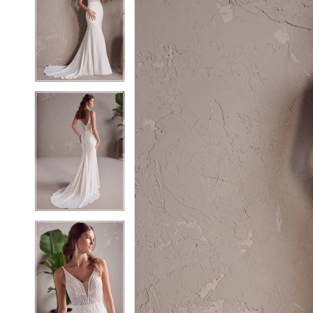
2
2
3
3