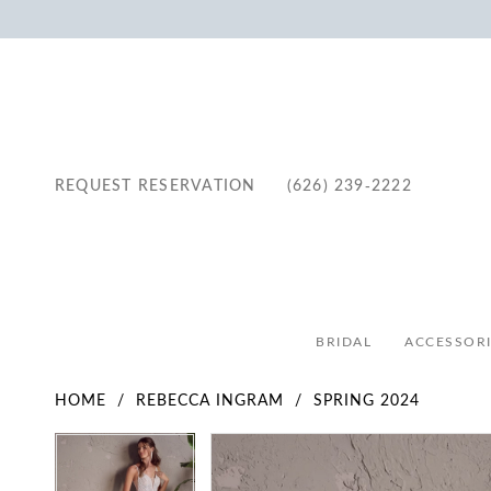
REQUEST RESERVATION
(626) 239‑2222
BRIDAL
ACCESSORI
HOME
REBECCA INGRAM
SPRING 2024
Pause Autoplay
Previous Slide
Next Slide
Pause Autoplay
Previous Slide
Next Slide
Products
Skip
0
0
Views
to
1
1
Carousel
end