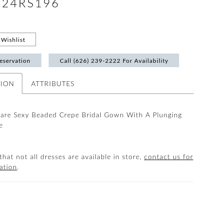
 #24RS196
Wishlist
eservation
Call (626) 239‑2222 For Availability
TION
ATTRIBUTES
lare Sexy Beaded Crepe Bridal Gown With A Plunging
e
that not all dresses are available in store,
contact us for
ation
.