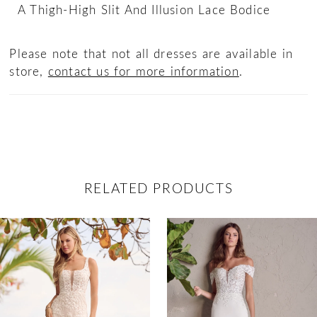
A Thigh-High Slit And Illusion Lace Bodice
Please note that not all dresses are available in
store,
contact us for more information
.
RELATED PRODUCTS
ause Autoplay
revious Slide
ext Slide
0
Related
Skip
Products
to
1
Carousel
end
2
3
4