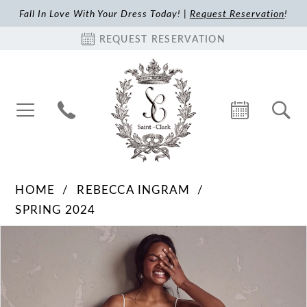
Fall In Love With Your Dress Today! |
Request Reservation
!
REQUEST RESERVATION
HOME
REBECCA INGRAM
SPRING 2024
Pause Autoplay
Previous Slide
Next Slide
Products
Skip
0
Views
to
1
Carousel
end
2
3