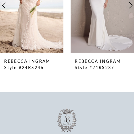
5
6
7
8
9
10
REBECCA INGRAM
REBECCA INGRAM
11
Style #24RS246
Style #24RS237
12
13
14