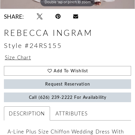
Double tap or pinch to zoom
Double tap or pinch to zoom
Double tap or pinch to zoom
SHARE:
REBECCA INGRAM
Style #24RS155
Size Chart
Add To Wishlist
Request Reservation
Call (626) 239‑2222 For Availability
DESCRIPTION
ATTRIBUTES
A-Line Plus Size Chiffon Wedding Dress With