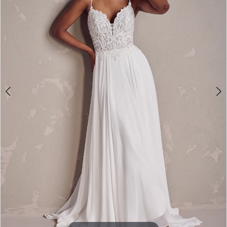
4
5
6
7
8
9
10