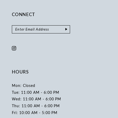
CONNECT
HOURS
Mon: Closed
Tue: 11:00 AM - 6:00 PM
Wed: 11:00 AM - 6:00 PM
Thu: 11:00 AM - 6:00 PM
Fri: 10:00 AM - 5:00 PM