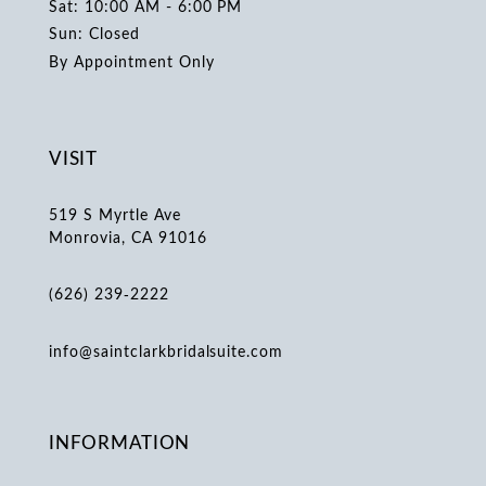
Sat: 10:00 AM - 6:00 PM
Sun: Closed
By Appointment Only
VISIT
519 S Myrtle Ave
Monrovia, CA 91016
(626) 239‑2222
info@saintclarkbridalsuite.com
INFORMATION