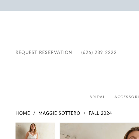
REQUEST RESERVATION
(626) 239‑2222
BRIDAL
ACCESSORI
HOME
MAGGIE SOTTERO
FALL 2024
Pause Autoplay
Previous Slide
Next Slide
Pause Autoplay
Previous Slide
Next Slide
Products
Skip
0
0
Views
to
1
1
Carousel
end