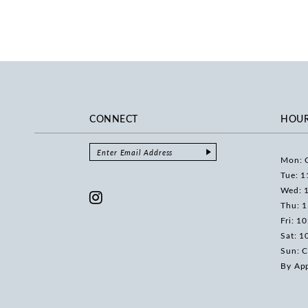
CONNECT
HOU
Mon: 
Tue: 1
Wed: 
Thu: 
Fri: 1
Sat: 1
Sun: C
By Ap