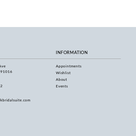
INFORMATION
Ave
Appointments
 91016
Wishlist
About
22
Events
rkbridalsuite.com