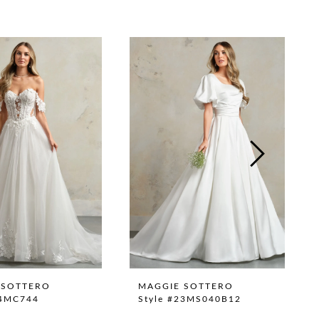
 SOTTERO
MAGGIE SOTTERO
24MC744
Style #23MS040B12