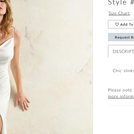
Style
Size Chart
Add To 
Request R
DESCRIP
Chic slin
Please note 
more inform