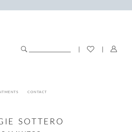
NTMENTS
CONTACT
GIE SOTTERO