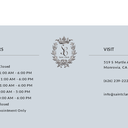
RS
VISIT
519 S Myrtle 
Closed
Monrovia, CA
1:00 AM - 6:00 PM
11:00 AM - 6:00 PM
(626) 239‑22
11:00 AM - 6:00 PM
0:00 AM - 5:00 PM
info@saintcla
0:00 AM - 6:00 PM
losed
pointment Only