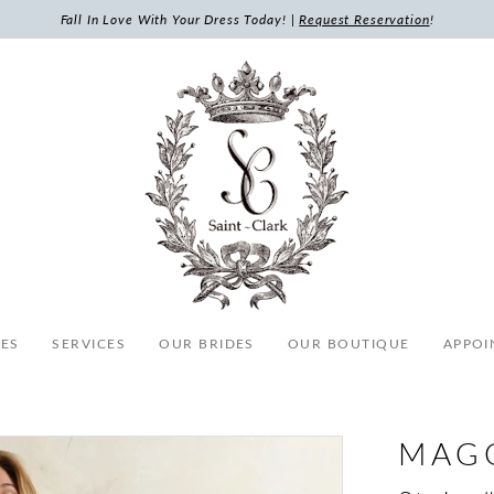
Fall In Love With Your Dress Today! |
Request Reservation
!
ES
SERVICES
OUR BRIDES
OUR BOUTIQUE
APPOI
MAG