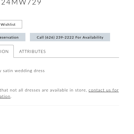
 #24MW729
Wishlist
eservation
Call (626) 239‑2222 For Availability
TION
ATTRIBUTES
ky satin wedding dress
that not all dresses are available in store,
contact us for
ation
.