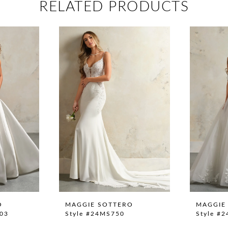
RELATED PRODUCTS
O
MAGGIE SOTTERO
MAGGIE
03
Style #24MS750
Style #