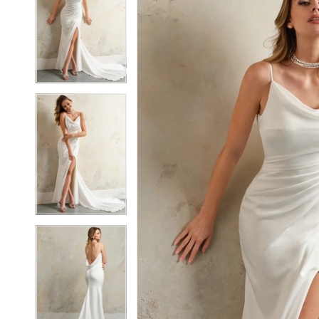
2
2
3
3