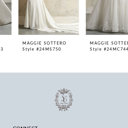
6
7
8
9
10
MAGGIE SOTTERO
MAGGIE SOTTERO
11
Style #24MS750
Style #24MC744
12
13
14