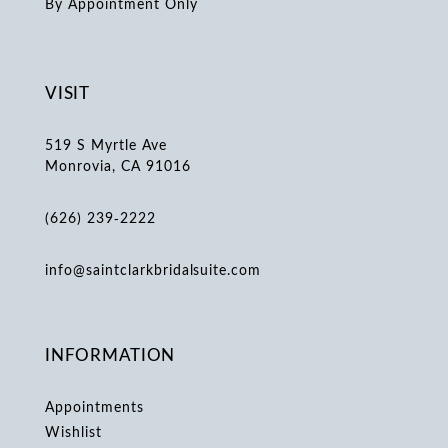
By Appointment Only
VISIT
519 S Myrtle Ave
Monrovia, CA 91016
(626) 239‑2222
info@saintclarkbridalsuite.com
INFORMATION
Appointments
Wishlist