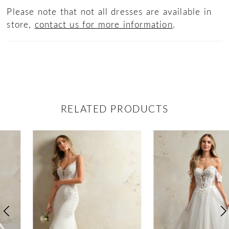
Please note that not all dresses are available in
store,
contact us for more information
.
RELATED PRODUCTS
ause Autoplay
revious Slide
ext Slide
0
Related
Skip
Products
to
1
Carousel
end
2
3
4
5