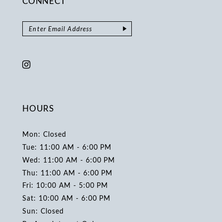
CONNECT
HOURS
Mon: Closed
Tue: 11:00 AM - 6:00 PM
Wed: 11:00 AM - 6:00 PM
Thu: 11:00 AM - 6:00 PM
Fri: 10:00 AM - 5:00 PM
Sat: 10:00 AM - 6:00 PM
Sun: Closed