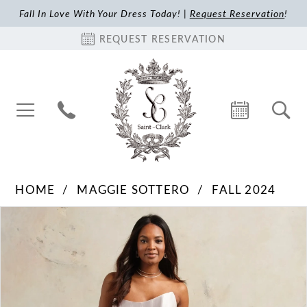
Fall In Love With Your Dress Today! |
Request Reservation
!
REQUEST RESERVATION
HOME
MAGGIE SOTTERO
FALL 2024
Pause Autoplay
Previous Slide
Next Slide
Products
Skip
0
Views
to
1
Carousel
end
2
3
4