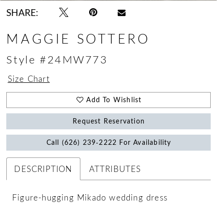
SHARE:
MAGGIE SOTTERO
Style #24MW773
Size Chart
Add To Wishlist
Request Reservation
Call (626) 239‑2222 For Availability
DESCRIPTION
ATTRIBUTES
Figure-hugging Mikado wedding dress