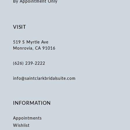
By Appointment Only
VISIT
519 S Myrtle Ave
Monrovia, CA 91016
(626) 239‑2222
info@saintclarkbridalsuite.com
INFORMATION
Appointments
Wishlist