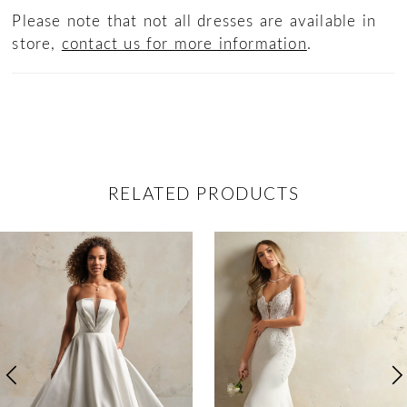
Please note that not all dresses are available in
store,
contact us for more information
.
RELATED PRODUCTS
ause Autoplay
revious Slide
ext Slide
0
Related
Skip
Products
to
1
Carousel
end
2
3
4
5