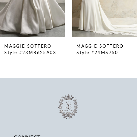
6
7
8
9
10
MAGGIE SOTTERO
MAGGIE SOTTERO
11
Style #23MB625A03
Style #24MS750
12
13
14