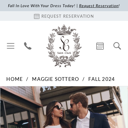
Fall In Love With Your Dress Today! |
Request Reservation
!
REQUEST RESERVATION
HOME
MAGGIE SOTTERO
FALL 2024
Pause Autoplay
Previous Slide
Next Slide
Products
Skip
0
Views
to
1
Carousel
end
2
3
4