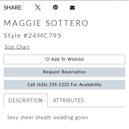
18
SHARE:
MAGGIE SOTTERO
Style #24MC795
Size Chart
Add To Wishlist
Request Reservation
Call (626) 239‑2222 For Availability
DESCRIPTION
ATTRIBUTES
Sexy sheer sheath wedding gown