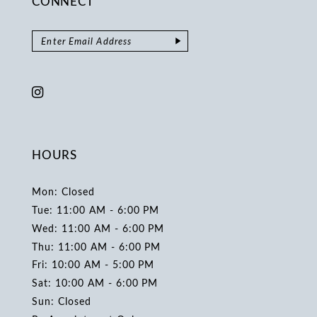
CONNECT
HOURS
Mon: Closed
Tue: 11:00 AM - 6:00 PM
Wed: 11:00 AM - 6:00 PM
Thu: 11:00 AM - 6:00 PM
Fri: 10:00 AM - 5:00 PM
Sat: 10:00 AM - 6:00 PM
Sun: Closed