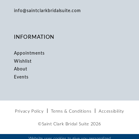
info@saintclarkbridalsuite.com
INFORMATION
Appointments
Wishlist
About
Events
Privacy Policy
Terms & Conditions
Accessibility
©Saint Clark Bridal Suite 2026
Website uses cookies to give you personalized