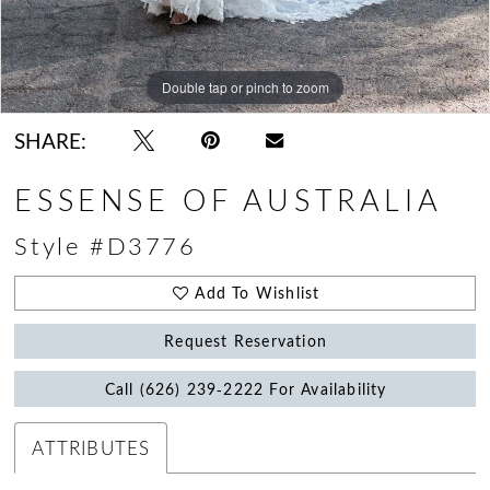
Double tap or pinch to zoom
Double tap or pinch to zoom
Double tap or pinch to zoom
SHARE:
ESSENSE OF AUSTRALIA
Style #D3776
Add To Wishlist
Request Reservation
Call (626) 239‑2222 For Availability
ATTRIBUTES