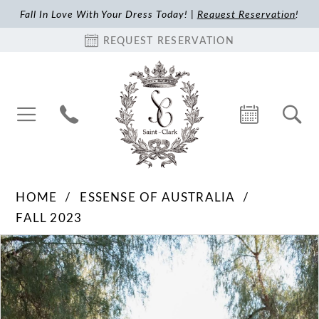
Fall In Love With Your Dress Today! |
Request Reservation
!
REQUEST RESERVATION
HOME
ESSENSE OF AUSTRALIA
FALL 2023
Pause Autoplay
Previous Slide
Next Slide
Products
Skip
0
Views
to
1
Carousel
end
2
3