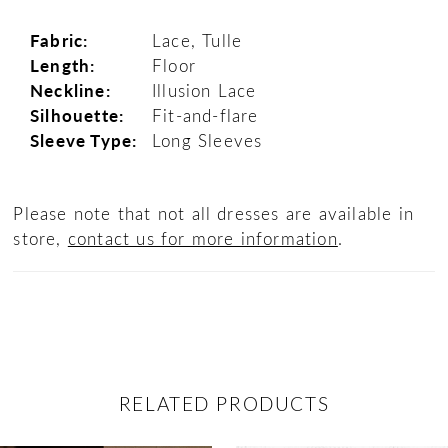
Fabric:
Lace, Tulle
Length:
Floor
Neckline:
Illusion Lace
Silhouette:
Fit-and-flare
Sleeve Type:
Long Sleeves
Please note that not all dresses are available in
store,
contact us for more information
.
RELATED PRODUCTS
ause Autoplay
revious Slide
ext Slide