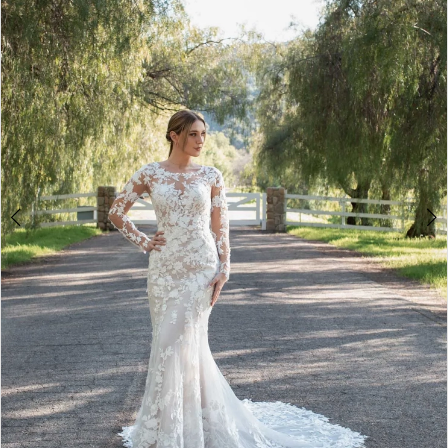
4
5
6
7
8
9