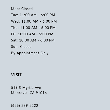
Mon: Closed
Tue: 11:00 AM - 6:00 PM
Wed: 11:00 AM - 6:00 PM
Thu: 11:00 AM - 6:00 PM
Fri: 10:00 AM - 5:00 PM
Sat: 10:00 AM - 6:00 PM
Sun: Closed
By Appointment Only
VISIT
519 S Myrtle Ave
Monrovia, CA 91016
(626) 239‑2222