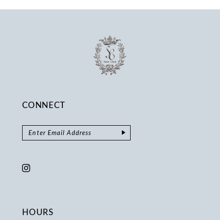
14
CONNECT
HOURS