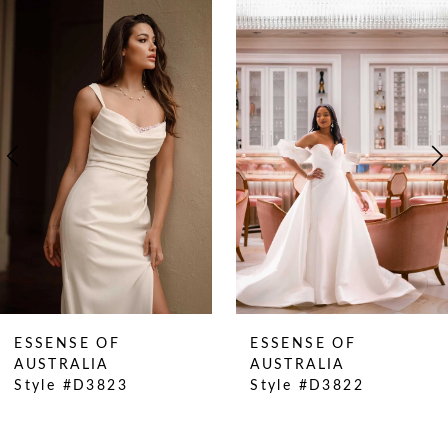
0
Related
Skip
Products
to
1
Carousel
end
2
3
4
5
6
7
8
9
10
ESSENSE OF
ESSENSE OF
11
AUSTRALIA
AUSTRALIA
Style #D3823
Style #D3822
12
13