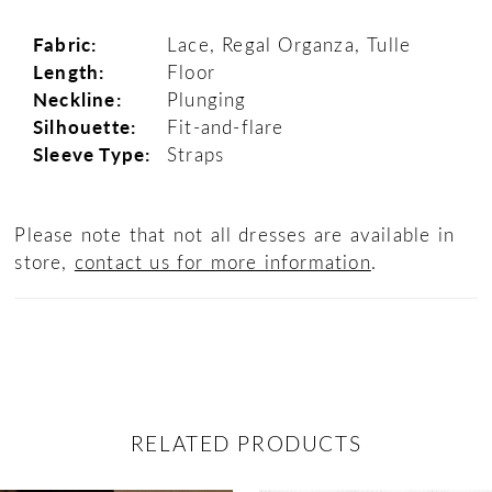
Fabric:
Lace, Regal Organza, Tulle
Length:
Floor
Neckline:
Plunging
Silhouette:
Fit-and-flare
Sleeve Type:
Straps
Please note that not all dresses are available in
store,
contact us for more information
.
RELATED PRODUCTS
ause Autoplay
revious Slide
ext Slide