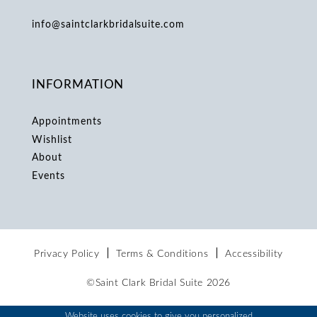
info@saintclarkbridalsuite.com
INFORMATION
Appointments
Wishlist
About
Events
Privacy Policy
Terms & Conditions
Accessibility
©Saint Clark Bridal Suite 2026
Website uses cookies to give you personalized