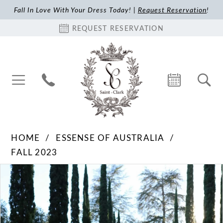
Fall In Love With Your Dress Today! |
Request Reservation
!
REQUEST RESERVATION
HOME
ESSENSE OF AUSTRALIA
FALL 2023
Pause Autoplay
Previous Slide
Next Slide
Products
Skip
0
Views
to
1
Carousel
end
2
3