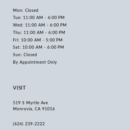
Mon: Closed
Tue: 11:00 AM - 6:00 PM
Wed: 11:00 AM - 6:00 PM
Thu: 11:00 AM - 6:00 PM
Fri: 10:00 AM - 5:00 PM
Sat: 10:00 AM - 6:00 PM
Sun: Closed
By Appointment Only
VISIT
519 S Myrtle Ave
Monrovia, CA 91016
(626) 239‑2222