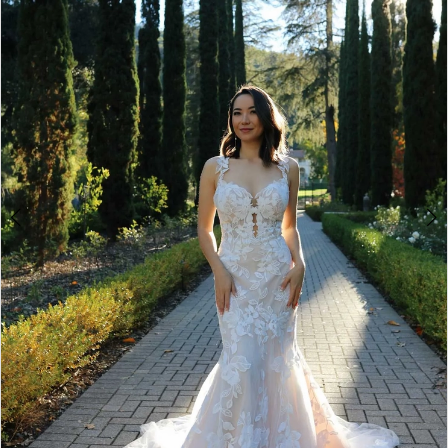
4
5
6
Double tap or pinch to zoom