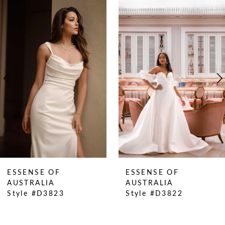
0
Related
Skip
Products
to
1
Carousel
end
2
3
4
5
6
7
8
9
10
ESSENSE OF
ESSENSE OF
11
AUSTRALIA
AUSTRALIA
Style #D3823
Style #D3822
12
13