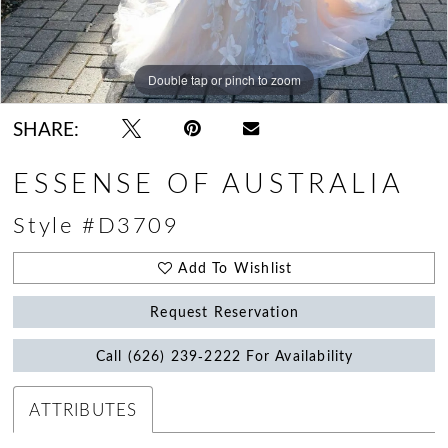
Double tap or pinch to zoom
Double tap or pinch to zoom
SHARE:
ESSENSE OF AUSTRALIA
Style #D3709
Add To Wishlist
Request Reservation
Call (626) 239‑2222 For Availability
ATTRIBUTES