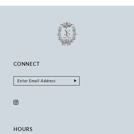
14
CONNECT
HOURS