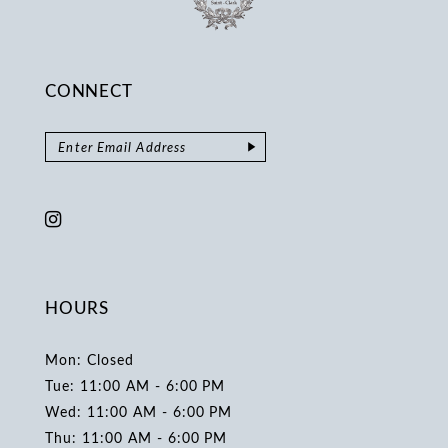
CONNECT
HOURS
Mon: Closed
Tue: 11:00 AM - 6:00 PM
Wed: 11:00 AM - 6:00 PM
Thu: 11:00 AM - 6:00 PM