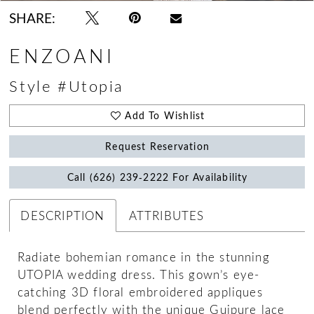
SHARE:
ENZOANI
Style #Utopia
Add To Wishlist
Request Reservation
Call (626) 239‑2222 For Availability
DESCRIPTION
ATTRIBUTES
Radiate bohemian romance in the stunning
UTOPIA wedding dress. This gown’s eye-
catching 3D floral embroidered appliques
blend perfectly with the unique Guipure lace