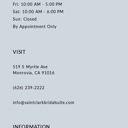
Fri: 10:00 AM - 5:00 PM
Sat: 10:00 AM - 6:00 PM
Sun: Closed
By Appointment Only
VISIT
519 S Myrtle Ave
Monrovia, CA 91016
(626) 239‑2222
info@saintclarkbridalsuite.com
INFORMATION