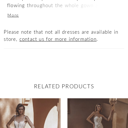
flowing throughout the whole gown and its
matching off-the-shoulder long sleeves. The
More
illusion corset back adds an element of allure
to this timelessly captivating gown.
Please note that not all dresses are available in
store,
contact us for more information
.
RELATED PRODUCTS
ause Autoplay
revious Slide
ext Slide
0
Related
Skip
Products
to
1
Carousel
end
2
3