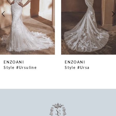
4
5
6
7
8
9
10
ENZOANI
ENZOANI
11
Style #Ursuline
Style #Ursa
12
13
14