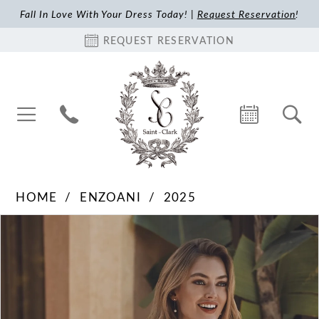
Fall In Love With Your Dress Today! |
Request Reservation
!
REQUEST RESERVATION
HOME
ENZOANI
2025
Pause Autoplay
Previous Slide
Next Slide
Products
Skip
0
Views
to
1
Carousel
end
2