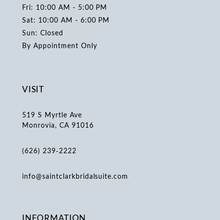
Fri: 10:00 AM - 5:00 PM
Sat: 10:00 AM - 6:00 PM
Sun: Closed
By Appointment Only
VISIT
519 S Myrtle Ave
Monrovia, CA 91016
(626) 239‑2222
info@saintclarkbridalsuite.com
INFORMATION