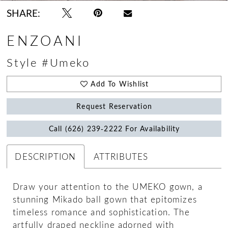
SHARE:
ENZOANI
Style #Umeko
Add To Wishlist
Request Reservation
Call (626) 239‑2222 For Availability
DESCRIPTION
ATTRIBUTES
Draw your attention to the UMEKO gown, a
stunning Mikado ball gown that epitomizes
timeless romance and sophistication. The
artfully draped neckline adorned with