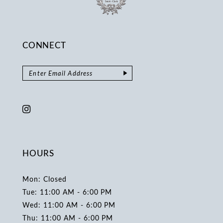
CONNECT
HOURS
Mon: Closed
Tue: 11:00 AM - 6:00 PM
Wed: 11:00 AM - 6:00 PM
Thu: 11:00 AM - 6:00 PM