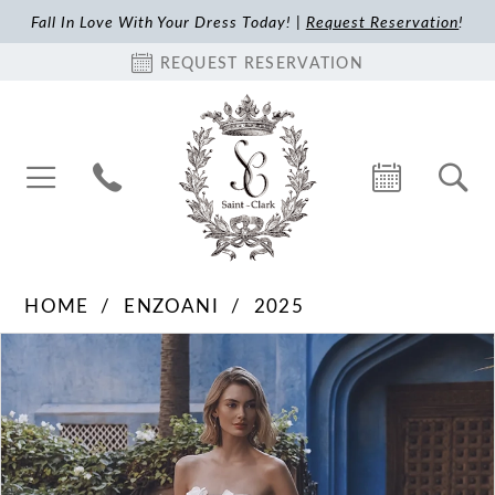
Fall In Love With Your Dress Today! |
Request Reservation
!
REQUEST RESERVATION
HOME
ENZOANI
2025
Pause Autoplay
Previous Slide
Next Slide
Products
Skip
0
Views
to
1
Carousel
end
2
3
4