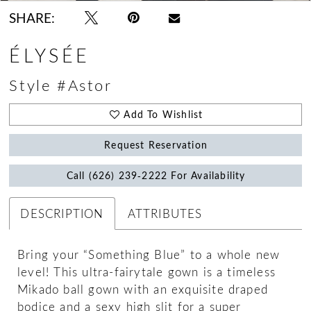
SHARE:
ÉLYSÉE
Style #Astor
Add To Wishlist
Request Reservation
Call (626) 239‑2222 For Availability
DESCRIPTION
ATTRIBUTES
Bring your “Something Blue” to a whole new
level! This ultra-fairytale gown is a timeless
Mikado ball gown with an exquisite draped
bodice and a sexy high slit for a super