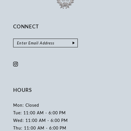
CONNECT
HOURS
Mon: Closed
Tue: 11:00 AM - 6:00 PM
Wed: 11:00 AM - 6:00 PM
Thu: 11:00 AM - 6:00 PM