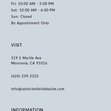
Fri: 10:00 AM - 5:00 PM
Sat: 10:00 AM - 6:00 PM
Sun: Closed
By Appointment Only
VISIT
519 S Myrtle Ave
Monrovia, CA 91016
(626) 239‑2222
info@saintclarkbridalsuite.com
INFORMATION