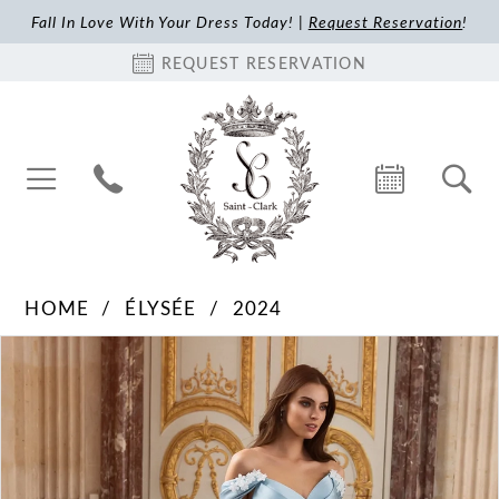
Fall In Love With Your Dress Today! |
Request Reservation
!
REQUEST RESERVATION
HOME
ÉLYSÉE
2024
Pause Autoplay
Previous Slide
Next Slide
Products
Skip
0
Views
to
1
Carousel
end
2
3