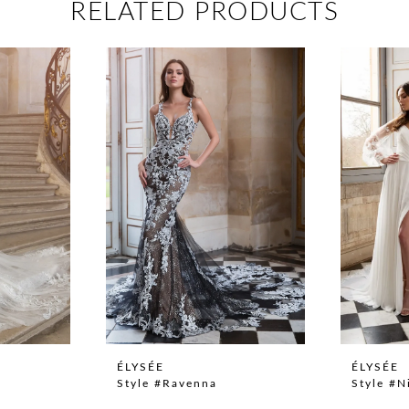
RELATED PRODUCTS
ÉLYSÉE
ÉLYSÉE
Style #Ravenna
Style #