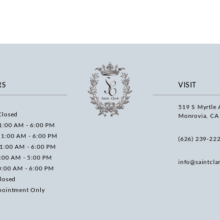
RS
VISIT
519 S Myrtle 
Closed
Monrovia, CA
1:00 AM - 6:00 PM
11:00 AM - 6:00 PM
(626) 239‑22
11:00 AM - 6:00 PM
0:00 AM - 5:00 PM
info@saintcla
0:00 AM - 6:00 PM
losed
pointment Only