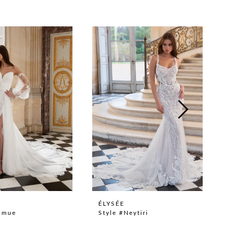
ÉLYSÉE
Nimue
Style #Neytiri