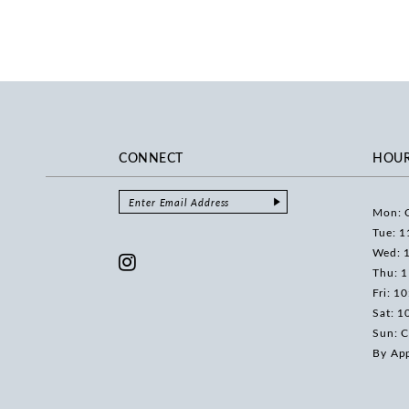
CONNECT
HOU
Mon: 
Tue: 1
Wed: 
Thu: 
Fri: 1
Sat: 1
Sun: C
By Ap