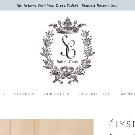
Fall In Love With Your Dress Today! |
Request Reservation
!
ES
SERVICES
OUR BRIDES
OUR BOUTIQUE
APPOI
ÉLYS