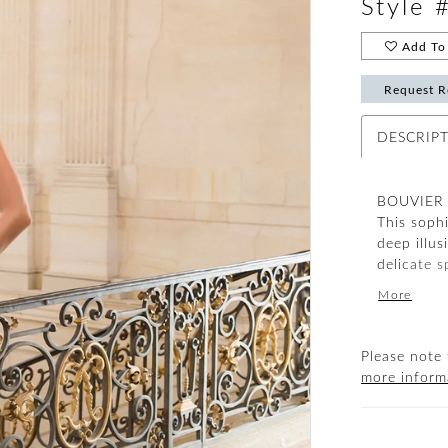
Style 
Add To 
Request R
DESCRIP
BOUVIER i
This soph
deep illus
delicate s
have head
More
Please note 
more inform