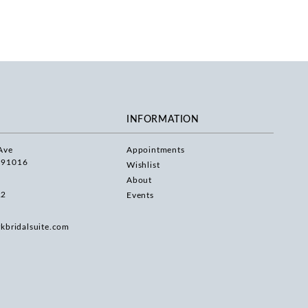
INFORMATION
Ave
Appointments
 91016
Wishlist
About
22
Events
rkbridalsuite.com