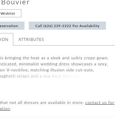
#Bouvier
Wishlist
eservation
Call (626) 239‑2222 For Availability
TION
ATTRIBUTES
s bringing the heat as a sleek and sultry crepe gown.
isticated, minimalist wedding dress showcases a sexy,
ion V-neckline, matching illusion side cut-outs,
paghetti straps and a low back that will be sure to
s turning as you walk down the aisle.
that not all dresses are available in store,
contact us for
ation
.