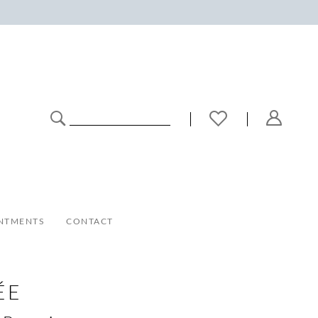
NTMENTS
CONTACT
ÉE