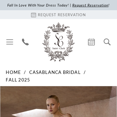
Fall In Love With Your Dress Today! |
Request Reservation
!
REQUEST RESERVATION
HOME
CASABLANCA BRIDAL
FALL 2025
Pause Autoplay
Previous Slide
Next Slide
Products
Skip
0
Views
to
1
Carousel
end
2
3