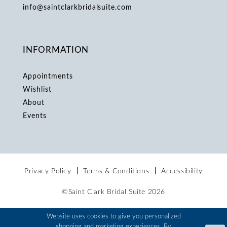
info@saintclarkbridalsuite.com
INFORMATION
Appointments
Wishlist
About
Events
Privacy Policy
Terms & Conditions
Accessibility
©Saint Clark Bridal Suite 2026
Website uses cookies to give you personalized
shopping and marketing experiences. By