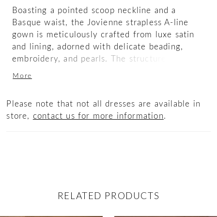
Boasting a pointed scoop neckline and a
Basque waist, the Jovienne strapless A-line
gown is meticulously crafted from luxe satin
and lining, adorned with delicate beading,
embroidery, and pearls. The structured
surroundings serve as a powerful frame,
More
allowing this gown’s ethereal elegance to take
center stage as the light dances across each
Please note that not all dresses are available in
intricate detail. A cathedral-length train
store,
contact us for more information
.
sweeps behind for a majestic finish, enhancing
the design’s timelessness. Complete the
radiant look with her matching fingertip veil
offered separately, (2619V).
RELATED PRODUCTS
ause Autoplay
revious Slide
ext Slide