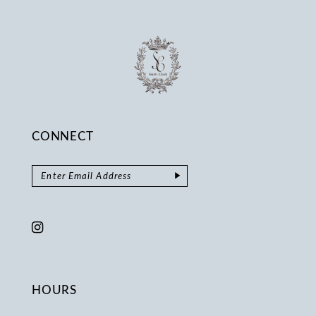
14
CONNECT
HOURS