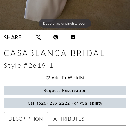
Double tap or pinch to zoom
Double tap or pinch to zoom
Double tap or pinch to zoom
SHARE:
CASABLANCA BRIDAL
Style #2619-1
Add To Wishlist
Request Reservation
Call (626) 239‑2222 For Availability
DESCRIPTION
ATTRIBUTES