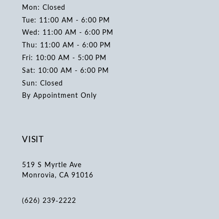
Mon: Closed
Tue: 11:00 AM - 6:00 PM
Wed: 11:00 AM - 6:00 PM
Thu: 11:00 AM - 6:00 PM
Fri: 10:00 AM - 5:00 PM
Sat: 10:00 AM - 6:00 PM
Sun: Closed
By Appointment Only
VISIT
519 S Myrtle Ave
Monrovia, CA 91016
(626) 239‑2222