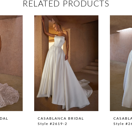
RELATED PRODUCTS
IDAL
CASABLANCA BRIDAL
CASABL
Style #2619-2
Style #2