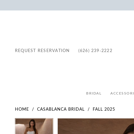
REQUEST RESERVATION
(626) 239‑2222
BRIDAL
ACCESSORI
HOME
CASABLANCA BRIDAL
FALL 2025
Pause Autoplay
Previous Slide
Next Slide
Pause Autoplay
Previous Slide
Next Slide
Products
Skip
0
0
Views
to
1
1
Carousel
end