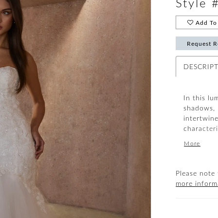
Style 
Add To 
Request R
DESCRIP
In this lu
shadows, 
intertwin
characteri
modified 
More
bride’s d
sequins sh
a radiant,
Please note 
lining, tu
more inform
silhouette
Elevate th
complete 