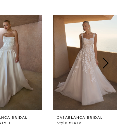
ANCA BRIDAL
CASABLANCA BRIDAL
619-1
Style #2618