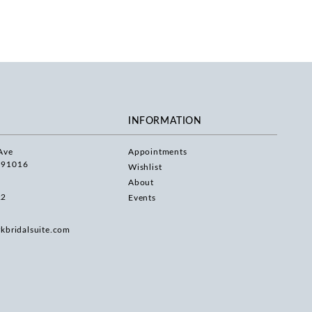
INFORMATION
Ave
Appointments
 91016
Wishlist
About
22
Events
rkbridalsuite.com