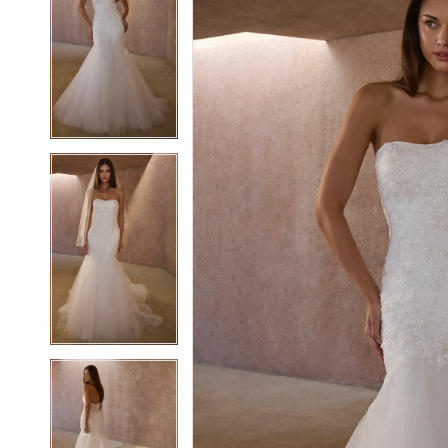
2
2
3
3
4
4
5
5