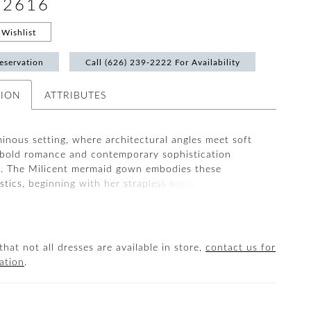
#2616
Wishlist
eservation
Call (626) 239‑2222 For Availability
TION
ATTRIBUTES
minous setting, where architectural angles meet soft
bold romance and contemporary sophistication
e. The Milicent mermaid gown embodies these
stics, beginning with her strapless bodice and
sweetheart neckline, designed to accentuate the
écolletage. From there, beaded lace appliqués and
immer across the bodice, waistline, and hips, creating
 figure-sculpting effect. Milicent is cut from stretch
that not all dresses are available in store,
contact us for
lle, and organza, allowing the gown to hug the
ation
.
 before cascading into a cathedral-length tulle train.
is 2-in-1 style with the optional scarf (SF001) and
the look with her matching knee-length veil (2616V)