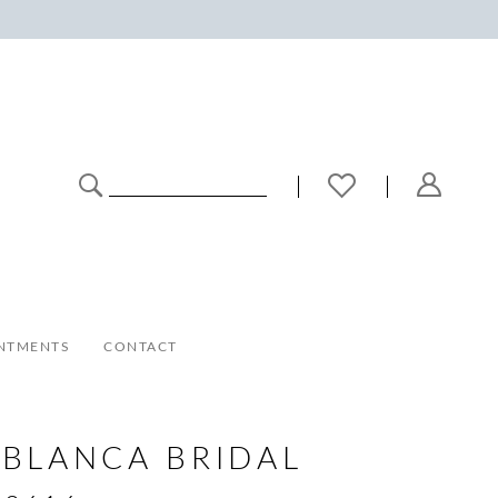
NTMENTS
CONTACT
BLANCA BRIDAL