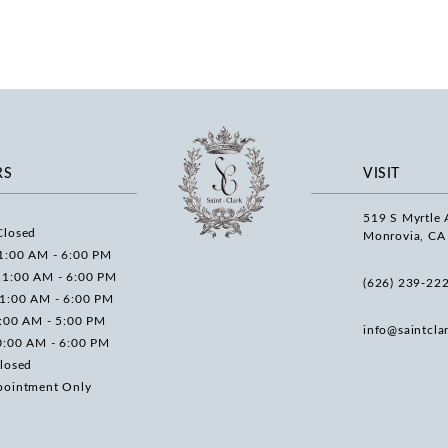
RS
VISIT
519 S Myrtle 
Closed
Monrovia, CA
1:00 AM - 6:00 PM
11:00 AM - 6:00 PM
(626) 239‑22
11:00 AM - 6:00 PM
0:00 AM - 5:00 PM
info@saintcla
0:00 AM - 6:00 PM
losed
pointment Only