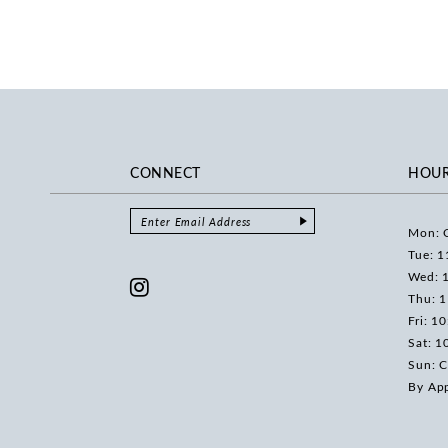
CONNECT
HOU
Mon: 
Tue: 1
Wed: 
Thu: 
Fri: 1
Sat: 1
Sun: C
By Ap