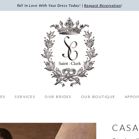
Fall In Love With Your Dress Today! |
Request Reservation
!
ES
SERVICES
OUR BRIDES
OUR BOUTIQUE
APPOI
CASA