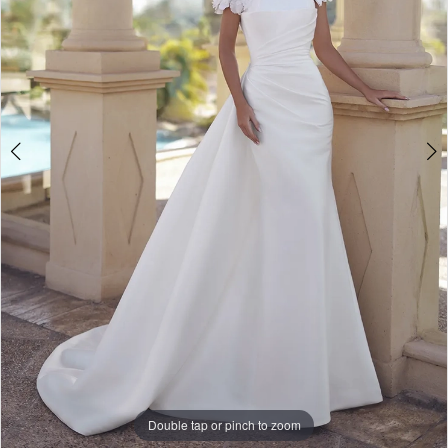
5
Double tap or pinch to zoom
Double tap or pinch to zoom
Double tap or pinch to zoom