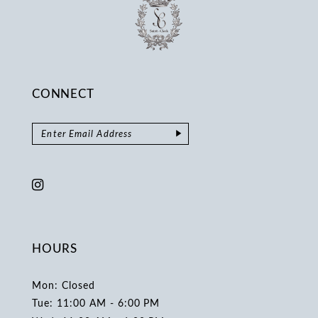
CONNECT
HOURS
Mon: Closed
Tue: 11:00 AM - 6:00 PM