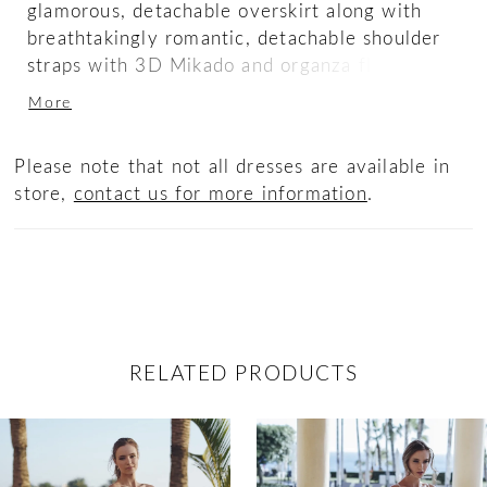
glamorous, detachable overskirt along with
breathtakingly romantic, detachable shoulder
straps with 3D Mikado and organza floral
appliques for the option to create several
More
looks in one dress.
Please note that not all dresses are available in
store,
contact us for more information
.
RELATED PRODUCTS
ause Autoplay
revious Slide
ext Slide
0
Related
Skip
Products
to
1
Carousel
end