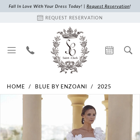
Fall In Love With Your Dress Today! |
Request Reservation
!
REQUEST RESERVATION
HOME
BLUE BY ENZOANI
2025
Pause Autoplay
Previous Slide
Next Slide
Products
Skip
0
Views
to
1
Carousel
end
2
3
4