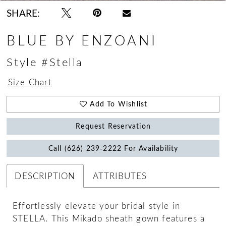
SHARE:
BLUE BY ENZOANI
Style #Stella
Size Chart
Add To Wishlist
Request Reservation
Call (626) 239‑2222 For Availability
DESCRIPTION
ATTRIBUTES
Effortlessly elevate your bridal style in
STELLA. This Mikado sheath gown features a