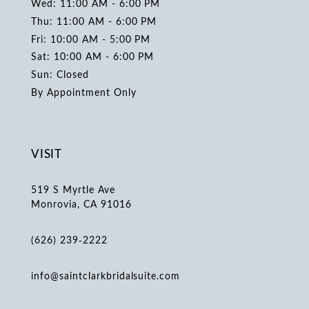
Wed: 11:00 AM - 6:00 PM
Thu: 11:00 AM - 6:00 PM
Fri: 10:00 AM - 5:00 PM
Sat: 10:00 AM - 6:00 PM
Sun: Closed
By Appointment Only
VISIT
519 S Myrtle Ave
Monrovia, CA 91016
(626) 239‑2222
info@saintclarkbridalsuite.com