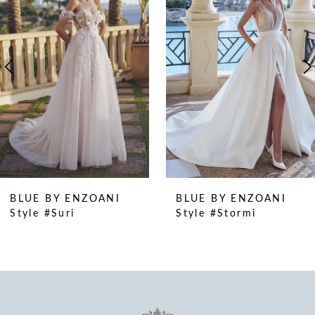
2
3
4
5
6
7
8
9
10
BLUE BY ENZOANI
BLUE BY ENZOANI
11
Style #Suri
Style #Stormi
12
13
14