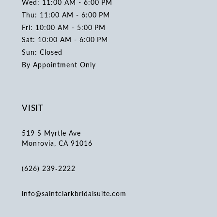
Wed: 11:00 AM - 6:00 PM
Thu: 11:00 AM - 6:00 PM
Fri: 10:00 AM - 5:00 PM
Sat: 10:00 AM - 6:00 PM
Sun: Closed
By Appointment Only
VISIT
519 S Myrtle Ave
Monrovia, CA 91016
(626) 239‑2222
info@saintclarkbridalsuite.com