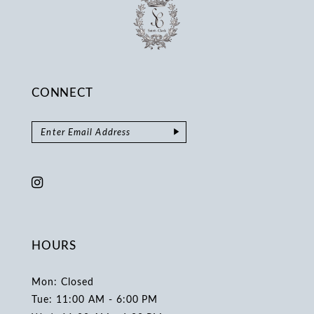
CONNECT
HOURS
Mon: Closed
Tue: 11:00 AM - 6:00 PM