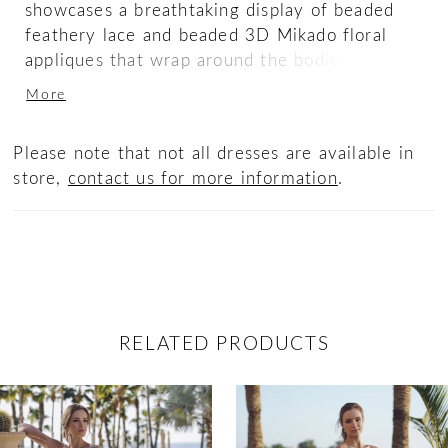
showcases a breathtaking display of beaded
feathery lace and beaded 3D Mikado floral
appliques that wrap around the bodice before
gorgeously trickling down into a stunning
More
train, ensuring a memorable entrance for your
special day. The sequin beaded floral petals
Please note that not all dresses are available in
and glitter tulle make this gown a glimmering
store,
contact us for more information
.
dream
RELATED PRODUCTS
ause Autoplay
revious Slide
ext Slide
0
Related
Skip
Products
to
1
Carousel
end