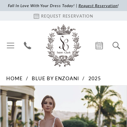
Fall In Love With Your Dress Today! |
Request Reservation
!
REQUEST RESERVATION
HOME
BLUE BY ENZOANI
2025
Pause Autoplay
Previous Slide
Next Slide
Products
Skip
0
Views
to
1
Carousel
end
2
3
4