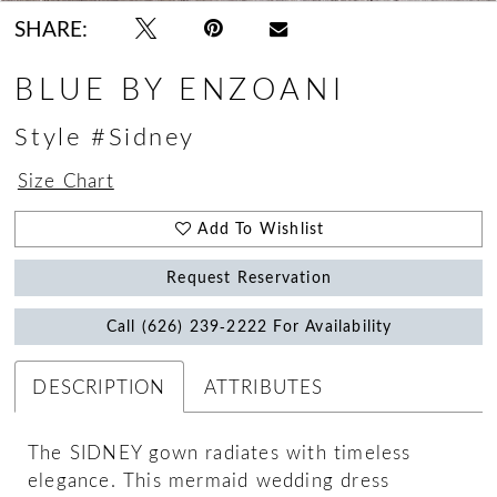
SHARE:
BLUE BY ENZOANI
Style #Sidney
Size Chart
Add To Wishlist
Request Reservation
Call (626) 239‑2222 For Availability
DESCRIPTION
ATTRIBUTES
The SIDNEY gown radiates with timeless
elegance. This mermaid wedding dress