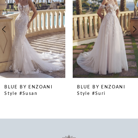
2
3
4
5
6
7
8
9
10
BLUE BY ENZOANI
BLUE BY ENZOANI
11
Style #Suri
Style #Stormi
12
13
14