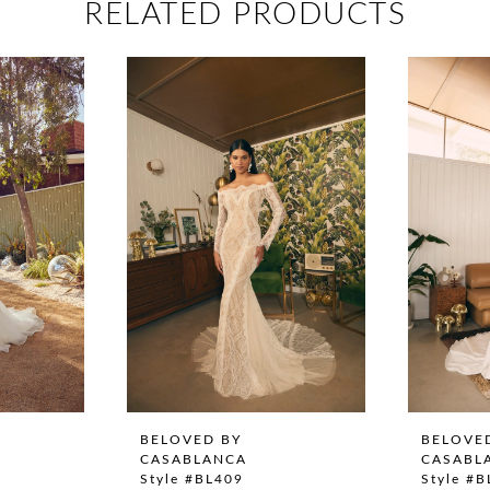
RELATED PRODUCTS
BELOVED BY
BELOVE
CASABLANCA
CASABL
Style #BL409
Style #