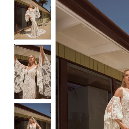
2
2
3
3
4
4
5
5