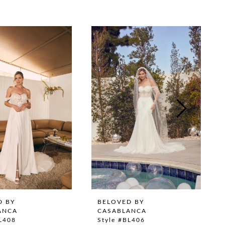
D BY
BELOVED BY
ANCA
CASABLANCA
BL408
Style #BL406