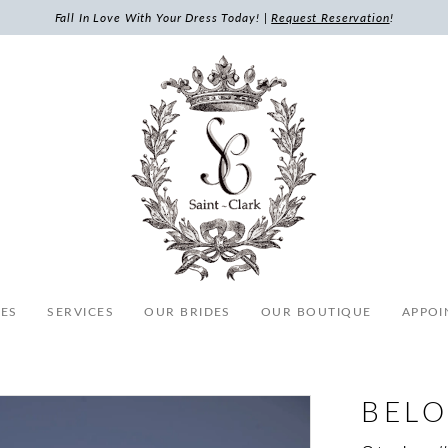
Fall In Love With Your Dress Today! |
Request Reservation
!
ES
SERVICES
OUR BRIDES
OUR BOUTIQUE
APPOI
BELO