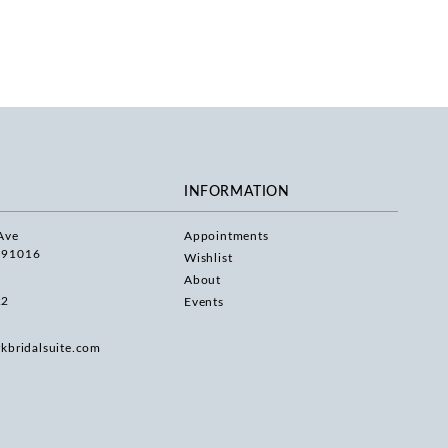
INFORMATION
Ave
Appointments
 91016
Wishlist
About
22
Events
rkbridalsuite.com