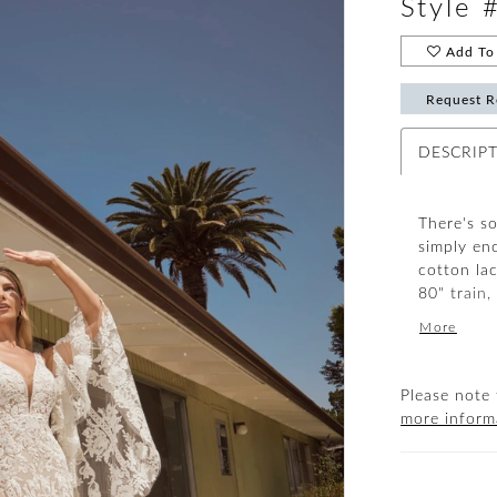
Style
Add To 
Request R
DESCRIP
There's s
simply en
cotton la
80" train,
drawing in
More
and flare 
praises. P
accompanim
Please note 
available 
more inform