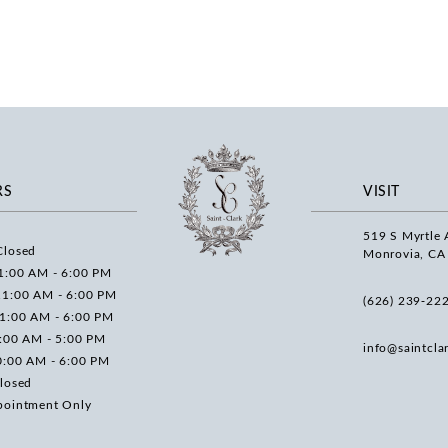
RS
VISIT
519 S Myrtle 
Closed
Monrovia, CA
1:00 AM - 6:00 PM
11:00 AM - 6:00 PM
(626) 239‑22
11:00 AM - 6:00 PM
0:00 AM - 5:00 PM
info@saintcla
0:00 AM - 6:00 PM
losed
pointment Only