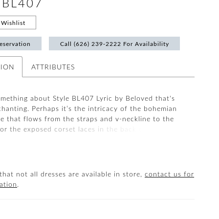
 #BL407
Wishlist
eservation
Call (626) 239‑2222 For Availability
TION
ATTRIBUTES
omething about Style BL407 Lyric by Beloved that's
chanting. Perhaps it’s the intricacy of the bohemian
ce that flows from the straps and v-neckline to the
 or the exposed corset laces in the back of the dress
 at the waist. Whatever the reason, this special fit
gown with an 80" train is worthy of singing its
air Lyric with her matching veil BL407V for a classic
ent. Spectacular on all figures, Lyric is also
that not all dresses are available in store,
contact us for
in our Curvy sizing.
ation
.