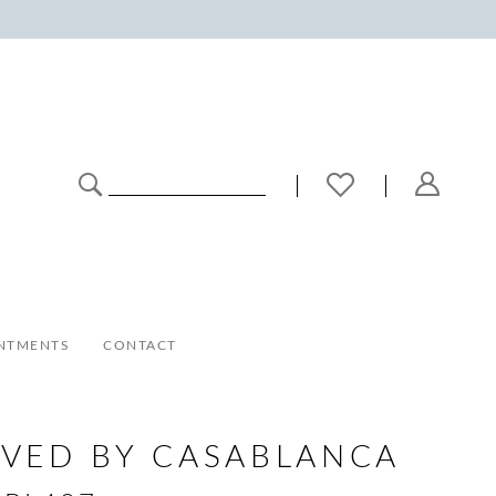
NTMENTS
CONTACT
VED BY CASABLANCA