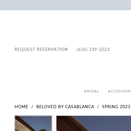
REQUEST RESERVATION
(626) 239‑2222
BRIDAL
ACCESSORI
HOME
BELOVED BY CASABLANCA
SPRING 2023
Pause Autoplay
Previous Slide
Next Slide
Pause Autoplay
Previous Slide
Next Slide
Products
Skip
0
0
Views
to
1
1
Carousel
end