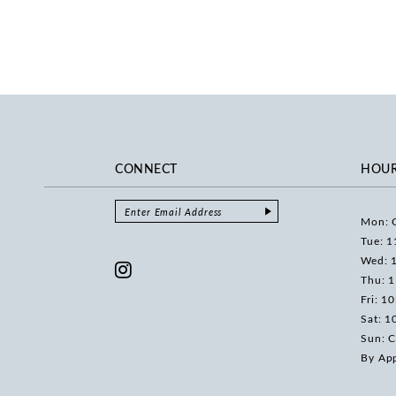
CONNECT
HOU
Mon: 
Tue: 1
Wed: 
Thu: 
Fri: 1
Sat: 1
Sun: C
By Ap