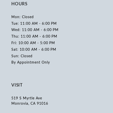
HOURS
Mon: Closed
Tue: 11:00 AM - 6:00 PM
Wed: 11:00 AM - 6:00 PM
Thu: 11:00 AM - 6:00 PM
Fri: 10:00 AM - 5:00 PM
Sat: 10:00 AM - 6:00 PM
Sun: Closed
By Appointment Only
VISIT
519 S Myrtle Ave
Monrovia, CA 91016