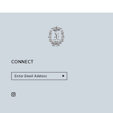
13
14
CONNECT