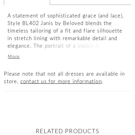
A statement of sophisticated grace (and lace),
Style BL402 Janis by Beloved blends the
timeless tailoring of a fit and flare silhouette
in stretch lining with remarkable detail and
elegance. The portrait of a classic bride who
knows what she likes, the scrim cotton crochet
More
with lace flatters every curve while a
detachable stretch georgette sash nips
Please note that not all dresses are available in
perfectly at the waist. Timelessly stunning in
store,
contact us for more information
.
any era, the dramatic keyhole back and 75"
train make for an unforgettable celebration.
RELATED PRODUCTS