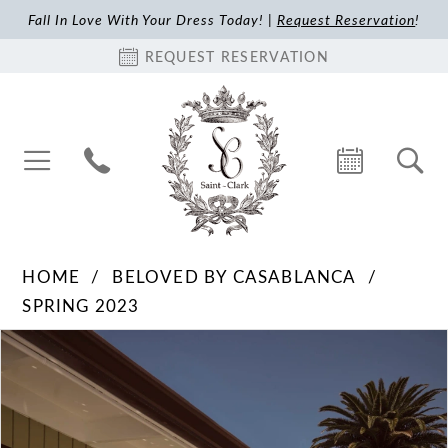
Fall In Love With Your Dress Today! |
Request Reservation
!
REQUEST RESERVATION
HOME
BELOVED BY CASABLANCA
SPRING 2023
Pause Autoplay
Previous Slide
Next Slide
Products
Skip
0
Views
to
1
Carousel
end
2
3