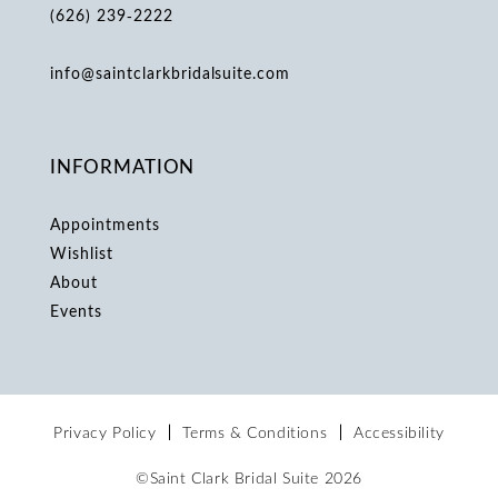
(626) 239‑2222
info@saintclarkbridalsuite.com
INFORMATION
Appointments
Wishlist
About
Events
Privacy Policy
Terms & Conditions
Accessibility
©Saint Clark Bridal Suite 2026