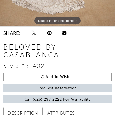
Double tap or pinch to zoom
Double tap or pinch to zoom
Double tap or pinch to zoom
SHARE:
BELOVED BY
CASABLANCA
Style #BL402
Add To Wishlist
Request Reservation
Call (626) 239‑2222 For Availability
DESCRIPTION
ATTRIBUTES