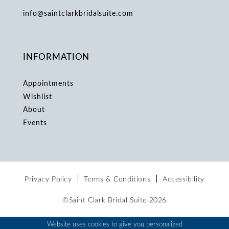
info@saintclarkbridalsuite.com
INFORMATION
Appointments
Wishlist
About
Events
Privacy Policy
Terms & Conditions
Accessibility
©Saint Clark Bridal Suite 2026
Website uses cookies to give you personalized