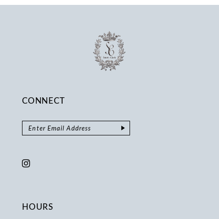
14
CONNECT
HOURS