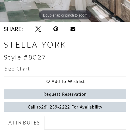
Double tap or pinch to zoom
Double tap or pinch to zoom
Double tap or pinch to zoom
SHARE:
STELLA YORK
Style #8027
Size Chart
Add To Wishlist
Request Reservation
Call (626) 239‑2222 For Availability
ATTRIBUTES