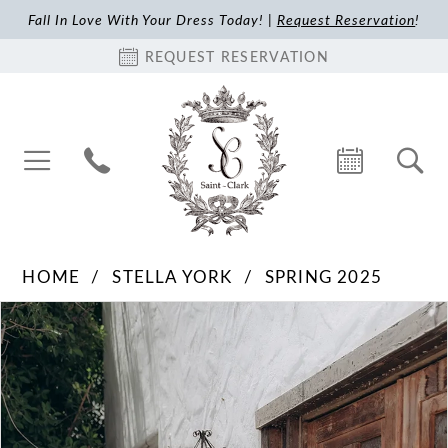
Fall In Love With Your Dress Today! |
Request Reservation
!
REQUEST RESERVATION
HOME
STELLA YORK
SPRING 2025
Pause Autoplay
Previous Slide
Next Slide
Products
Skip
0
Views
to
1
Carousel
end
2
3
4