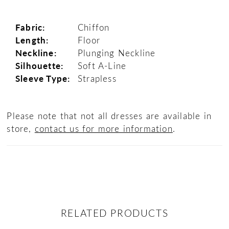
Fabric:
Chiffon
Length:
Floor
Neckline:
Plunging Neckline
Silhouette:
Soft A-Line
Sleeve Type:
Strapless
Please note that not all dresses are available in
store,
contact us for more information
.
RELATED PRODUCTS