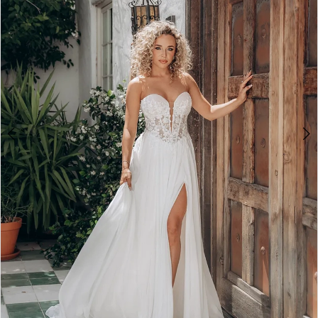
5
6
7