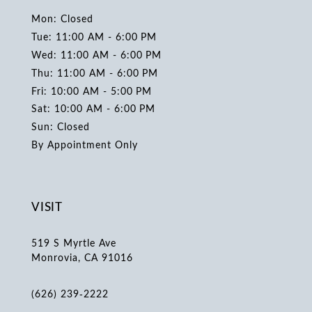
Mon: Closed
Tue: 11:00 AM - 6:00 PM
Wed: 11:00 AM - 6:00 PM
Thu: 11:00 AM - 6:00 PM
Fri: 10:00 AM - 5:00 PM
Sat: 10:00 AM - 6:00 PM
Sun: Closed
By Appointment Only
VISIT
519 S Myrtle Ave
Monrovia, CA 91016
(626) 239‑2222