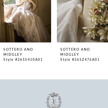
5
6
7
8
9
10
SOTTERO AND
SOTTERO AND
11
MIDGLEY
MIDGLEY
Style #26SS410A01
Style #26SZ476A01
12
13
14