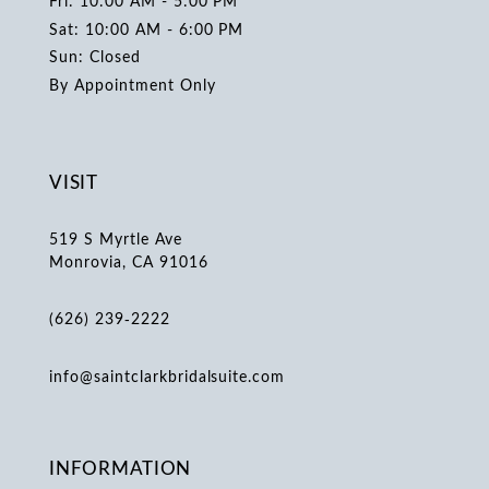
Fri: 10:00 AM - 5:00 PM
Sat: 10:00 AM - 6:00 PM
Sun: Closed
By Appointment Only
VISIT
519 S Myrtle Ave
Monrovia, CA 91016
(626) 239‑2222
info@saintclarkbridalsuite.com
INFORMATION