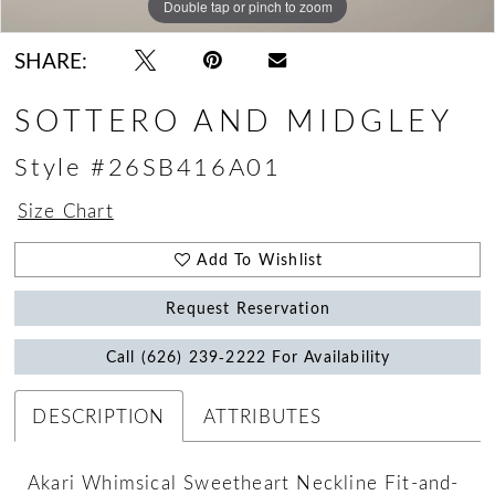
Double tap or pinch to zoom
Double tap or pinch to zoom
Double tap or pinch to zoom
SHARE:
SOTTERO AND MIDGLEY
Style #26SB416A01
Size Chart
Add To Wishlist
Request Reservation
Call (626) 239‑2222 For Availability
DESCRIPTION
ATTRIBUTES
Akari Whimsical Sweetheart Neckline Fit-and-