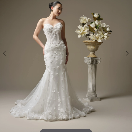
4
5
6
7
8
9
10
11