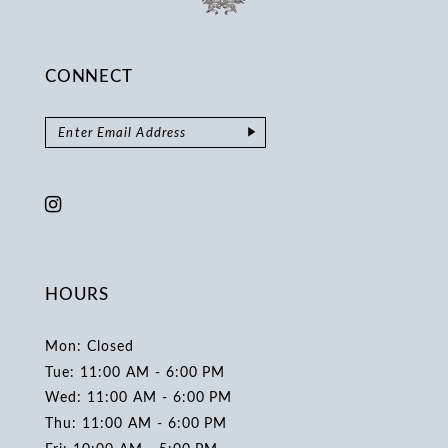
CONNECT
HOURS
Mon: Closed
Tue: 11:00 AM - 6:00 PM
Wed: 11:00 AM - 6:00 PM
Thu: 11:00 AM - 6:00 PM