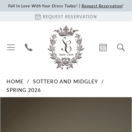
Fall In Love With Your Dress Today! |
Request Reservation
!
REQUEST RESERVATION
HOME
SOTTERO AND MIDGLEY
SPRING 2026
Pause Autoplay
Previous Slide
Next Slide
Products
Skip
0
Views
to
1
Carousel
end
2
3