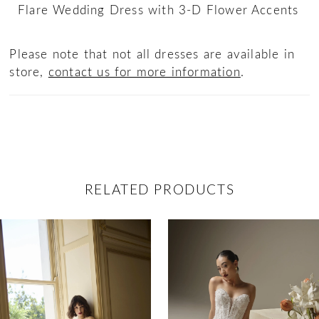
Flare Wedding Dress with 3-D Flower Accents
Please note that not all dresses are available in
store,
contact us for more information
.
RELATED PRODUCTS
ause Autoplay
revious Slide
ext Slide
0
Related
Skip
Products
to
1
Carousel
end
2
3
4