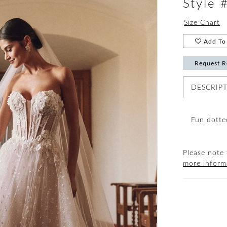
Style
Size Chart
Add To 
Request R
DESCRIP
Fun dotted
Please note 
more inform