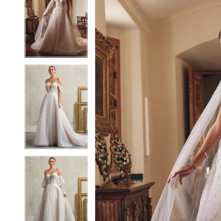
2
2
3
3
4
4
5
5
6
6
7
7
8
8
9
9
10
10
11
11
12
12
13
13
14
14
15
15
16
16
17
17