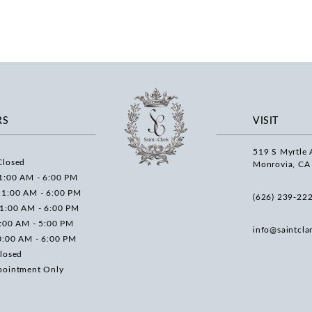
RS
VISIT
519 S Myrtle 
Closed
Monrovia, CA
1:00 AM - 6:00 PM
11:00 AM - 6:00 PM
(626) 239‑22
11:00 AM - 6:00 PM
0:00 AM - 5:00 PM
info@saintcla
0:00 AM - 6:00 PM
losed
pointment Only