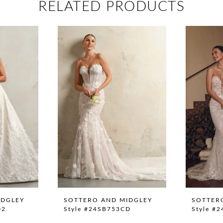
RELATED PRODUCTS
IDGLEY
SOTTERO AND MIDGLEY
SOTTER
02
Style #24SB753CD
Style #