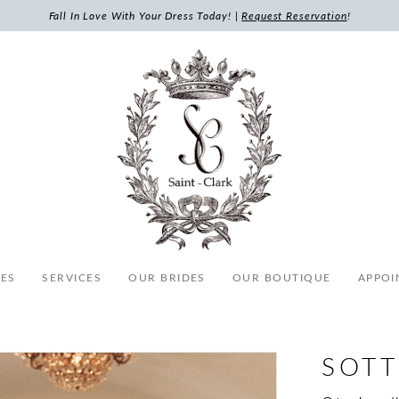
Fall In Love With Your Dress Today! |
Request Reservation
!
ES
SERVICES
OUR BRIDES
OUR BOUTIQUE
APPOI
SOTT