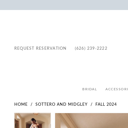
REQUEST RESERVATION
(626) 239‑2222
BRIDAL
ACCESSORI
HOME
SOTTERO AND MIDGLEY
FALL 2024
Pause Autoplay
Previous Slide
Next Slide
Pause Autoplay
Previous Slide
Next Slide
Products
Skip
0
0
Views
to
1
1
Carousel
end