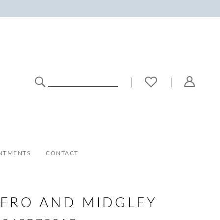
NTMENTS
CONTACT
ERO AND MIDGLEY