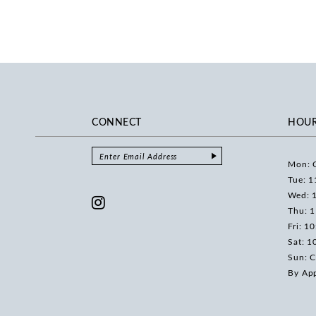
CONNECT
HOU
Mon: 
Tue: 1
Wed: 
Thu: 
Fri: 1
Sat: 1
Sun: C
By Ap