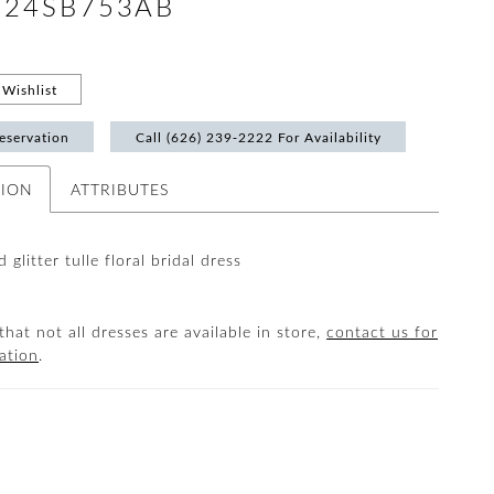
 #24SB753AB
Wishlist
eservation
Call (626) 239‑2222 For Availability
TION
ATTRIBUTES
 glitter tulle floral bridal dress
that not all dresses are available in store,
contact us for
ation
.