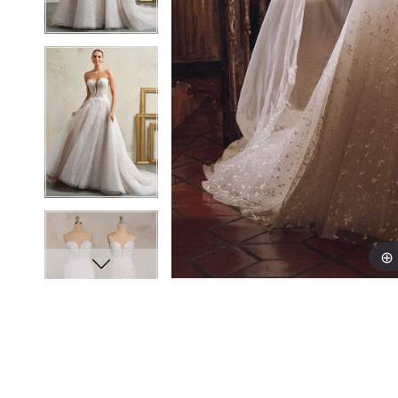
18
18
19
19
20
20
21
21
22
22