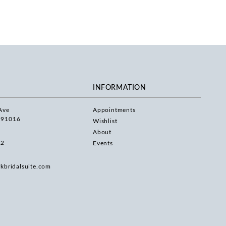
INFORMATION
Ave
Appointments
 91016
Wishlist
About
22
Events
rkbridalsuite.com