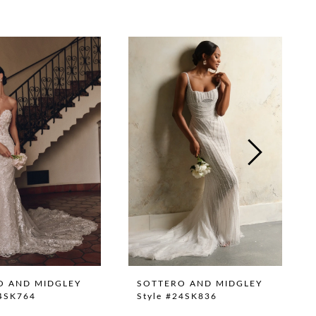
O AND MIDGLEY
SOTTERO AND MIDGLEY
24SK764
Style #24SK836