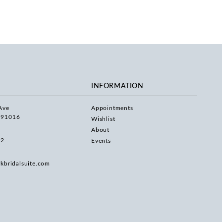
INFORMATION
Ave
Appointments
 91016
Wishlist
About
22
Events
rkbridalsuite.com