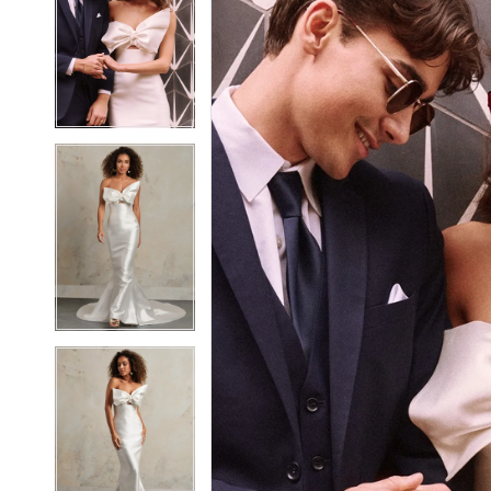
2
2
3
3
4
4
5
5
6
6
7
7
8
8
9
9
10
10