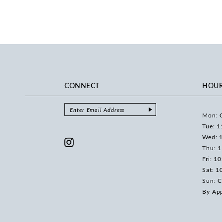
CONNECT
HOU
Mon: 
Tue: 1
Wed: 
Thu: 
Fri: 1
Sat: 1
Sun: C
By Ap