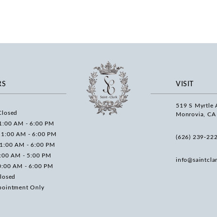
RS
VISIT
519 S Myrtle 
Closed
Monrovia, CA
1:00 AM - 6:00 PM
11:00 AM - 6:00 PM
(626) 239‑22
11:00 AM - 6:00 PM
0:00 AM - 5:00 PM
info@saintcla
0:00 AM - 6:00 PM
losed
pointment Only