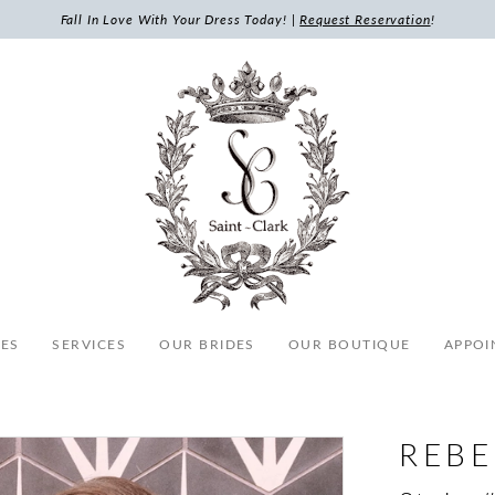
Fall In Love With Your Dress Today! |
Request Reservation
!
ES
SERVICES
OUR BRIDES
OUR BOUTIQUE
APPOI
REB