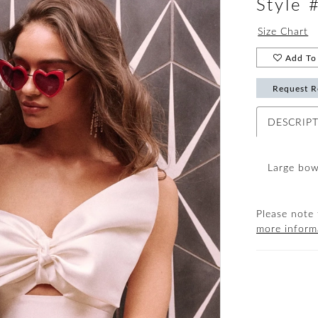
Style
Size Chart
Add To 
Request R
DESCRIP
Large bow
Please note 
more inform