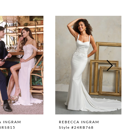
A INGRAM
REBECCA INGRAM
24RS815
Style #24RB768