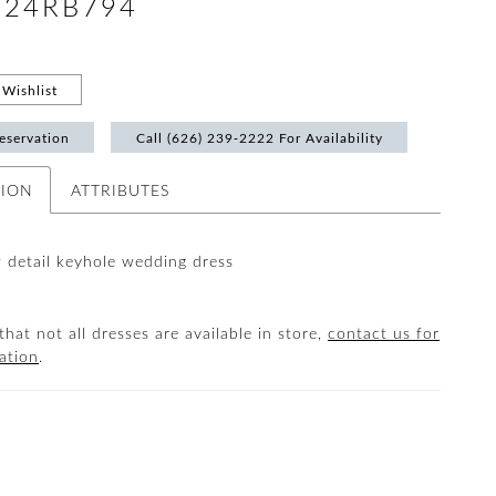
 #24RB794
Wishlist
eservation
Call (626) 239‑2222 For Availability
TION
ATTRIBUTES
 detail keyhole wedding dress
that not all dresses are available in store,
contact us for
ation
.