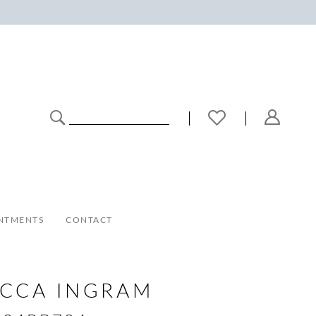
NTMENTS
CONTACT
ECCA INGRAM