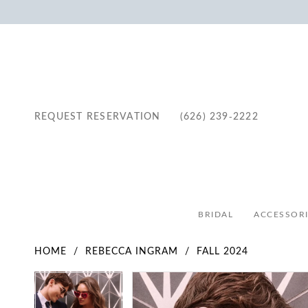
REQUEST RESERVATION
(626) 239‑2222
BRIDAL
ACCESSORI
HOME
REBECCA INGRAM
FALL 2024
Pause Autoplay
Previous Slide
Next Slide
Pause Autoplay
Previous Slide
Next Slide
Products
Skip
0
0
Views
to
1
1
Carousel
end