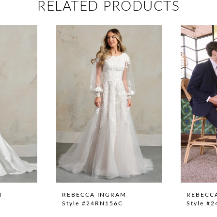
RELATED PRODUCTS
M
REBECCA INGRAM
REBECC
Style #24RN156C
Style #