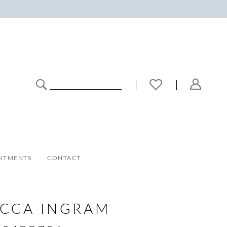
NTMENTS
CONTACT
ECCA INGRAM