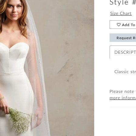
Style
Size Chart
Add To 
Request R
DESCRIP
Classic st
Please note 
more inform