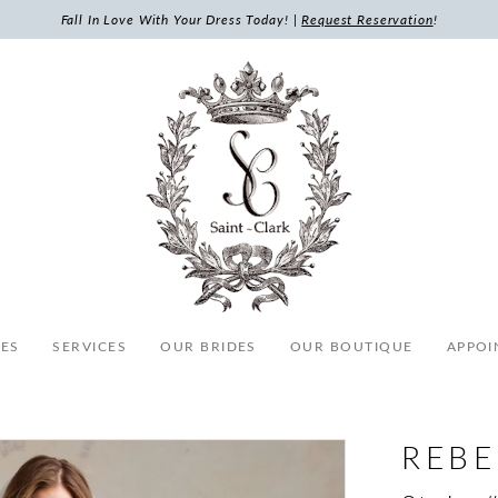
Fall In Love With Your Dress Today! |
Request Reservation
!
ES
SERVICES
OUR BRIDES
OUR BOUTIQUE
APPOI
REB