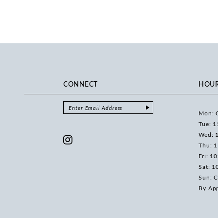
CONNECT
HOU
Mon: 
Tue: 1
Wed: 
Thu: 
Fri: 1
Sat: 1
Sun: C
By Ap