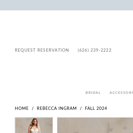
REQUEST RESERVATION
(626) 239‑2222
BRIDAL
ACCESSORI
HOME
REBECCA INGRAM
FALL 2024
Pause Autoplay
Previous Slide
Next Slide
Pause Autoplay
Previous Slide
Next Slide
Products
Skip
0
0
Views
to
1
1
Carousel
end