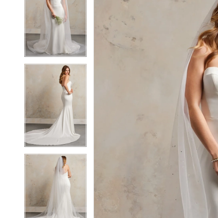
2
2
3
3
4
4