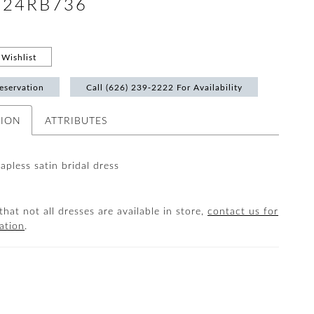
 #24RB736
Wishlist
eservation
Call (626) 239‑2222 For Availability
TION
ATTRIBUTES
rapless satin bridal dress
that not all dresses are available in store,
contact us for
ation
.