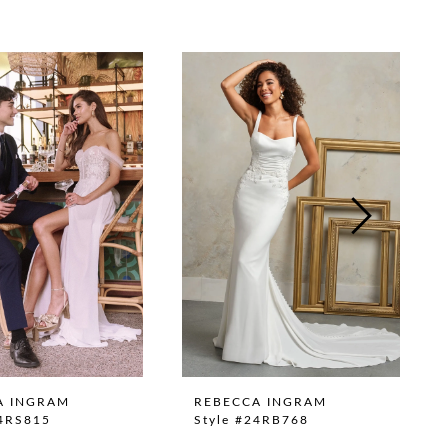
A INGRAM
REBECCA INGRAM
24RS815
Style #24RB768