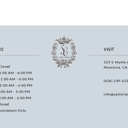
RS
VISIT
519 S Myrtle 
Closed
Monrovia, CA
1:00 AM - 6:00 PM
11:00 AM - 6:00 PM
(626) 239‑22
11:00 AM - 6:00 PM
0:00 AM - 5:00 PM
info@saintcla
0:00 AM - 6:00 PM
losed
pointment Only