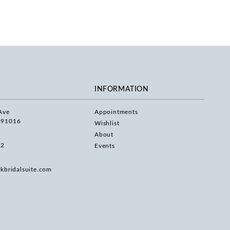
INFORMATION
Ave
Appointments
 91016
Wishlist
About
22
Events
rkbridalsuite.com