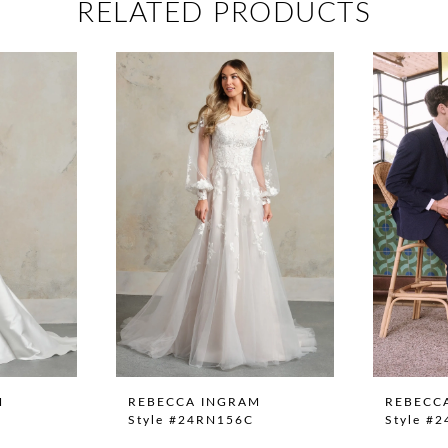
RELATED PRODUCTS
M
REBECCA INGRAM
REBECC
Style #24RN156C
Style #