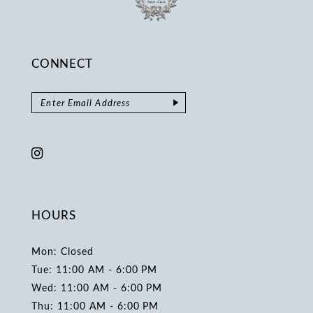
CONNECT
HOURS
Mon: Closed
Tue: 11:00 AM - 6:00 PM
Wed: 11:00 AM - 6:00 PM
Thu: 11:00 AM - 6:00 PM