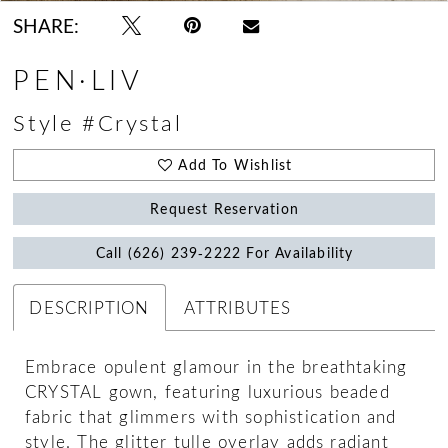
SHARE:
PEN·LIV
Style #Crystal
Add To Wishlist
Request Reservation
Call (626) 239‑2222 For Availability
DESCRIPTION
ATTRIBUTES
Embrace opulent glamour in the breathtaking
CRYSTAL gown, featuring luxurious beaded
fabric that glimmers with sophistication and
style. The glitter tulle overlay adds radiant