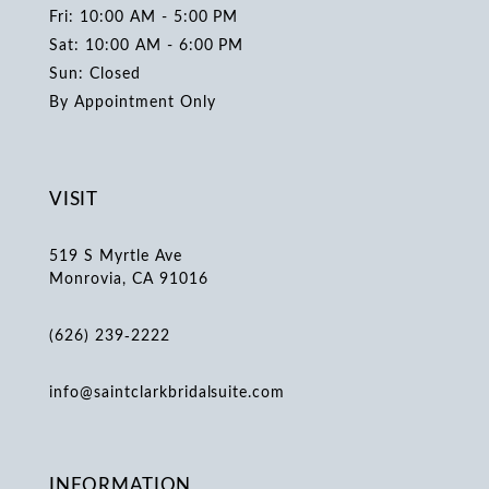
Fri: 10:00 AM - 5:00 PM
Sat: 10:00 AM - 6:00 PM
Sun: Closed
By Appointment Only
VISIT
519 S Myrtle Ave
Monrovia, CA 91016
(626) 239‑2222
info@saintclarkbridalsuite.com
INFORMATION