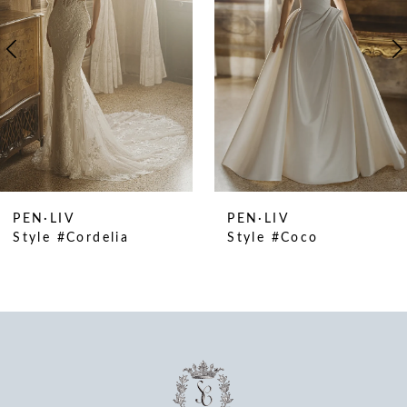
4
5
6
7
8
9
10
PEN·LIV
PEN·LIV
11
Style #Cordelia
Style #Coco
12