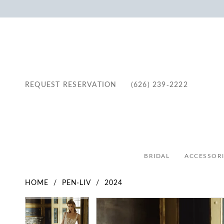
REQUEST RESERVATION
(626) 239‑2222
BRIDAL
ACCESSORI
HOME
PEN·LIV
2024
Pause Autoplay
Previous Slide
Next Slide
Pause Autoplay
Previous Slide
Next Slide
Products
Skip
0
0
Views
to
1
1
Carousel
end