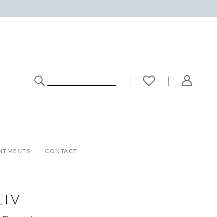
NTMENTS
CONTACT
LIV