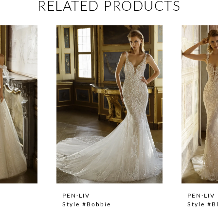
RELATED PRODUCTS
PEN·LIV
PEN·LIV
Style #Bobbie
Style #B