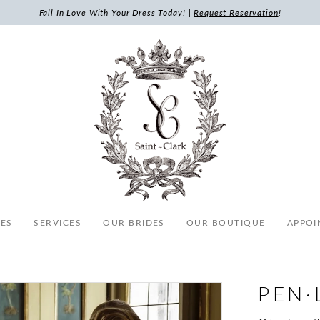
Fall In Love With Your Dress Today! |
Request Reservation
!
ES
SERVICES
OUR BRIDES
OUR BOUTIQUE
APPOI
PEN·