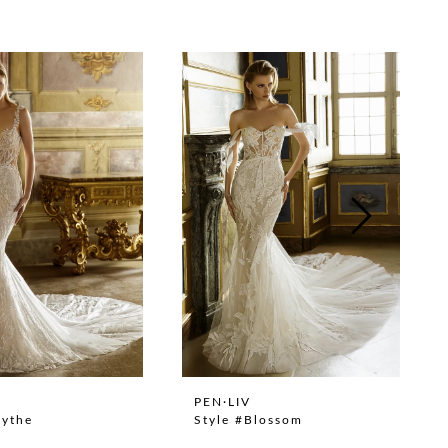
PEN·LIV
lythe
Style #Blossom