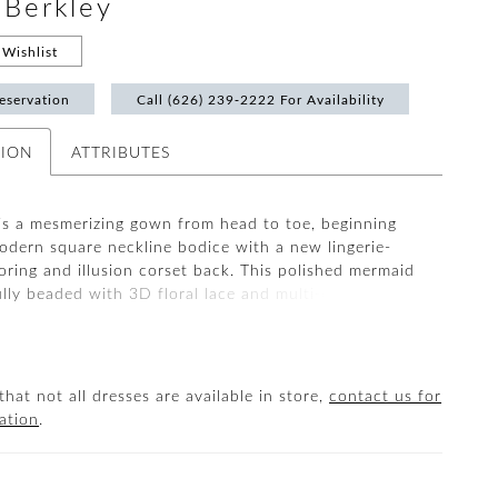
#Berkley
Wishlist
eservation
Call (626) 239‑2222 For Availability
TION
ATTRIBUTES
s a mesmerizing gown from head to toe, beginning
modern square neckline bodice with a new lingerie-
loring and illusion corset back. This polished mermaid
ully beaded with 3D floral lace and multi-glass beads
ns. There are so many refined details within this gown
be observed all the way down to its breathtaking tulle,
d glitter tulle train.
that not all dresses are available in store,
contact us for
ation
.