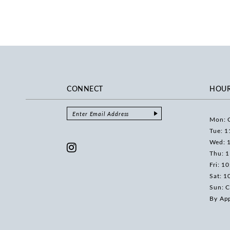
CONNECT
HOU
Mon: 
Tue: 1
Wed: 
Thu: 
Fri: 1
Sat: 1
Sun: C
By Ap