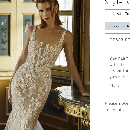
Style 
Add To 
Request R
DESCRIP
BERKLEY i
with its 
styled tai
gown is f
and sequi
More
that will 
chiffon an
Please note 
more inform