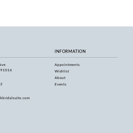
INFORMATION
Ave
Appointments
 91016
Wishlist
About
22
Events
rkbridalsuite.com