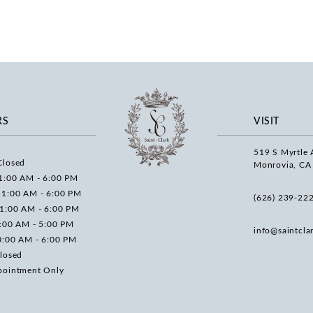
RS
VISIT
519 S Myrtle 
Closed
Monrovia, CA
1:00 AM - 6:00 PM
11:00 AM - 6:00 PM
(626) 239‑22
11:00 AM - 6:00 PM
0:00 AM - 5:00 PM
info@saintcla
0:00 AM - 6:00 PM
losed
pointment Only