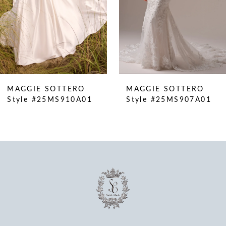
6
7
8
9
10
MAGGIE SOTTERO
MAGGIE SOTTERO
11
Style #25MS910A01
Style #25MS907A01
12
13
14