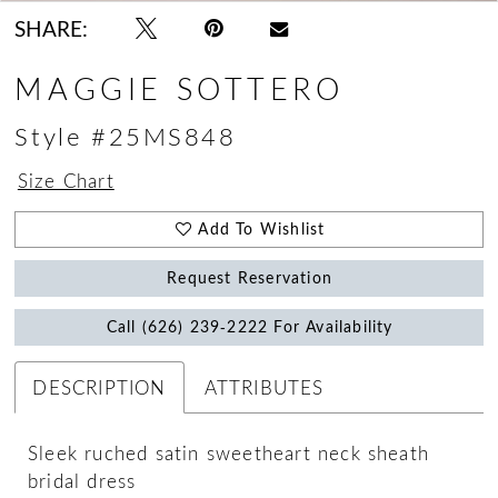
SHARE:
MAGGIE SOTTERO
Style #25MS848
Size Chart
Add To Wishlist
Request Reservation
Call (626) 239‑2222 For Availability
DESCRIPTION
ATTRIBUTES
Sleek ruched satin sweetheart neck sheath
bridal dress