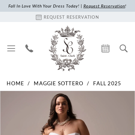
Fall In Love With Your Dress Today! |
Request Reservation
!
REQUEST RESERVATION
HOME
MAGGIE SOTTERO
FALL 2025
Pause Autoplay
Previous Slide
Next Slide
Products
Skip
0
Views
to
1
Carousel
end
2
3
4