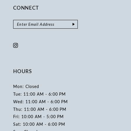
CONNECT
HOURS
Mon: Closed
Tue: 11:00 AM - 6:00 PM
Wed: 11:00 AM - 6:00 PM
Thu: 11:00 AM - 6:00 PM
Fri: 10:00 AM - 5:00 PM
Sat: 10:00 AM - 6:00 PM