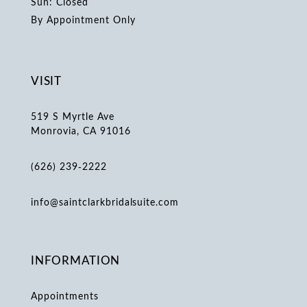
Sun: Closed
By Appointment Only
VISIT
519 S Myrtle Ave
Monrovia, CA 91016
(626) 239‑2222
info@saintclarkbridalsuite.com
INFORMATION
Appointments