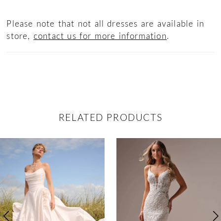
Please note that not all dresses are available in
store,
contact us for more information
.
RELATED PRODUCTS
ause Autoplay
revious Slide
ext Slide
0
Related
Skip
Products
to
1
Carousel
end
2
3
4
5